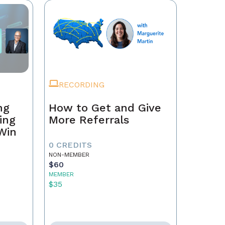
RECORDING
ng
How to Get and Give
ing
More Referrals
 Win
0 CREDITS
NON-MEMBER
$60
MEMBER
$35