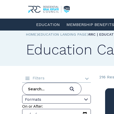
EDUCATION
MEMBERSHIP BENEFIT
HOME
EDUCATION LANDING PAGE
RRC | EDUCA
Education Ca
216 Res
Filters
Formats
On or After: