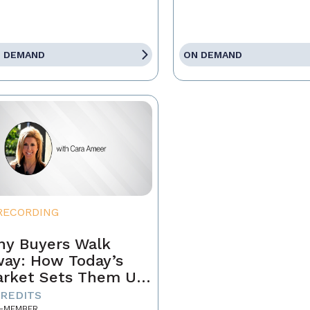
 DEMAND
ON DEMAND
RECORDING
y Buyers Walk
ay: How Today’s
rket Sets Them Up
 Fail and What
CREDITS
-MEMBER