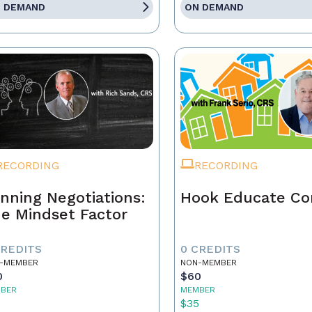
 DEMAND
ON DEMAND
RECORDING
RECORDING
nning Negotiations:
Hook Educate Co
e Mindset Factor
CREDITS
0 CREDITS
-MEMBER
NON-MEMBER
0
$60
BER
MEMBER
5
$35