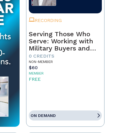
RECORDING
Serving Those Who
Serve: Working with
Military Buyers and
Sellers
0 CREDITS
NON-MEMBER
$60
MEMBER
FREE
ON DEMAND