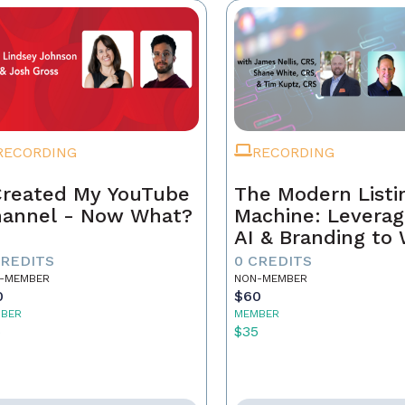
RECORDING
RECORDING
Created My YouTube
The Modern Listi
annel - Now What?
Machine: Leverag
AI & Branding to
CREDITS
0 CREDITS
-MEMBER
NON-MEMBER
0
$60
BER
MEMBER
5
$35