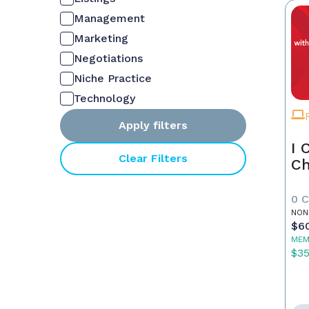
Management
Marketing
Negotiations
Niche Practice
Technology
Apply filters
I 
Clear Filters
Ch
0 
NON
$6
MEM
$3