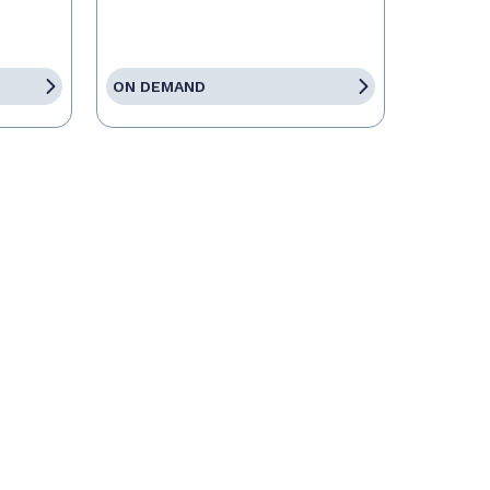
ON DEMAND