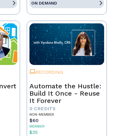
ON DEMAND
RECORDING
nvert
Automate the Hustle:
Build It Once - Reuse
It Forever
0 CREDITS
NON-MEMBER
$60
MEMBER
$35