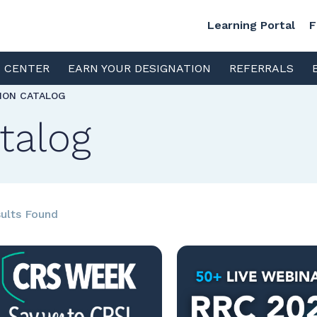
Learning Portal
F
S CENTER
EARN YOUR DESIGNATION
REFERRALS
TION CATALOG
talog
ults Found