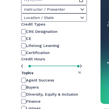
Instructor / Presenter
Location / State
Credit Types
CRS Designation
CE
Lifelong Learning
Certification
Credit Hours
Topics
0
16
Agent Success
Buyers
Diversity, Equity & Inclusion
Finance
Listings