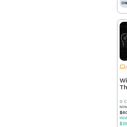
ON
Wi
Th
0 
NON
$6
MEM
$3