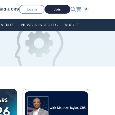
ind a CRS
Login
Join
0
EVENTS
NEWS & INSIGHTS
ABOUT