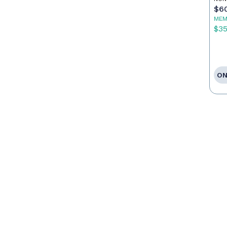
Ag
$6
MEM
$3
ON