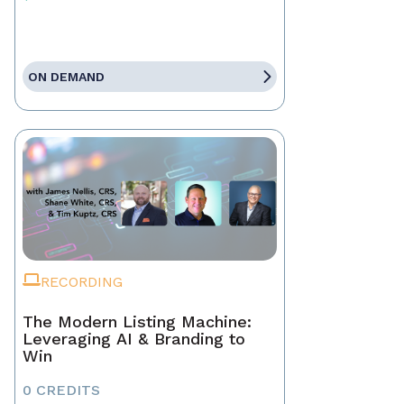
ON DEMAND
RECORDING
The Modern Listing Machine:
Leveraging AI & Branding to
Win
0 CREDITS