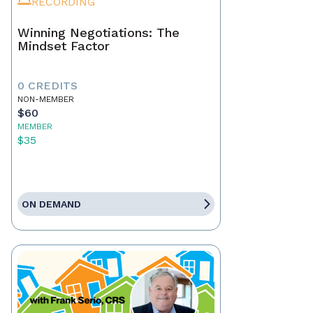
RECORDING
Winning Negotiations: The
Mindset Factor
0 CREDITS
NON-MEMBER
$60
MEMBER
$35
ON DEMAND