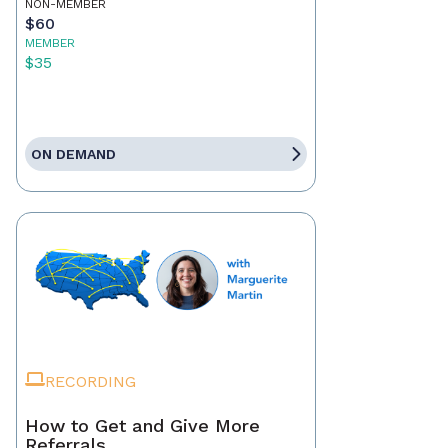
NON-MEMBER
$60
MEMBER
$35
ON DEMAND
RECORDING
How to Get and Give More
Referrals