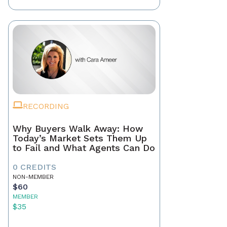
RECORDING
Why Buyers Walk Away: How
Today’s Market Sets Them Up
to Fail and What Agents Can Do
0 CREDITS
NON-MEMBER
$60
MEMBER
$35