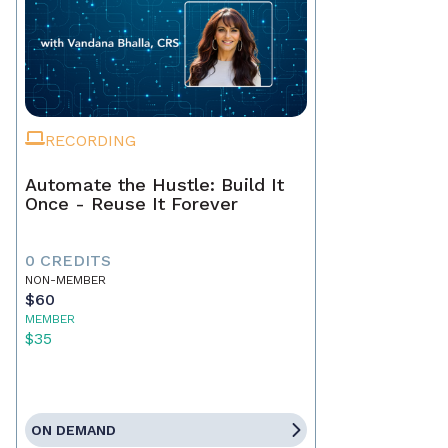
RECORDING
Automate the Hustle: Build It
Once - Reuse It Forever
0 CREDITS
NON-MEMBER
$60
MEMBER
$35
ON DEMAND