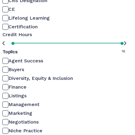
CRS Designation
CE
Lifelong Learning
Certification
Credit Hours
Topics
0
16
Agent Success
Buyers
Diversity, Equity & Inclusion
Finance
Listings
Management
Marketing
Negotiations
Niche Practice