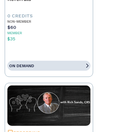
0 CREDITS
NON-MEMBER
$60
MEMBER
$35
ON DEMAND