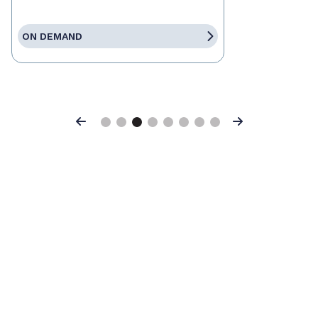
ON DEMAND
Previous
Next