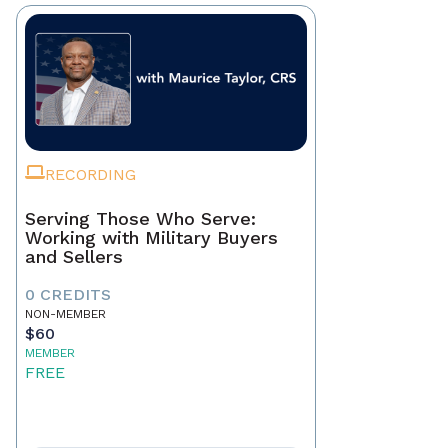
RECORDING
Serving Those Who Serve:
Working with Military Buyers
and Sellers
0 CREDITS
NON-MEMBER
$60
MEMBER
FREE