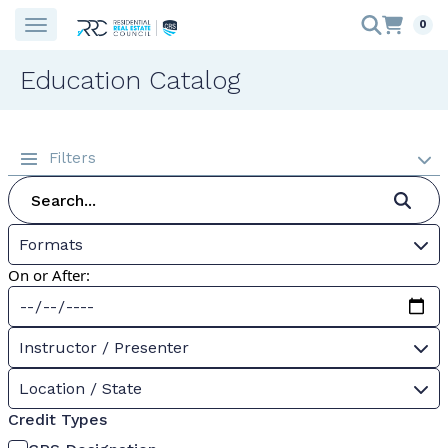
0
Education Catalog
Filters
Formats
On or After:
Instructor / Presenter
Location / State
Credit Types