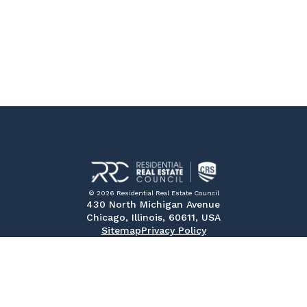
© 2026 Residential Real Estate Council
430 North Michigan Avenue
Chicago, Illinois, 60611, USA
Sitemap
Privacy Policy