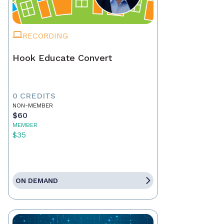
RECORDING
Hook Educate Convert
0 CREDITS
NON-MEMBER
$60
MEMBER
$35
ON DEMAND