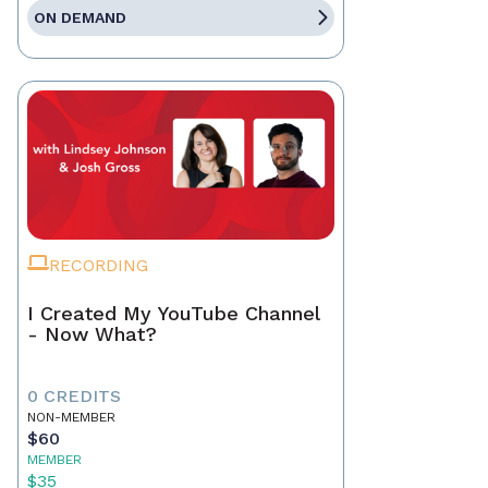
ON DEMAND
RECORDING
I Created My YouTube Channel
- Now What?
0 CREDITS
NON-MEMBER
$60
MEMBER
$35