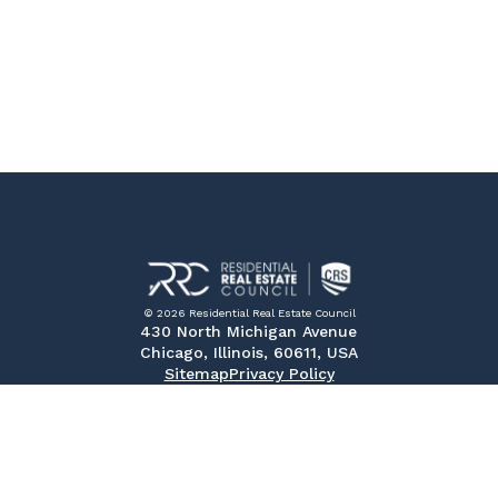
© 2026 Residential Real Estate Council
430 North Michigan Avenue
Chicago, Illinois, 60611, USA
Sitemap
Privacy Policy