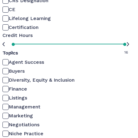
CRS Designation
CE
Lifelong Learning
Certification
Credit Hours
Topics
0
16
Agent Success
Buyers
Diversity, Equity & Inclusion
Finance
Listings
Management
Marketing
Negotiations
Niche Practice