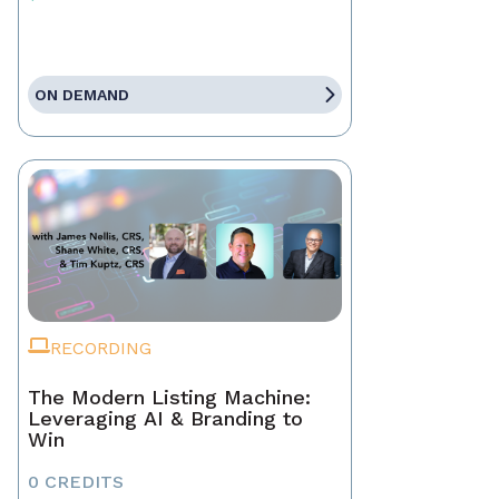
ON DEMAND
RECORDING
The Modern Listing Machine:
Leveraging AI & Branding to
Win
0 CREDITS