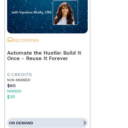
RECORDING
Automate the Hustle: Build It
Once - Reuse It Forever
0 CREDITS
NON-MEMBER
$60
MEMBER
$35
ON DEMAND