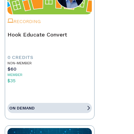
RECORDING
Hook Educate Convert
0 CREDITS
NON-MEMBER
$60
MEMBER
$35
ON DEMAND