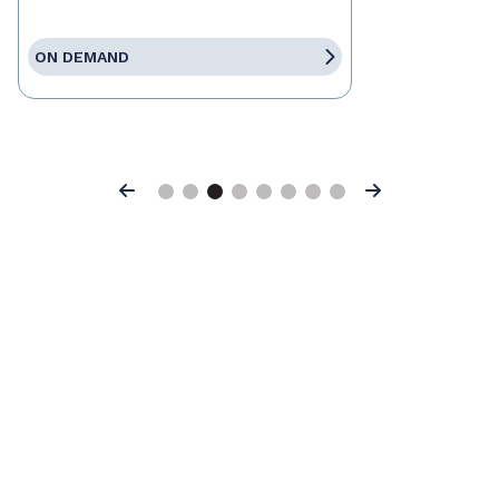
ON DEMAND
Previous
Next