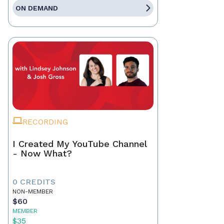
ON DEMAND
RECORDING
I Created My YouTube Channel
- Now What?
0 CREDITS
NON-MEMBER
$60
MEMBER
$35