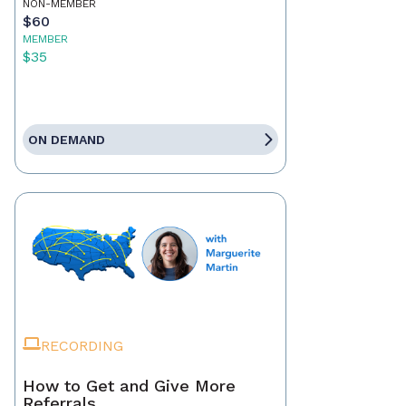
NON-MEMBER
$60
MEMBER
$35
ON DEMAND
RECORDING
How to Get and Give More
Referrals