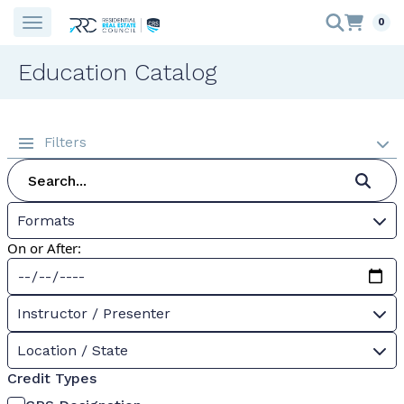
0
Education Catalog
Filters
Formats
On or After:
Instructor / Presenter
Location / State
Credit Types