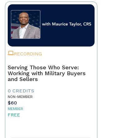
RECORDING
Serving Those Who Serve:
Working with Military Buyers
and Sellers
0 CREDITS
NON-MEMBER
$60
MEMBER
FREE