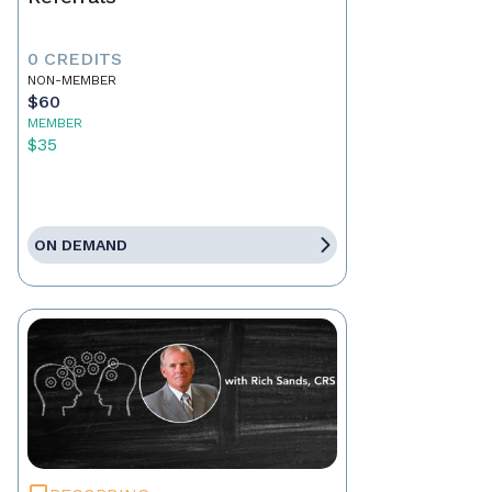
0 CREDITS
NON-MEMBER
$60
MEMBER
$35
ON DEMAND