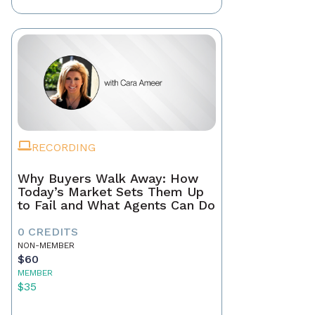
RECORDING
Why Buyers Walk Away: How
Today’s Market Sets Them Up
to Fail and What Agents Can Do
0 CREDITS
NON-MEMBER
$60
MEMBER
$35