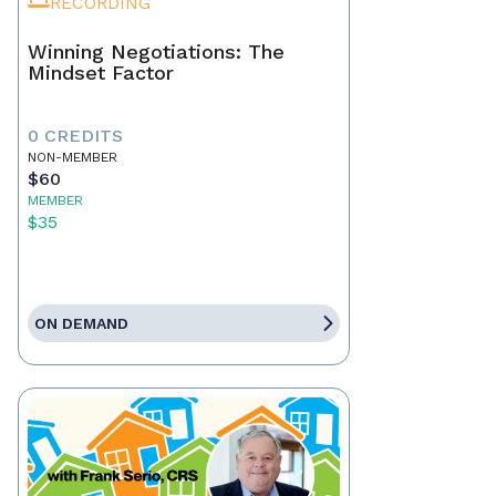
RECORDING
Winning Negotiations: The
Mindset Factor
0 CREDITS
NON-MEMBER
$60
MEMBER
$35
ON DEMAND