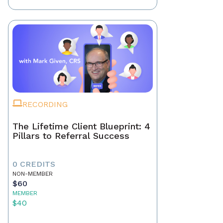
RECORDING
The Lifetime Client Blueprint: 4
Pillars to Referral Success
0 CREDITS
NON-MEMBER
$60
MEMBER
$40