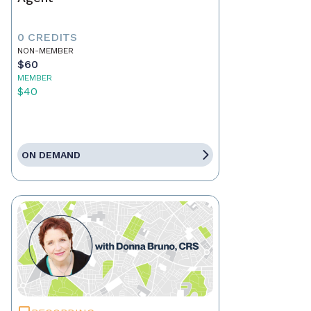
0 CREDITS
NON-MEMBER
$60
MEMBER
$40
ON DEMAND