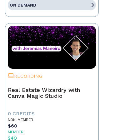
ON DEMAND
RECORDING
Real Estate Wizardry with
Canva Magic Studio
0 CREDITS
NON-MEMBER
$60
MEMBER
$40