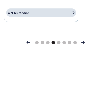
ON DEMAND
Previous
Next