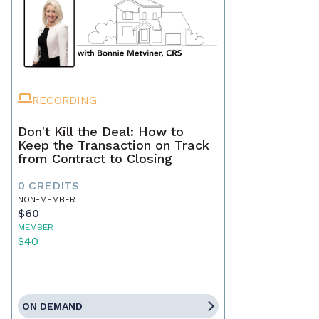
RECORDING
Don't Kill the Deal: How to
Keep the Transaction on Track
from Contract to Closing
0 CREDITS
NON-MEMBER
$60
MEMBER
$40
ON DEMAND