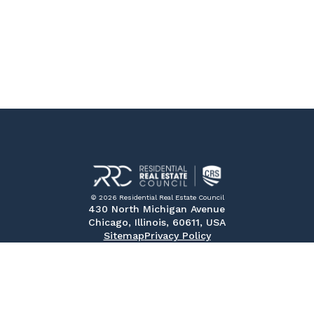
© 2026 Residential Real Estate Council
430 North Michigan Avenue
Chicago, Illinois, 60611, USA
Sitemap
Privacy Policy