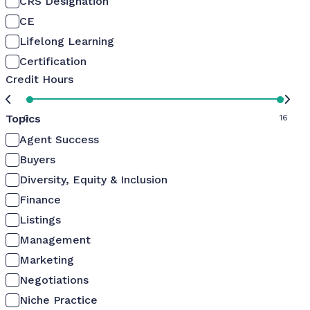
CRS Designation
CE
Lifelong Learning
Certification
Credit Hours
Topics
0
16
Agent Success
Buyers
Diversity, Equity & Inclusion
Finance
Listings
Management
Marketing
Negotiations
Niche Practice