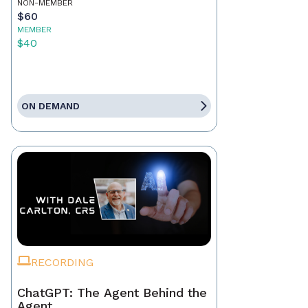
NON-MEMBER
$60
MEMBER
$40
ON DEMAND
RECORDING
ChatGPT: The Agent Behind the
Agent