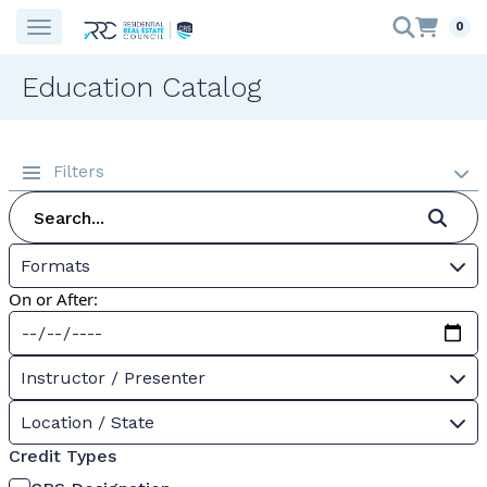
0
Education Catalog
Filters
Formats
On or After:
Instructor / Presenter
Location / State
Credit Types