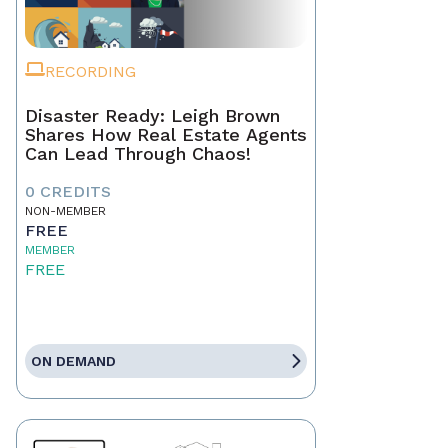
RECORDING
Disaster Ready: Leigh Brown
Shares How Real Estate Agents
Can Lead Through Chaos!
0 CREDITS
NON-MEMBER
FREE
MEMBER
FREE
ON DEMAND