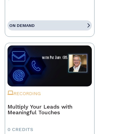
ON DEMAND
RECORDING
Multiply Your Leads with
Meaningful Touches
0 CREDITS