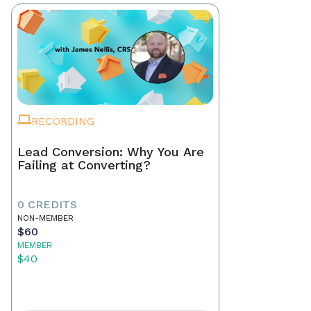
RECORDING
Lead Conversion: Why You Are
Failing at Converting?
0 CREDITS
NON-MEMBER
$60
MEMBER
$40