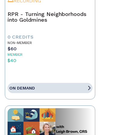
RECORDING
RPR - Turning Neighborhoods
into Goldmines
0 CREDITS
NON-MEMBER
$60
MEMBER
$40
ON DEMAND