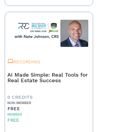
RECORDING
AI Made Simple: Real Tools for
Real Estate Success
0 CREDITS
NON-MEMBER
FREE
MEMBER
FREE