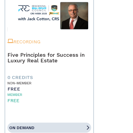
RECORDING
Five Principles for Success in
Luxury Real Estate
0 CREDITS
NON-MEMBER
FREE
MEMBER
FREE
ON DEMAND