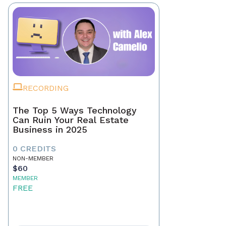
RECORDING
The Top 5 Ways Technology
Can Ruin Your Real Estate
Business in 2025
0 CREDITS
NON-MEMBER
$60
MEMBER
FREE