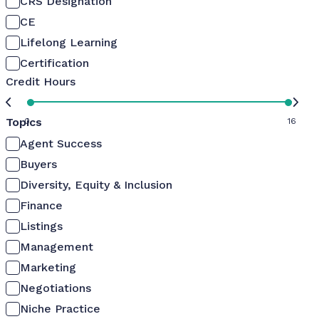
CRS Designation
CE
Lifelong Learning
Certification
Credit Hours
Topics
0
16
Agent Success
Buyers
Diversity, Equity & Inclusion
Finance
Listings
Management
Marketing
Negotiations
Niche Practice