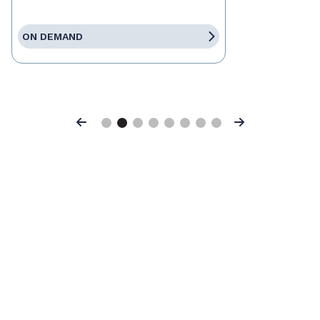
ON DEMAND
Previous
Next