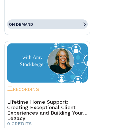
ON DEMAND
RECORDING
Lifetime Home Support:
Creating Exceptional Client
Experiences and Building Your
Legacy
0 CREDITS