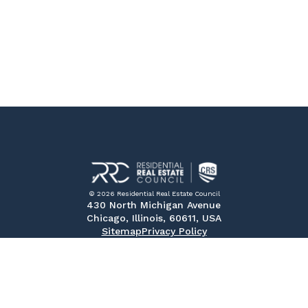
© 2026 Residential Real Estate Council
430 North Michigan Avenue
Chicago, Illinois, 60611, USA
Sitemap
Privacy Policy