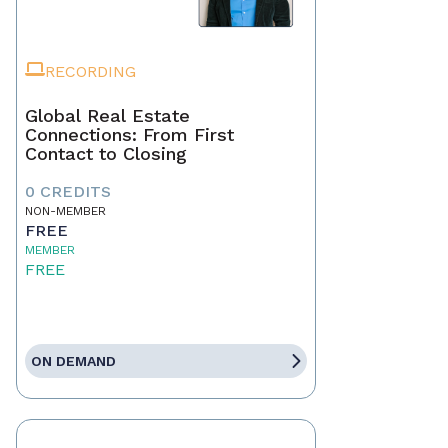
RECORDING
Global Real Estate
Connections: From First
Contact to Closing
0 CREDITS
NON-MEMBER
FREE
MEMBER
FREE
ON DEMAND