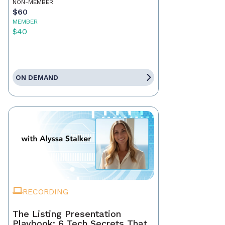
NON-MEMBER
$60
MEMBER
$40
ON DEMAND
RECORDING
The Listing Presentation
Playbook: 6 Tech Secrets That