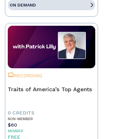
ON DEMAND
RECORDING
Traits of America’s Top Agents
0 CREDITS
NON-MEMBER
$60
MEMBER
FREE