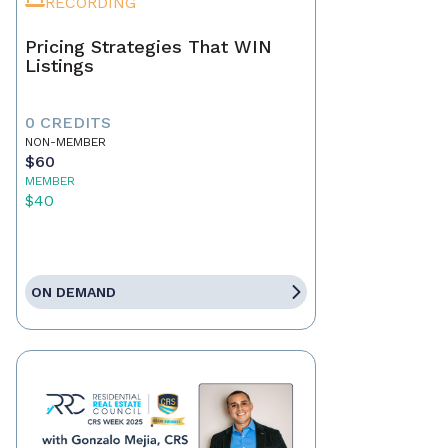
RECORDING
Pricing Strategies That WIN
Listings
0 CREDITS
NON-MEMBER
$60
MEMBER
$40
ON DEMAND