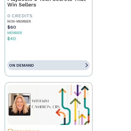
Win Sellers
0 CREDITS
NON-MEMBER
$60
MEMBER
$40
ON DEMAND