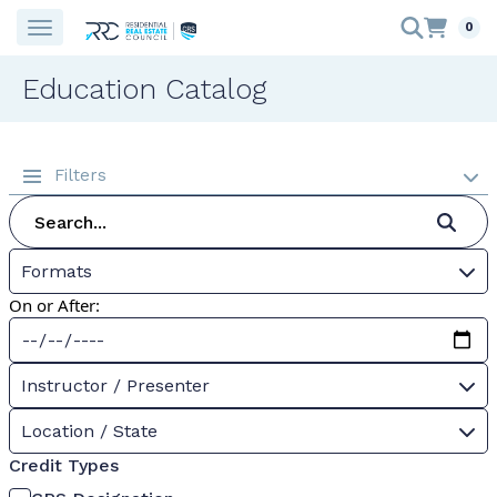
0
Education Catalog
Filters
Formats
On or After:
Instructor / Presenter
Location / State
Credit Types