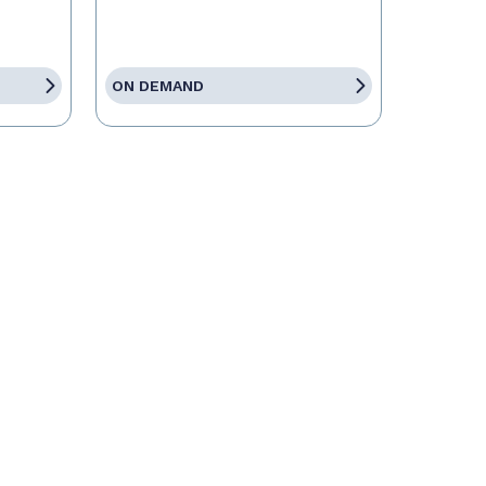
ON DEMAND