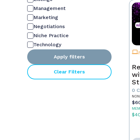
Management
Marketing
Negotiations
Niche Practice
Technology
Apply filters
Re
Clear Filters
wi
St
0 
NON
$6
MEM
$4