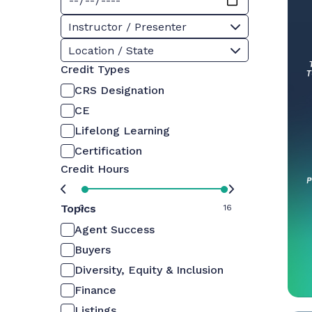
Instructor / Presenter
Location / State
Credit Types
CRS Designation
CE
Lifelong Learning
Certification
Credit Hours
Topics
0
16
Agent Success
Buyers
Diversity, Equity & Inclusion
Finance
Listings