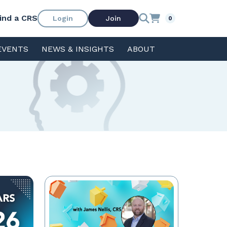
ind a CRS
Login
Join
0
EVENTS
NEWS & INSIGHTS
ABOUT