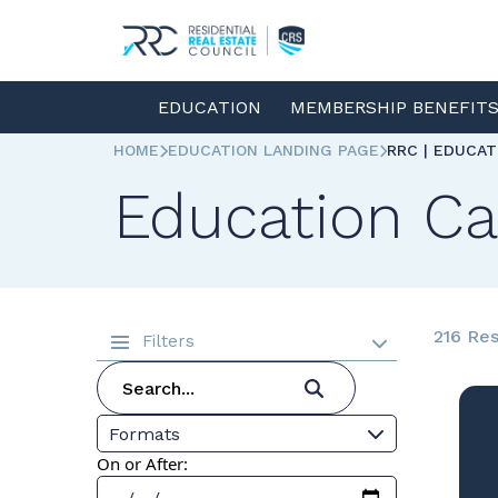
EDUCATION
MEMBERSHIP BENEFIT
HOME
EDUCATION LANDING PAGE
RRC | EDUCA
Education Ca
216 Res
Filters
Formats
On or After: