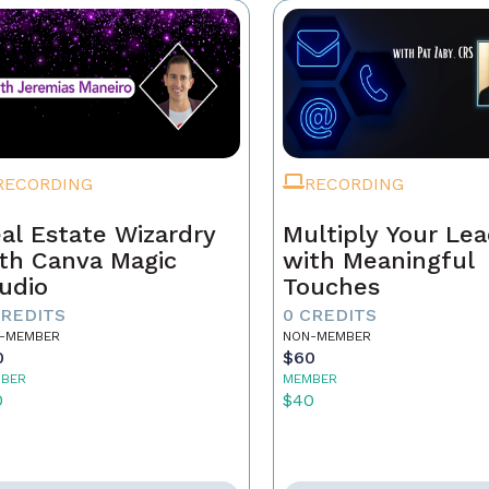
RECORDING
RECORDING
al Estate Wizardry
Multiply Your Le
th Canva Magic
with Meaningful
udio
Touches
CREDITS
0 CREDITS
-MEMBER
NON-MEMBER
0
$60
BER
MEMBER
0
$40