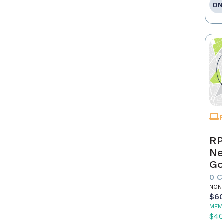
ON
RP
Ne
Go
0 
NON
$6
MEM
$4