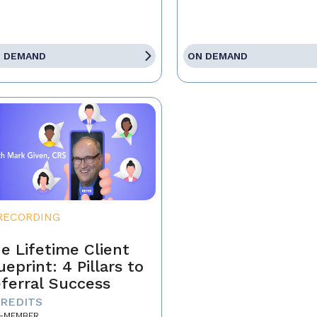
 DEMAND
ON DEMAND
RECORDING
e Lifetime Client
ueprint: 4 Pillars to
ferral Success
CREDITS
-MEMBER