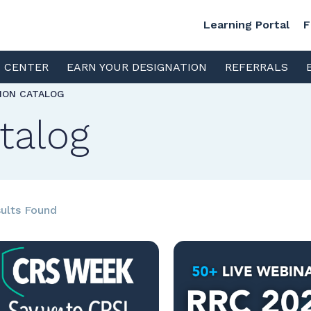
Learning Portal
F
S CENTER
EARN YOUR DESIGNATION
REFERRALS
TION CATALOG
talog
ults Found