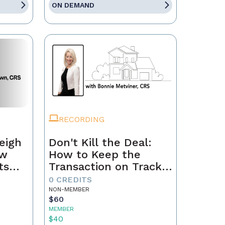
ON DEMAND
RECORDING
eigh
Don't Kill the Deal:
ow
How to Keep the
ts
Transaction on Track
h
from Contract to
0 CREDITS
Closing
NON-MEMBER
$60
MEMBER
$40