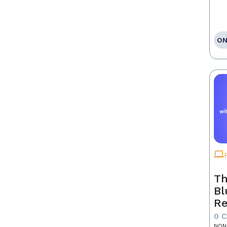
ON
Th
Bl
Re
0 
NON