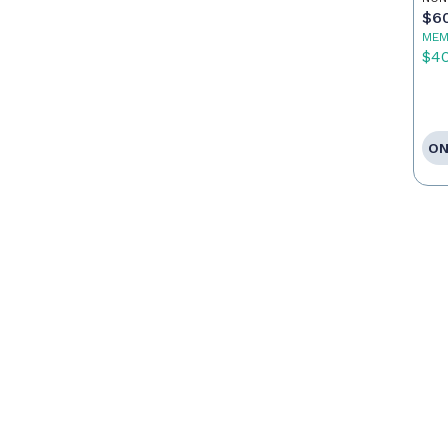
$6
MEM
$4
ON