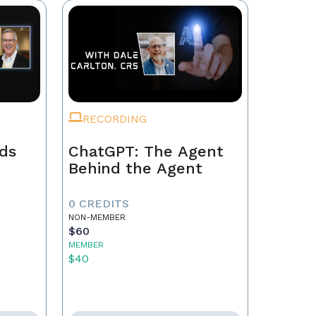
RECORDING
ads
ChatGPT: The Agent
Behind the Agent
0 CREDITS
NON-MEMBER
$60
MEMBER
$40