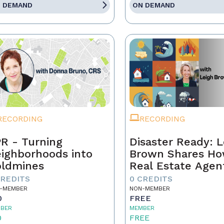
 DEMAND
ON DEMAND
RECORDING
RECORDING
R - Turning
Disaster Ready: L
ighborhoods into
Brown Shares H
ldmines
Real Estate Agen
Can Lead Throug
CREDITS
0 CREDITS
Chaos!
-MEMBER
NON-MEMBER
0
FREE
BER
MEMBER
0
FREE