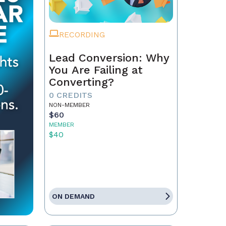
RECORDING
Lead Conversion: Why
You Are Failing at
Converting?
0 CREDITS
NON-MEMBER
$60
MEMBER
$40
ON DEMAND