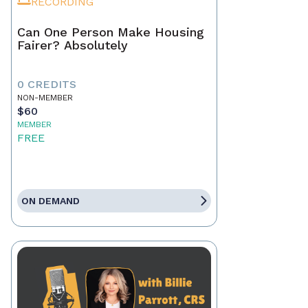
RECORDING
Can One Person Make Housing
Fairer? Absolutely
0 CREDITS
NON-MEMBER
$60
MEMBER
FREE
ON DEMAND