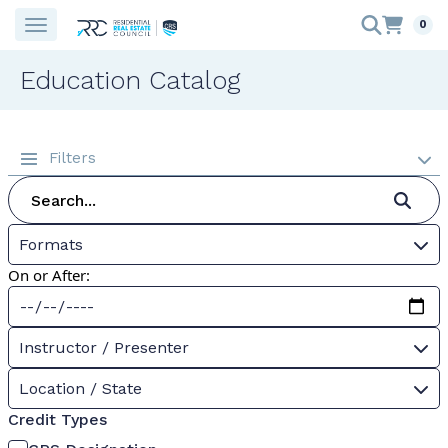
0
Education Catalog
Filters
Formats
On or After:
Instructor / Presenter
Location / State
Credit Types