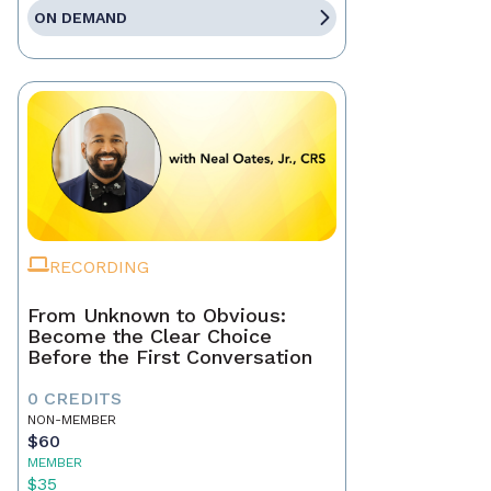
ON DEMAND
RECORDING
From Unknown to Obvious:
Become the Clear Choice
Before the First Conversation
0 CREDITS
NON-MEMBER
$60
MEMBER
$35