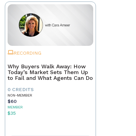
RECORDING
Why Buyers Walk Away: How
Today’s Market Sets Them Up
to Fail and What Agents Can Do
0 CREDITS
NON-MEMBER
$60
MEMBER
$35