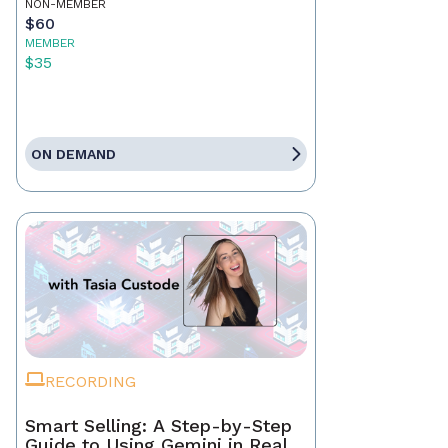
NON-MEMBER
$60
MEMBER
$35
ON DEMAND
RECORDING
Smart Selling: A Step-by-Step
Guide to Using Gemini in Real