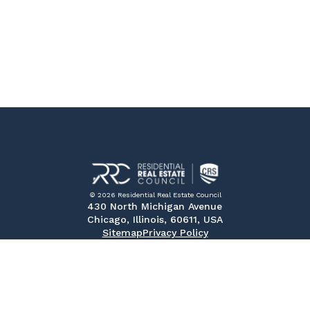
© 2026 Residential Real Estate Council
430 North Michigan Avenue
Chicago, Illinois, 60611, USA
Sitemap
Privacy Policy