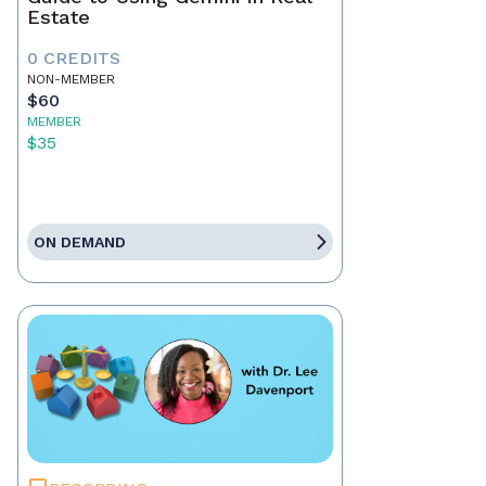
Estate
0 CREDITS
NON-MEMBER
$60
MEMBER
$35
ON DEMAND