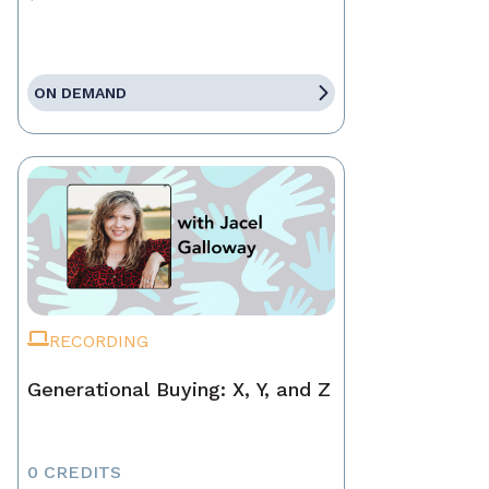
ON DEMAND
RECORDING
Generational Buying: X, Y, and Z
0 CREDITS