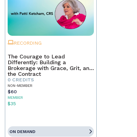
RECORDING
The Courage to Lead
Differently: Building a
Brokerage with Grace, Grit, and
the Contract
0 CREDITS
NON-MEMBER
$60
MEMBER
$35
ON DEMAND