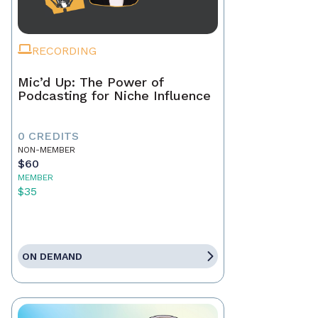
RECORDING
Mic’d Up: The Power of
Podcasting for Niche Influence
0 CREDITS
NON-MEMBER
$60
MEMBER
$35
ON DEMAND