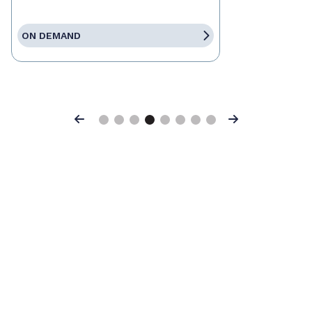
ON DEMAND
Previous
Next