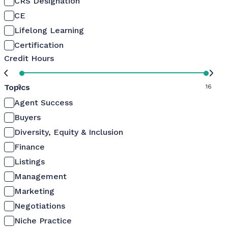
CRS Designation
CE
Lifelong Learning
Certification
Credit Hours
Topics
0
16
Agent Success
Buyers
Diversity, Equity & Inclusion
Finance
Listings
Management
Marketing
Negotiations
Niche Practice