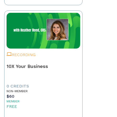
RECORDING
10X Your Business
0 CREDITS
NON-MEMBER
$60
MEMBER
FREE