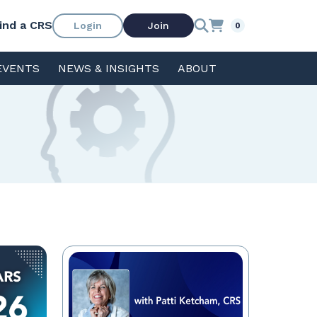
ind a CRS
Login
Join
0
EVENTS
NEWS & INSIGHTS
ABOUT