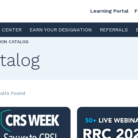
Learning Portal
F
S CENTER
EARN YOUR DESIGNATION
REFERRALS
TION CATALOG
talog
ults Found