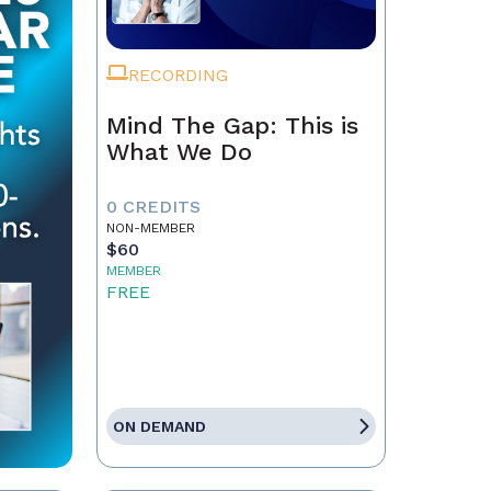
RECORDING
Mind The Gap: This is
What We Do
0 CREDITS
NON-MEMBER
$60
MEMBER
FREE
ON DEMAND