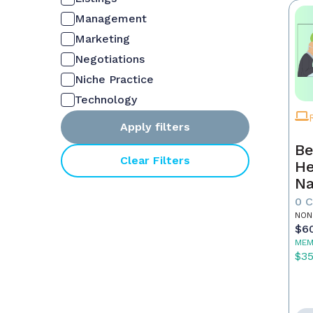
Management
Marketing
Negotiations
Niche Practice
Technology
Apply filters
Be
Clear Filters
He
Na
M
0 
NON
$6
MEM
$3