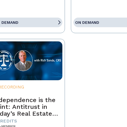
 DEMAND
ON DEMAND
RECORDING
dependence is the
int: Antitrust in
day’s Real Estate
siness
CREDITS
-MEMBER