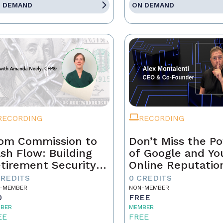
 DEMAND
ON DEMAND
RECORDING
RECORDING
om Commission to
Don’t Miss the P
sh Flow: Building
of Google and Yo
tirement Security
Online Reputatio
 a Real Estate
CREDITS
0 CREDITS
ofessional
-MEMBER
NON-MEMBER
0
FREE
BER
MEMBER
EE
FREE