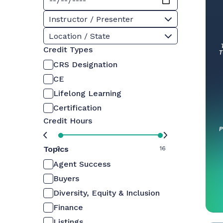
Instructor / Presenter
Location / State
Credit Types
CRS Designation
CE
Lifelong Learning
Certification
Credit Hours
Topics
0
16
Agent Success
Buyers
Diversity, Equity & Inclusion
Finance
Listings