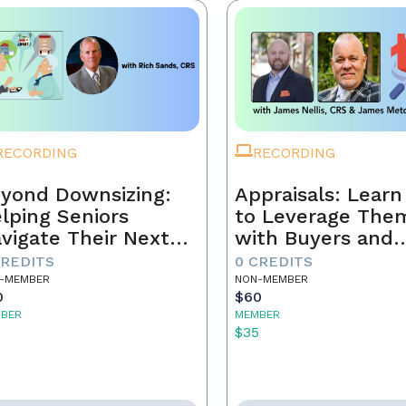
RECORDING
RECORDING
yond Downsizing:
Appraisals: Lear
lping Seniors
to Leverage The
vigate Their Next
with Buyers and
ove
Sellers
CREDITS
0 CREDITS
-MEMBER
NON-MEMBER
0
$60
BER
MEMBER
5
$35