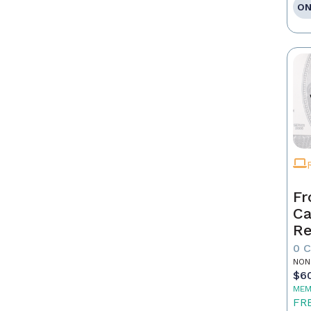
ON
Fr
Ca
Re
as
0 
Pr
NON
$6
MEM
FR