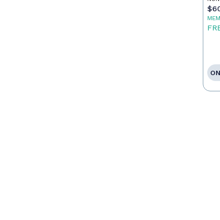
$6
MEM
FR
ON