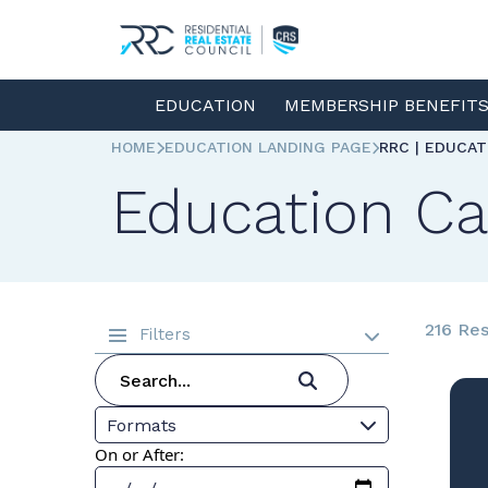
EDUCATION
MEMBERSHIP BENEFIT
HOME
EDUCATION LANDING PAGE
RRC | EDUCA
Education Ca
216 Res
Filters
Formats
On or After: