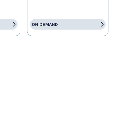
ON DEMAND