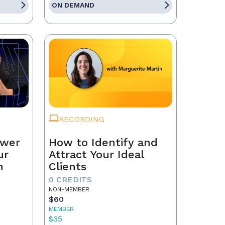
ON DEMAND
RECORDING
ower
How to Identify and
ur
Attract Your Ideal
n
Clients
0 CREDITS
NON-MEMBER
$60
MEMBER
$35