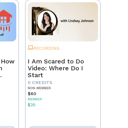
RECORDING
n How
I Am Scared to Do
m
Video: Where Do I
Start
0 CREDITS
NON-MEMBER
$60
MEMBER
$35