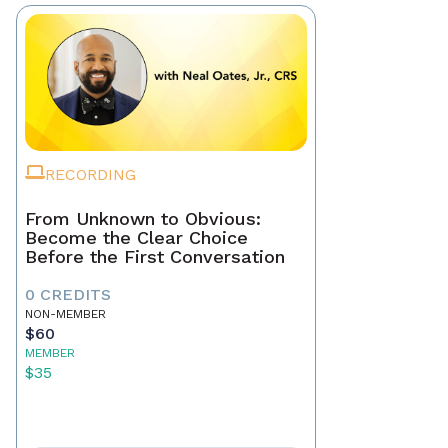
RECORDING
From Unknown to Obvious:
Become the Clear Choice
Before the First Conversation
0 CREDITS
NON-MEMBER
$60
MEMBER
$35