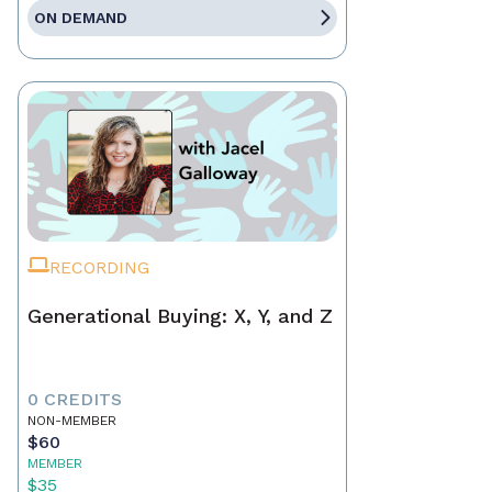
ON DEMAND
RECORDING
Generational Buying: X, Y, and Z
0 CREDITS
NON-MEMBER
$60
MEMBER
$35