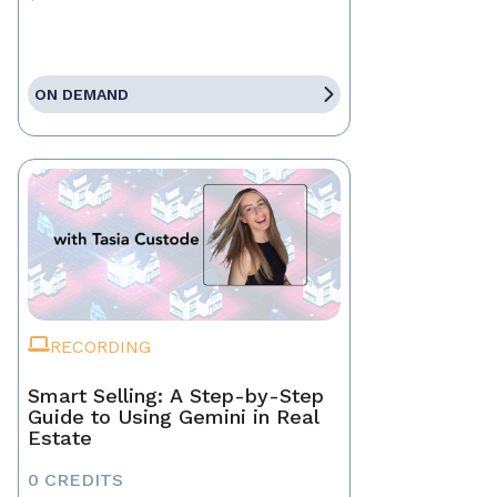
ON DEMAND
RECORDING
Smart Selling: A Step-by-Step
Guide to Using Gemini in Real
Estate
0 CREDITS