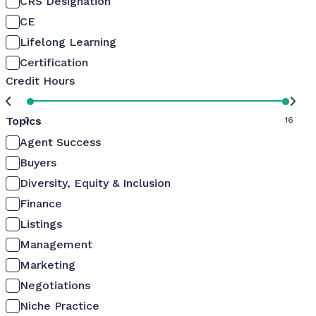
CRS Designation
CE
Lifelong Learning
Certification
Credit Hours
Topics
0
16
Agent Success
Buyers
Diversity, Equity & Inclusion
Finance
Listings
Management
Marketing
Negotiations
Niche Practice