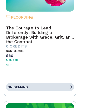
RECORDING
The Courage to Lead
Differently: Building a
Brokerage with Grace, Grit, and
the Contract
0 CREDITS
NON-MEMBER
$60
MEMBER
$35
ON DEMAND