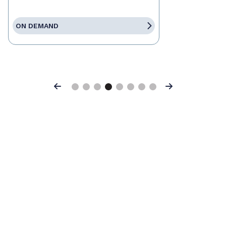
ON DEMAND
Previous
Next