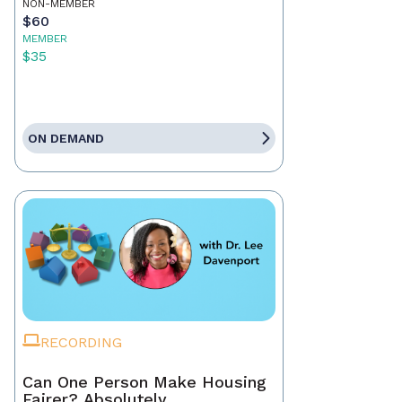
NON-MEMBER
$60
MEMBER
$35
ON DEMAND
RECORDING
Can One Person Make Housing
Fairer? Absolutely