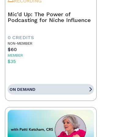
RECORDING
Mic’d Up: The Power of
Podcasting for Niche Influence
0 CREDITS
NON-MEMBER
$60
MEMBER
$35
ON DEMAND