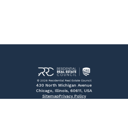
© 2026 Residential Real Estate Council
430 North Michigan Avenue
Chicago, Illinois, 60611, USA
Sitemap
Privacy Policy