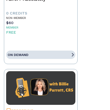
0 CREDITS
NON-MEMBER
$60
MEMBER
FREE
ON DEMAND