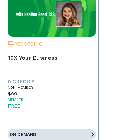
RECORDING
10X Your Business
0 CREDITS
NON-MEMBER
$60
MEMBER
FREE
ON DEMAND