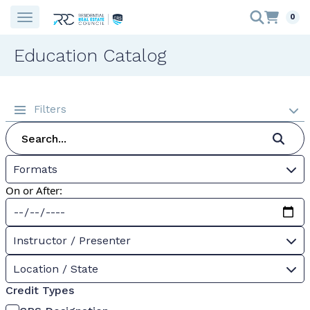
0
Education Catalog
Filters
Formats
On or After:
Instructor / Presenter
Location / State
Credit Types