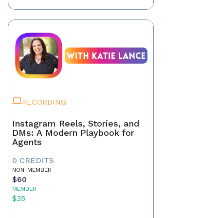
RECORDING
Instagram Reels, Stories, and
DMs: A Modern Playbook for
Agents
0 CREDITS
NON-MEMBER
$60
MEMBER
$35