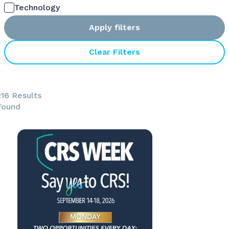
Technology
Apply filters
Clear Filters
216 Results
Found