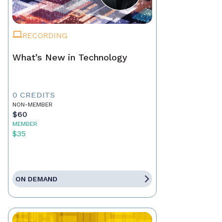
RECORDING
What’s New in Technology
0 CREDITS
NON-MEMBER
$60
MEMBER
$35
ON DEMAND