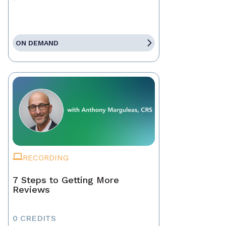
ON DEMAND
RECORDING
7 Steps to Getting More
Reviews
0 CREDITS