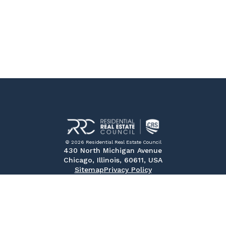
© 2026 Residential Real Estate Council
430 North Michigan Avenue
Chicago, Illinois, 60611, USA
Sitemap
Privacy Policy