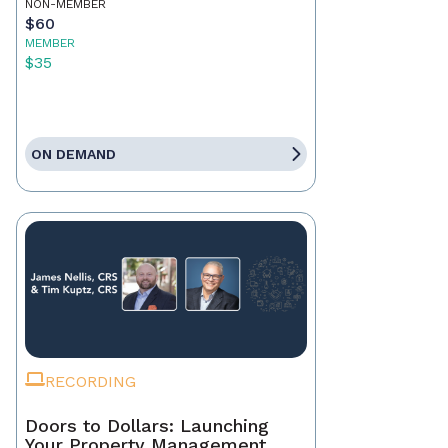
NON-MEMBER
$60
MEMBER
$35
ON DEMAND
RECORDING
Doors to Dollars: Launching
Your Property Management