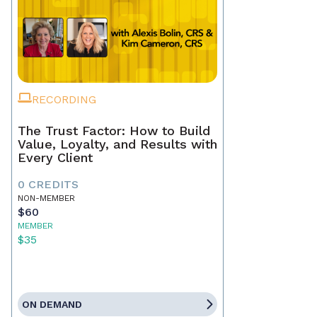
RECORDING
The Trust Factor: How to Build
Value, Loyalty, and Results with
Every Client
0 CREDITS
NON-MEMBER
$60
MEMBER
$35
ON DEMAND