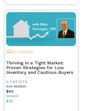
RECORDING
Thriving in a Tight Market:
Proven Strategies for Low
Inventory and Cautious Buyers
0 CREDITS
NON-MEMBER
$60
MEMBER
$35