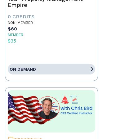
Empire
0 CREDITS
NON-MEMBER
$60
MEMBER
$35
ON DEMAND