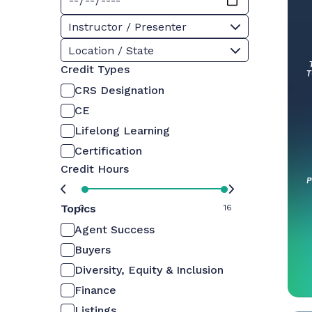
Instructor / Presenter
Location / State
Credit Types
CRS Designation
CE
Lifelong Learning
Certification
Credit Hours
Topics
0
16
Agent Success
Buyers
Diversity, Equity & Inclusion
Finance
Listings