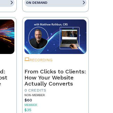
ON DEMAND
RECORDING
d:
From Clicks to Clients:
ost
How Your Website
e
Actually Converts
0 CREDITS
NON-MEMBER
$60
MEMBER
$35