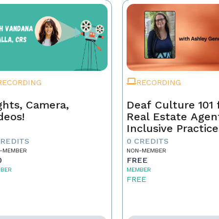
RECORDING
RECORDING
ghts, Camera,
Deaf Culture 101 
deos!
Real Estate Agen
Inclusive Practice
Better Service
CREDITS
0 CREDITS
-MEMBER
NON-MEMBER
0
FREE
BER
MEMBER
5
FREE