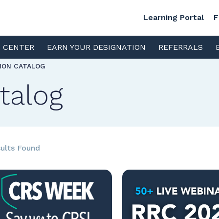
Learning Portal
F
S CENTER
EARN YOUR DESIGNATION
REFERRALS
TION CATALOG
talog
ults Found