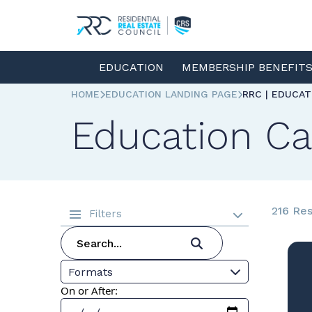
EDUCATION
MEMBERSHIP BENEFIT
HOME
EDUCATION LANDING PAGE
RRC | EDUCA
Education Ca
216 Res
Filters
Formats
On or After: