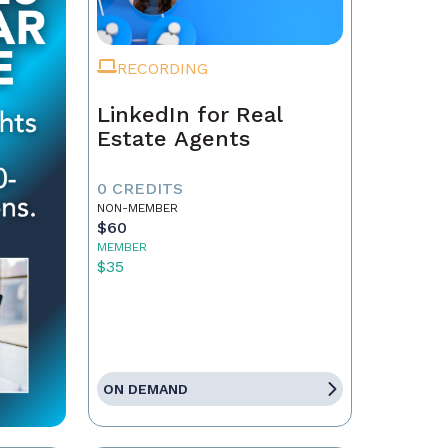
RECORDING
LinkedIn for Real
Estate Agents
0 CREDITS
NON-MEMBER
$60
MEMBER
$35
ON DEMAND