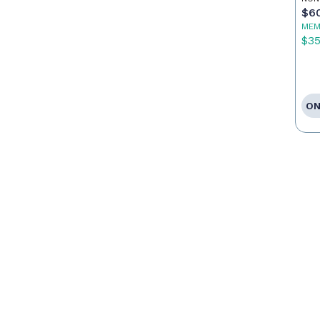
$6
MEM
$3
ON