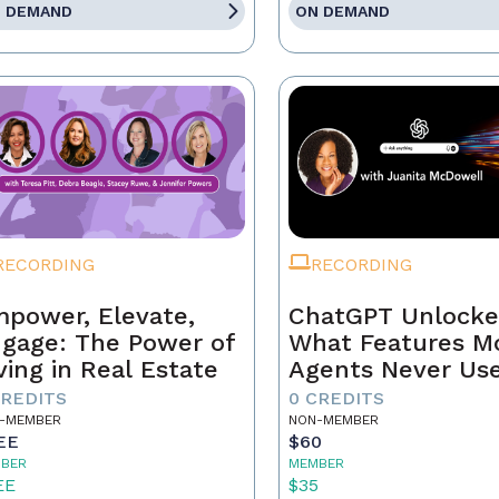
 DEMAND
ON DEMAND
RECORDING
RECORDING
power, Elevate,
ChatGPT Unlocke
gage: The Power of
What Features M
ving in Real Estate
Agents Never Us
CREDITS
0 CREDITS
-MEMBER
NON-MEMBER
EE
$60
BER
MEMBER
EE
$35