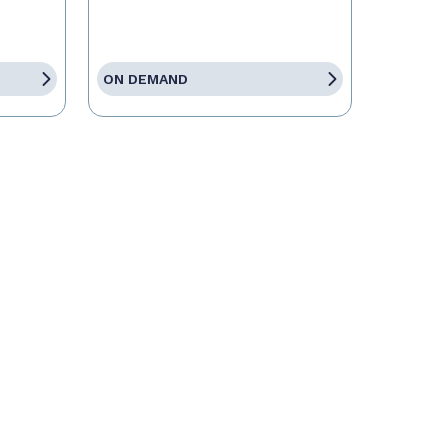
ON DEMAND