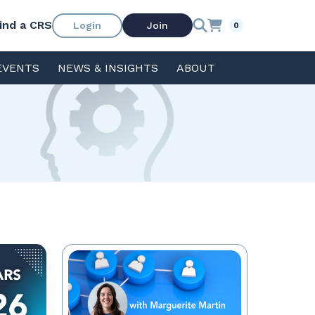
ind a CRS
Login
Join
0
EVENTS
NEWS & INSIGHTS
ABOUT