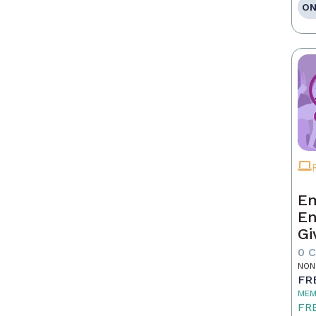
ON
Em
En
Gi
0 
NON
FR
MEM
FR