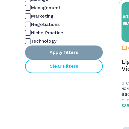
Management
Marketing
Negotiations
Niche Practice
Technology
Apply filters
Li
Clear Filters
Vi
0 
NON
$6
MEM
$3