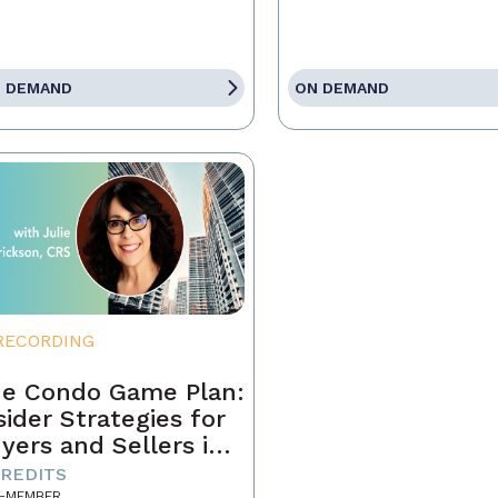
 DEMAND
ON DEMAND
RECORDING
e Condo Game Plan:
sider Strategies for
yers and Sellers in
day’s Market
CREDITS
-MEMBER