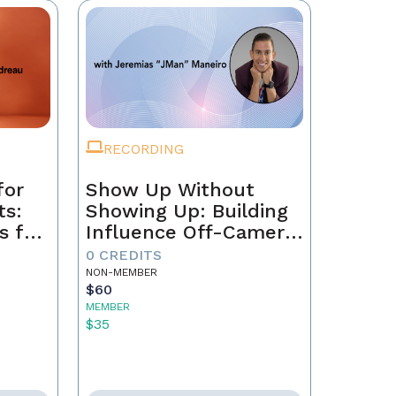
RECORDING
for
Show Up Without
ts:
Showing Up: Building
s for
Influence Off-Camera
with AI
0 CREDITS
NON-MEMBER
$60
MEMBER
$35