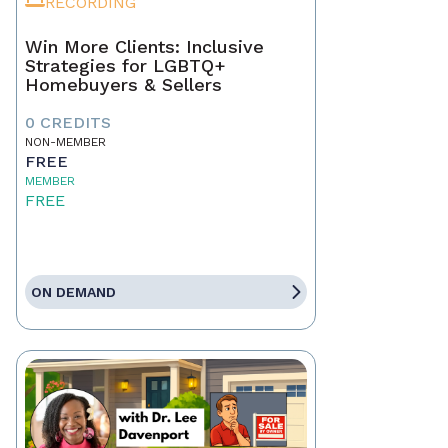
RECORDING
Win More Clients: Inclusive
Strategies for LGBTQ+
Homebuyers & Sellers
0 CREDITS
NON-MEMBER
FREE
MEMBER
FREE
ON DEMAND