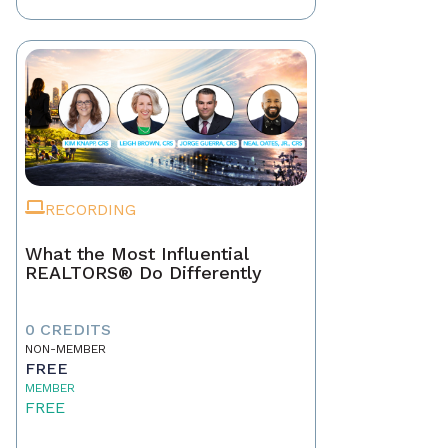
RECORDING
What the Most Influential
REALTORS® Do Differently
0 CREDITS
NON-MEMBER
FREE
MEMBER
FREE