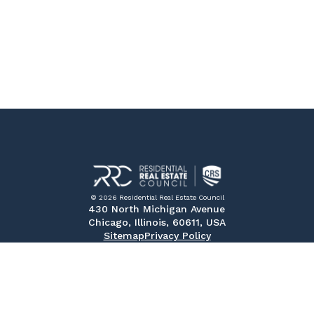
© 2026 Residential Real Estate Council
430 North Michigan Avenue
Chicago, Illinois, 60611, USA
Sitemap
Privacy Policy