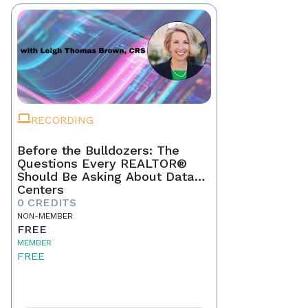
RECORDING
Before the Bulldozers: The
Questions Every REALTOR®
Should Be Asking About Data
Centers
0 CREDITS
NON-MEMBER
FREE
MEMBER
FREE