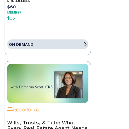
NON-MEMBER
$60
MEMBER
$35
ON DEMAND
RECORDING
Wills, Trusts, & Title: What
Every Real Estate Agent Needs