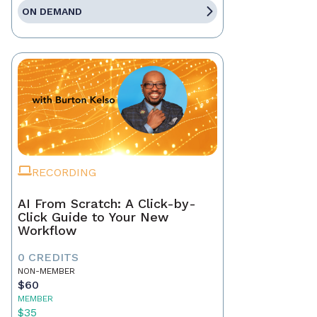
ON DEMAND
RECORDING
AI From Scratch: A Click-by-
Click Guide to Your New
Workflow
0 CREDITS
NON-MEMBER
$60
MEMBER
$35