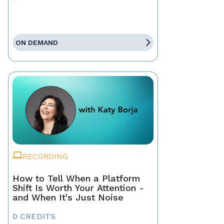
ON DEMAND
RECORDING
How to Tell When a Platform
Shift Is Worth Your Attention -
and When It's Just Noise
0 CREDITS