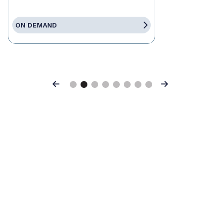
ON DEMAND
Previous
Next