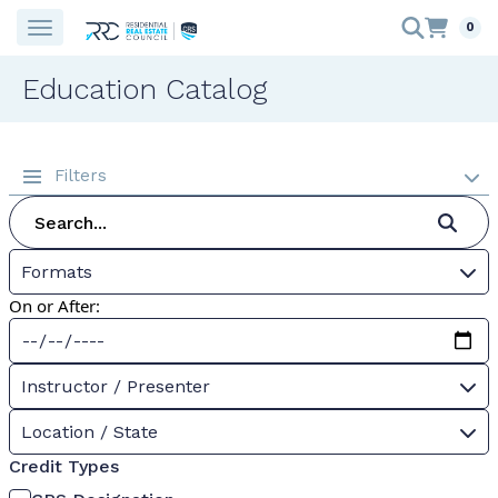
0
Education Catalog
Filters
Formats
On or After:
Instructor / Presenter
Location / State
Credit Types