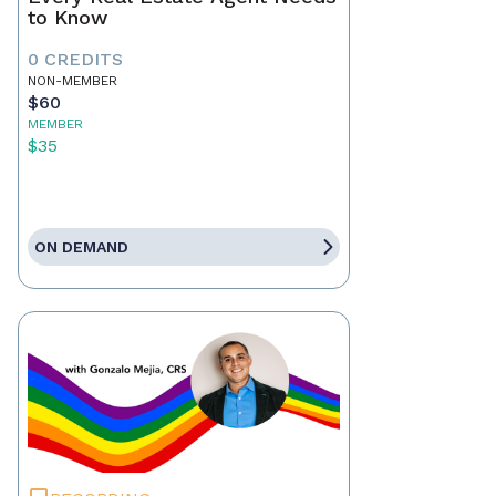
to Know
0 CREDITS
NON-MEMBER
$60
MEMBER
$35
ON DEMAND