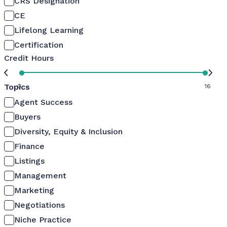
CRS Designation
CE
Lifelong Learning
Certification
Credit Hours
Topics
0
16
Agent Success
Buyers
Diversity, Equity & Inclusion
Finance
Listings
Management
Marketing
Negotiations
Niche Practice