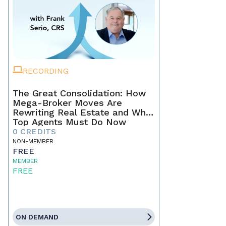
RECORDING
The Great Consolidation: How
Mega-Broker Moves Are
Rewriting Real Estate and What
Top Agents Must Do Now
0 CREDITS
NON-MEMBER
FREE
MEMBER
FREE
ON DEMAND