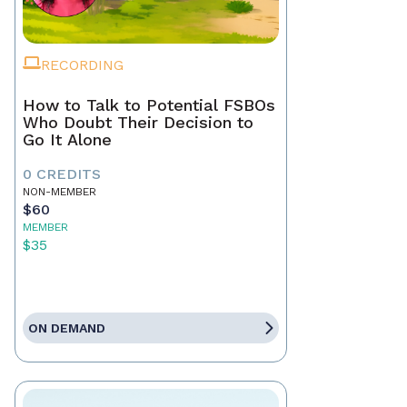
RECORDING
How to Talk to Potential FSBOs
Who Doubt Their Decision to
Go It Alone
0 CREDITS
NON-MEMBER
$60
MEMBER
$35
ON DEMAND