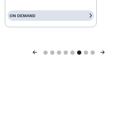
ON DEMAND
Previous
Next