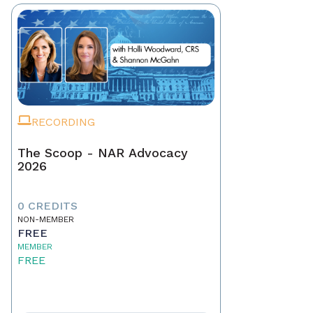
RECORDING
The Scoop - NAR Advocacy
2026
0 CREDITS
NON-MEMBER
FREE
MEMBER
FREE