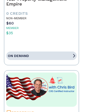
Empire
0 CREDITS
NON-MEMBER
$60
MEMBER
$35
ON DEMAND