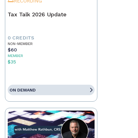
RECORDING
Tax Talk 2026 Update
0 CREDITS
NON-MEMBER
$60
MEMBER
$35
ON DEMAND