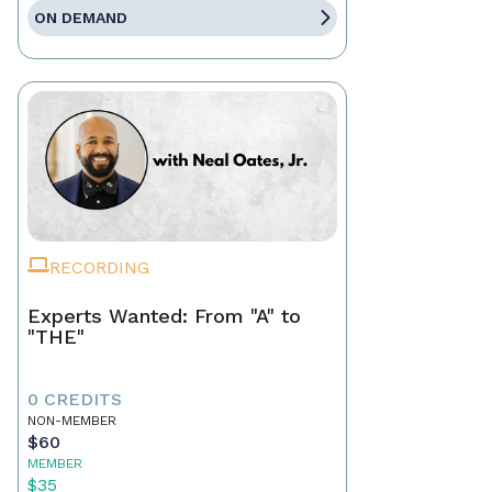
ON DEMAND
RECORDING
Experts Wanted: From "A" to
"THE"
0 CREDITS
NON-MEMBER
$60
MEMBER
$35