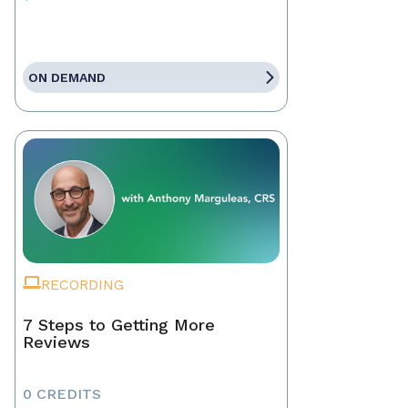
ON DEMAND
RECORDING
7 Steps to Getting More
Reviews
0 CREDITS