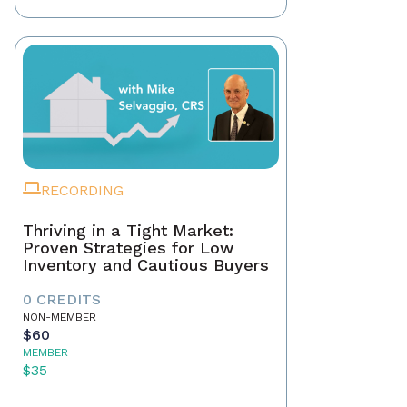
RECORDING
Thriving in a Tight Market:
Proven Strategies for Low
Inventory and Cautious Buyers
0 CREDITS
NON-MEMBER
$60
MEMBER
$35