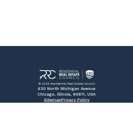
© 2026 Residential Real Estate Council
430 North Michigan Avenue
Chicago, Illinois, 60611, USA
Sitemap
Privacy Policy