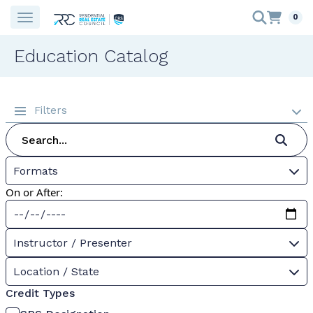
0
Education Catalog
Filters
Formats
On or After:
Instructor / Presenter
Location / State
Credit Types