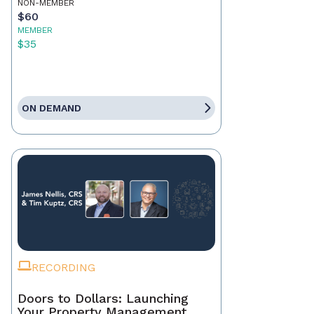
NON-MEMBER
$60
MEMBER
$35
ON DEMAND
RECORDING
Doors to Dollars: Launching
Your Property Management