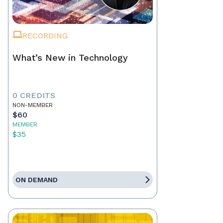
RECORDING
What’s New in Technology
0 CREDITS
NON-MEMBER
$60
MEMBER
$35
ON DEMAND