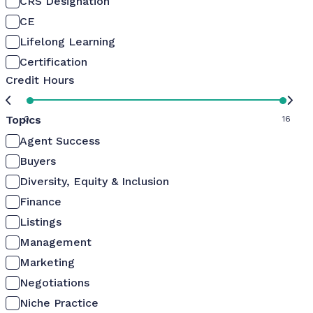
CRS Designation
CE
Lifelong Learning
Certification
Credit Hours
Topics
0
16
Agent Success
Buyers
Diversity, Equity & Inclusion
Finance
Listings
Management
Marketing
Negotiations
Niche Practice