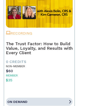
RECORDING
The Trust Factor: How to Build
Value, Loyalty, and Results with
Every Client
0 CREDITS
NON-MEMBER
$60
MEMBER
$35
ON DEMAND