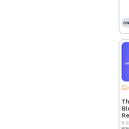
ON
Th
Bl
Re
0 
NON