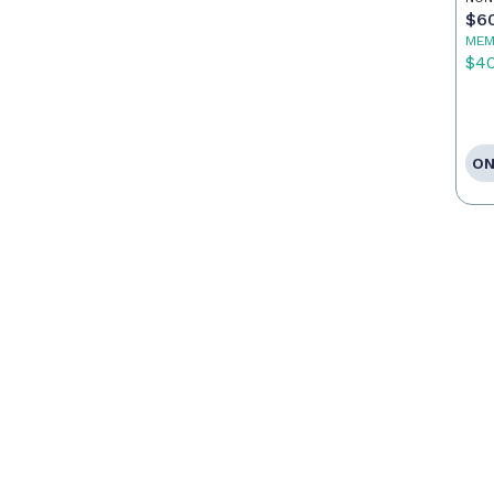
$6
MEM
$4
ON