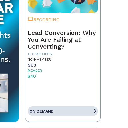
RECORDING
Lead Conversion: Why
You Are Failing at
Converting?
0 CREDITS
NON-MEMBER
$60
MEMBER
$40
ON DEMAND