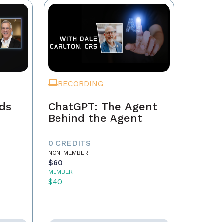
RECORDING
ads
ChatGPT: The Agent
Behind the Agent
0 CREDITS
NON-MEMBER
$60
MEMBER
$40