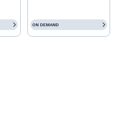
ON DEMAND