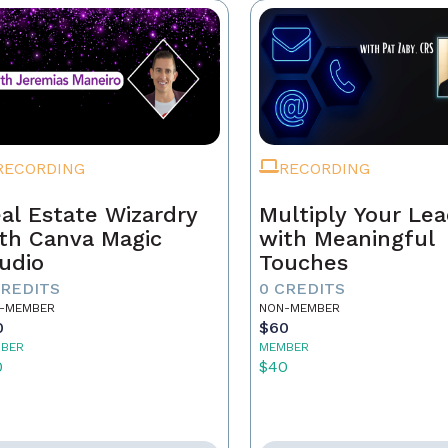
RECORDING
RECORDING
al Estate Wizardry
Multiply Your Le
th Canva Magic
with Meaningful
udio
Touches
CREDITS
0 CREDITS
-MEMBER
NON-MEMBER
0
$60
BER
MEMBER
0
$40