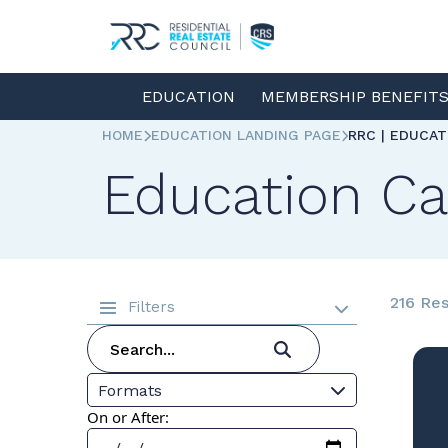
EDUCATION
MEMBERSHIP BENEFIT
HOME
EDUCATION LANDING PAGE
RRC | EDUCA
Education Ca
216 Res
Filters
Formats
On or After: