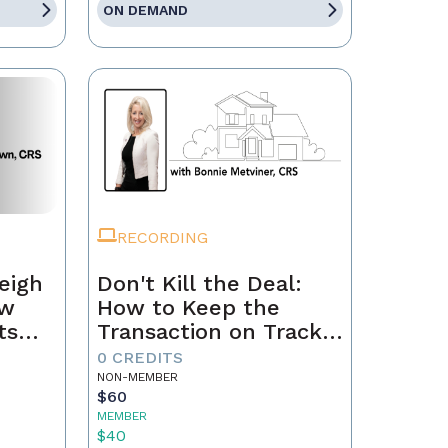
ON DEMAND
RECORDING
eigh
Don't Kill the Deal:
ow
How to Keep the
ts
Transaction on Track
h
from Contract to
0 CREDITS
Closing
NON-MEMBER
$60
MEMBER
$40