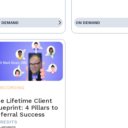
 DEMAND
ON DEMAND
RECORDING
e Lifetime Client
ueprint: 4 Pillars to
ferral Success
CREDITS
-MEMBER