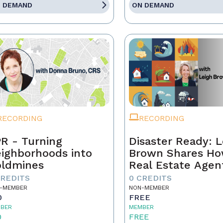
 DEMAND
ON DEMAND
RECORDING
RECORDING
R - Turning
Disaster Ready: L
ighborhoods into
Brown Shares H
ldmines
Real Estate Agen
Can Lead Throug
CREDITS
0 CREDITS
Chaos!
-MEMBER
NON-MEMBER
0
FREE
BER
MEMBER
0
FREE