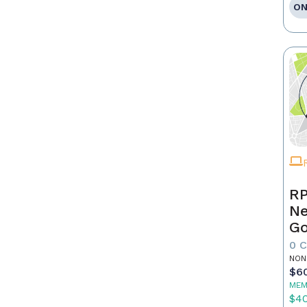
ON
RP
Ne
Go
0 
NON
$6
MEM
$4