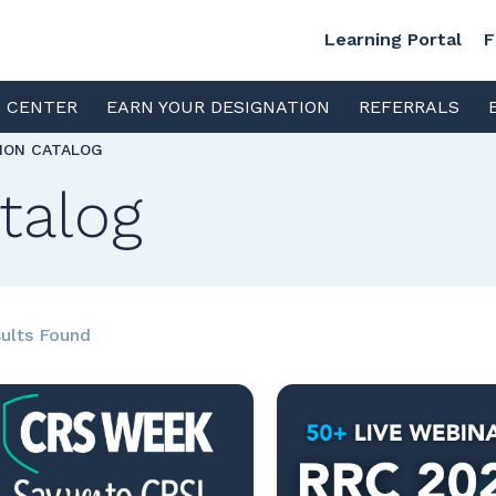
Learning Portal
F
S CENTER
EARN YOUR DESIGNATION
REFERRALS
TION CATALOG
talog
ults Found