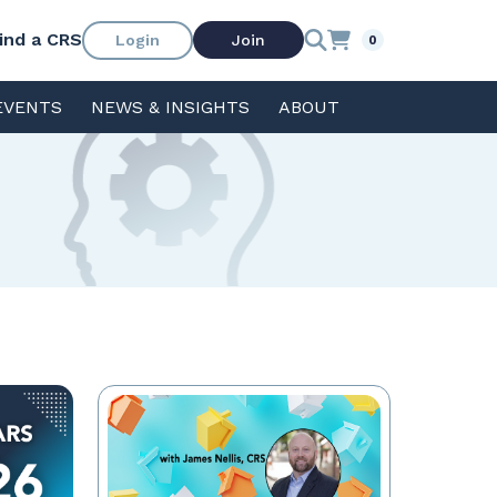
ind a CRS
Login
Join
0
EVENTS
NEWS & INSIGHTS
ABOUT