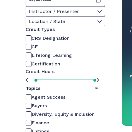
Instructor / Presenter
Location / State
Credit Types
CRS Designation
CE
Lifelong Learning
Certification
Credit Hours
Topics
0
16
Agent Success
Buyers
Diversity, Equity & Inclusion
Finance
Listings