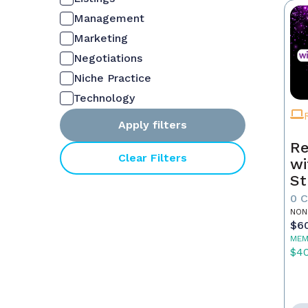
Management
Marketing
Negotiations
Niche Practice
Technology
Apply filters
Re
Clear Filters
wi
St
0 
NON
$6
MEM
$4