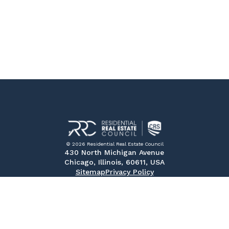
© 2026 Residential Real Estate Council
430 North Michigan Avenue
Chicago, Illinois, 60611, USA
Sitemap
Privacy Policy