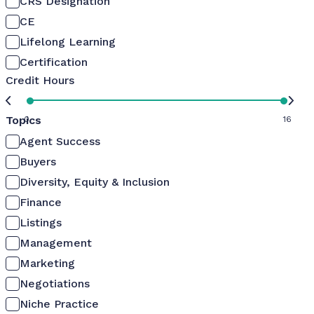
CRS Designation
CE
Lifelong Learning
Certification
Credit Hours
Topics
0
16
Agent Success
Buyers
Diversity, Equity & Inclusion
Finance
Listings
Management
Marketing
Negotiations
Niche Practice