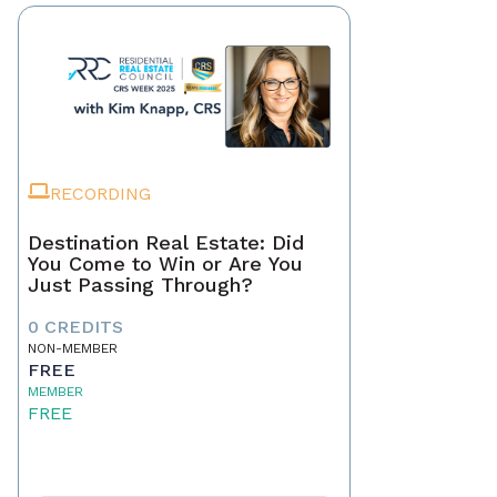
RECORDING
Destination Real Estate: Did
You Come to Win or Are You
Just Passing Through?
0 CREDITS
NON-MEMBER
FREE
MEMBER
FREE