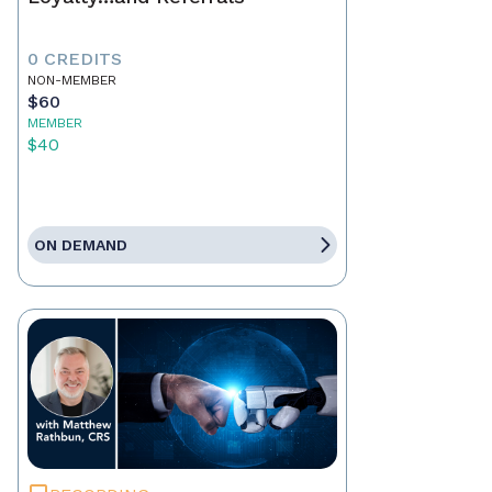
0 CREDITS
NON-MEMBER
$60
MEMBER
$40
ON DEMAND