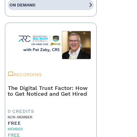
ON DEMAND
RECORDING
The Digital Trust Factor: How
to Get Noticed and Get Hired
0 CREDITS
NON-MEMBER
FREE
MEMBER
FREE