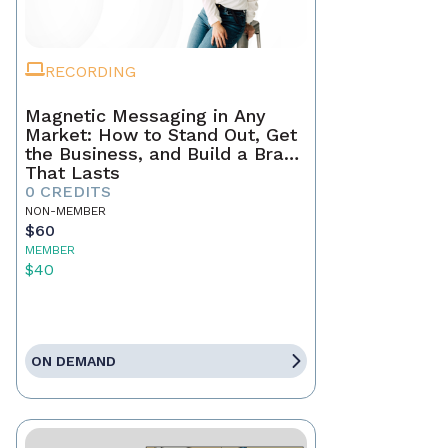
RECORDING
Magnetic Messaging in Any
Market: How to Stand Out, Get
the Business, and Build a Brand
That Lasts
0 CREDITS
NON-MEMBER
$60
MEMBER
$40
ON DEMAND