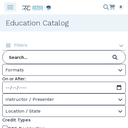
0
Education Catalog
Filters
Formats
On or After:
Instructor / Presenter
Location / State
Credit Types