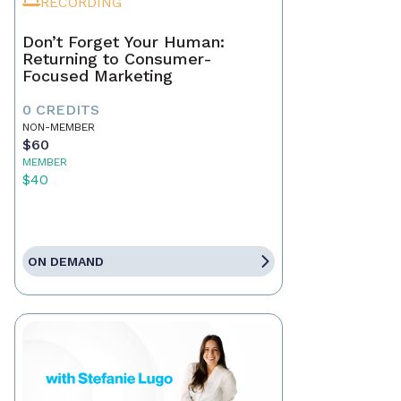
RECORDING
Don’t Forget Your Human:
Returning to Consumer-
Focused Marketing
0 CREDITS
NON-MEMBER
$60
MEMBER
$40
ON DEMAND