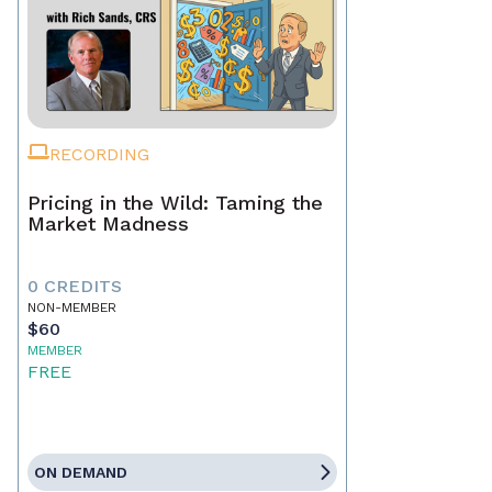
RECORDING
Pricing in the Wild: Taming the
Market Madness
0 CREDITS
NON-MEMBER
$60
MEMBER
FREE
ON DEMAND