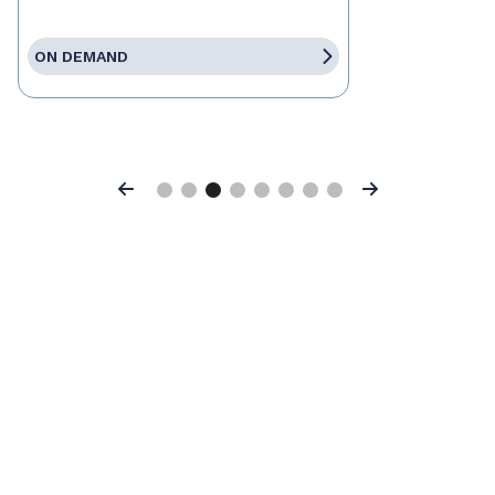
ON DEMAND
Previous
Next