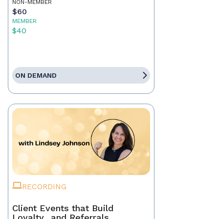
NON-MEMBER
$60
MEMBER
$40
ON DEMAND
RECORDING
Client Events that Build
Loyalty…and Referrals