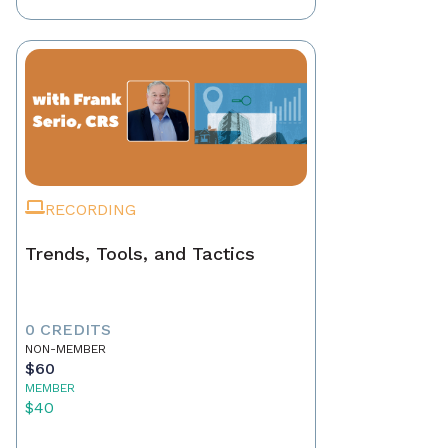
RECORDING
Trends, Tools, and Tactics
0 CREDITS
NON-MEMBER
$60
MEMBER
$40