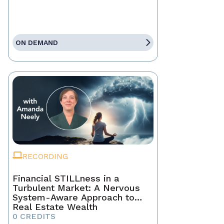
ON DEMAND
RECORDING
Financial STILLness in a
Turbulent Market: A Nervous
System-Aware Approach to
Real Estate Wealth
0 CREDITS