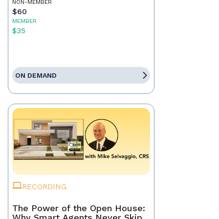
NON-MEMBER
$60
MEMBER
$35
ON DEMAND
RECORDING
The Power of the Open House:
Why Smart Agents Never Skip