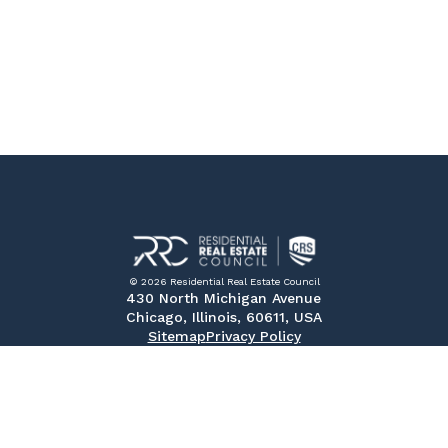
© 2026 Residential Real Estate Council
430 North Michigan Avenue
Chicago, Illinois, 60611, USA
Sitemap
Privacy Policy