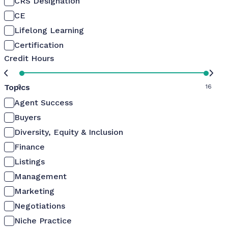
CRS Designation
CE
Lifelong Learning
Certification
Credit Hours
Topics
0
16
Agent Success
Buyers
Diversity, Equity & Inclusion
Finance
Listings
Management
Marketing
Negotiations
Niche Practice