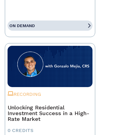
ON DEMAND
RECORDING
Unlocking Residential
Investment Success in a High-
Rate Market
0 CREDITS