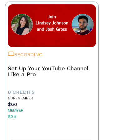
RECORDING
Set Up Your YouTube Channel
Like a Pro
0 CREDITS
NON-MEMBER
$60
MEMBER
$35