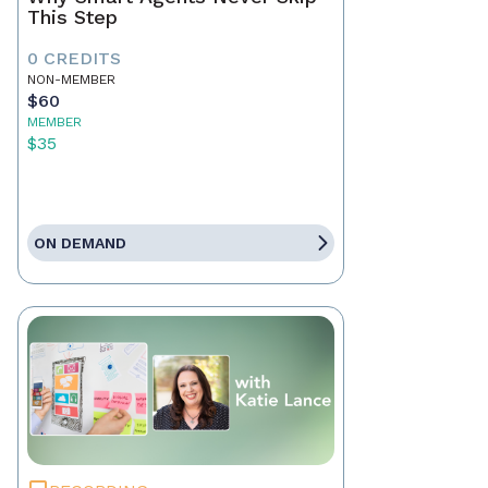
This Step
0 CREDITS
NON-MEMBER
$60
MEMBER
$35
ON DEMAND