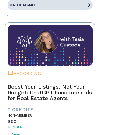
ON DEMAND
RECORDING
Boost Your Listings, Not Your
Budget: ChatGPT Fundamentals
for Real Estate Agents
0 CREDITS
NON-MEMBER
$60
MEMBER
FREE