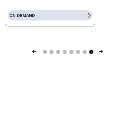
ON DEMAND
Previous
Next