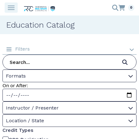
0
Education Catalog
Filters
Formats
On or After:
Instructor / Presenter
Location / State
Credit Types