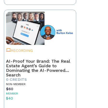
RECORDING
AI-Proof Your Brand: The Real
Estate Agent’s Guide to
Dominating the AI-Powered
Search
0 CREDITS
NON-MEMBER
$60
MEMBER
$40