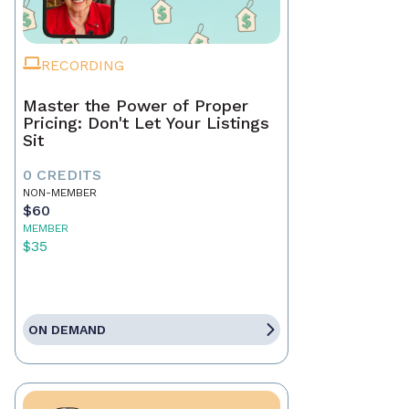
RECORDING
Master the Power of Proper
Pricing: Don't Let Your Listings
Sit
0 CREDITS
NON-MEMBER
$60
MEMBER
$35
ON DEMAND