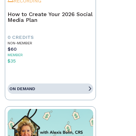
RECORDING
How to Create Your 2026 Social
Media Plan
0 CREDITS
NON-MEMBER
$60
MEMBER
$35
ON DEMAND