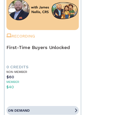
RECORDING
First-Time Buyers Unlocked
0 CREDITS
NON-MEMBER
$60
MEMBER
$40
ON DEMAND