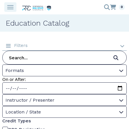
0
Education Catalog
Filters
Formats
On or After:
Instructor / Presenter
Location / State
Credit Types