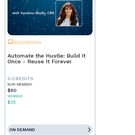
RECORDING
Automate the Hustle: Build It
Once - Reuse It Forever
0 CREDITS
NON-MEMBER
$60
MEMBER
$35
ON DEMAND