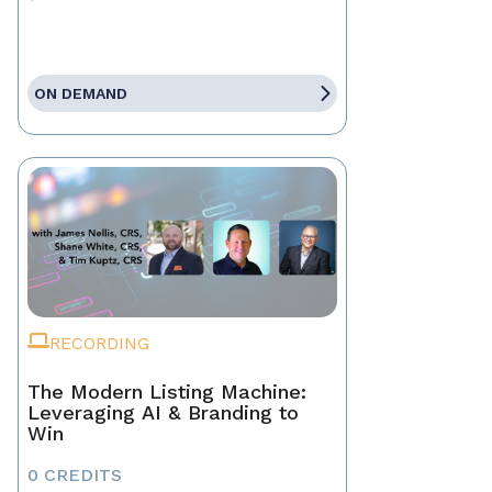
ON DEMAND
RECORDING
The Modern Listing Machine:
Leveraging AI & Branding to
Win
0 CREDITS