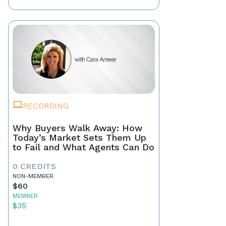
RECORDING
Why Buyers Walk Away: How
Today’s Market Sets Them Up
to Fail and What Agents Can Do
0 CREDITS
NON-MEMBER
$60
MEMBER
$35