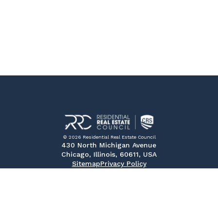
© 2026 Residential Real Estate Council
430 North Michigan Avenue
Chicago, Illinois, 60611, USA
Sitemap
Privacy Policy