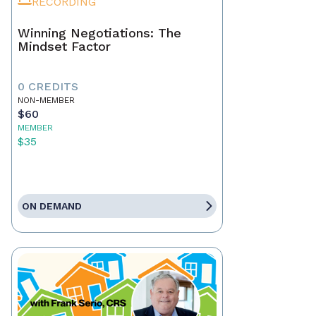
RECORDING
Winning Negotiations: The
Mindset Factor
0 CREDITS
NON-MEMBER
$60
MEMBER
$35
ON DEMAND