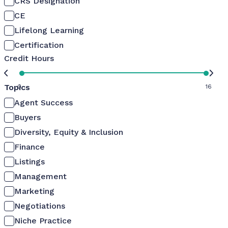
CRS Designation
CE
Lifelong Learning
Certification
Credit Hours
Topics
0
16
Agent Success
Buyers
Diversity, Equity & Inclusion
Finance
Listings
Management
Marketing
Negotiations
Niche Practice