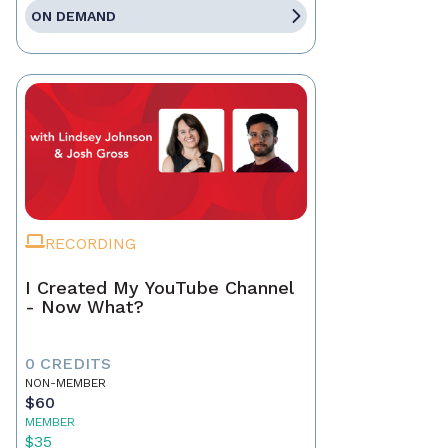
ON DEMAND
RECORDING
I Created My YouTube Channel
- Now What?
0 CREDITS
NON-MEMBER
$60
MEMBER
$35