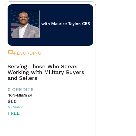
RECORDING
Serving Those Who Serve:
Working with Military Buyers
and Sellers
0 CREDITS
NON-MEMBER
$60
MEMBER
FREE