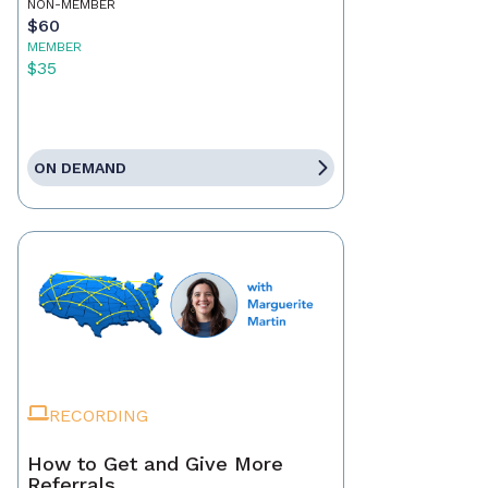
NON-MEMBER
$60
MEMBER
$35
ON DEMAND
RECORDING
How to Get and Give More
Referrals