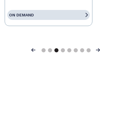
ON DEMAND
Previous
Next