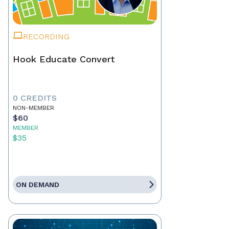
RECORDING
Hook Educate Convert
0 CREDITS
NON-MEMBER
$60
MEMBER
$35
ON DEMAND