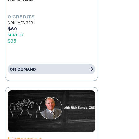
0 CREDITS
NON-MEMBER
$60
MEMBER
$35
ON DEMAND