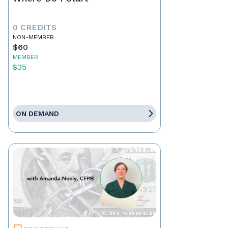
0 CREDITS
NON-MEMBER
$60
MEMBER
$35
ON DEMAND