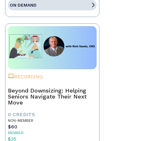
ON DEMAND
RECORDING
Beyond Downsizing: Helping
Seniors Navigate Their Next
Move
0 CREDITS
NON-MEMBER
$60
MEMBER
$35