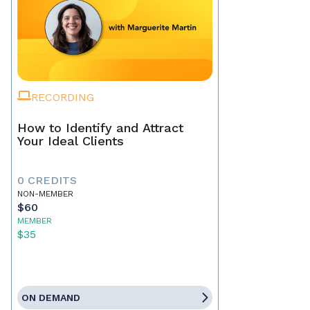
RECORDING
How to Identify and Attract
Your Ideal Clients
0 CREDITS
NON-MEMBER
$60
MEMBER
$35
ON DEMAND