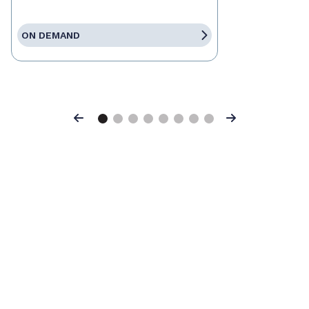
ON DEMAND
Previous
Next