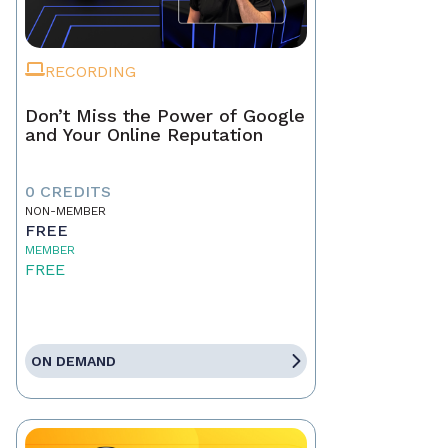
RECORDING
Don’t Miss the Power of Google
and Your Online Reputation
0 CREDITS
NON-MEMBER
FREE
MEMBER
FREE
ON DEMAND