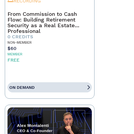
RECORDING
From Commission to Cash
Flow: Building Retirement
Security as a Real Estate
Professional
0 CREDITS
NON-MEMBER
$60
MEMBER
FREE
ON DEMAND