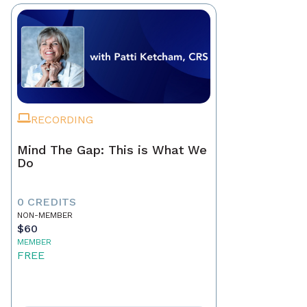
RECORDING
Mind The Gap: This is What We
Do
0 CREDITS
NON-MEMBER
$60
MEMBER
FREE