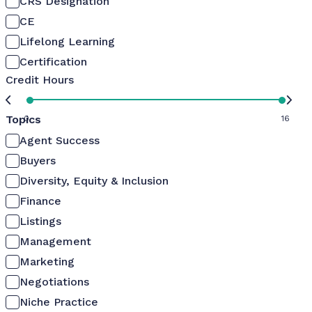
CRS Designation
CE
Lifelong Learning
Certification
Credit Hours
Topics
0
16
Agent Success
Buyers
Diversity, Equity & Inclusion
Finance
Listings
Management
Marketing
Negotiations
Niche Practice