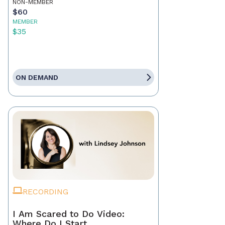
NON-MEMBER
$60
MEMBER
$35
ON DEMAND
RECORDING
I Am Scared to Do Video:
Where Do I Start