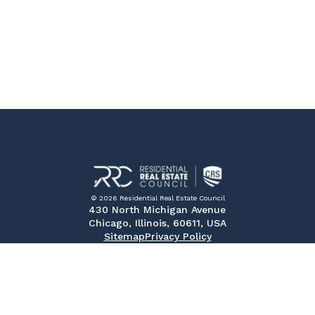
© 2026 Residential Real Estate Council
430 North Michigan Avenue
Chicago, Illinois, 60611, USA
Sitemap
Privacy Policy