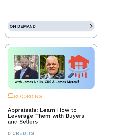
ON DEMAND
RECORDING
Appraisals: Learn How to
Leverage Them with Buyers
and Sellers
0 CREDITS