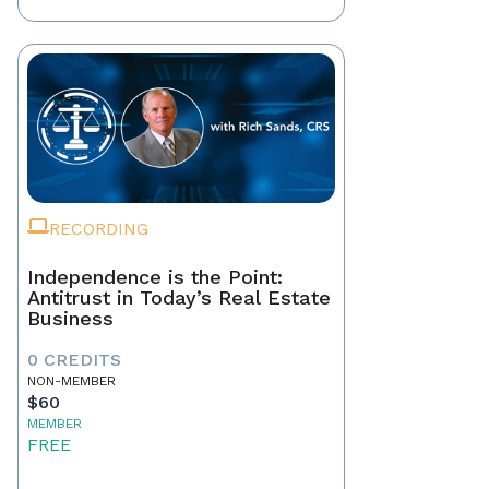
RECORDING
Independence is the Point:
Antitrust in Today’s Real Estate
Business
0 CREDITS
NON-MEMBER
$60
MEMBER
FREE