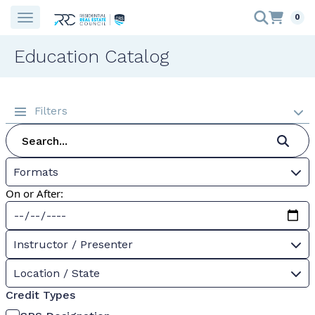
0
Education Catalog
Filters
Formats
On or After:
Instructor / Presenter
Location / State
Credit Types