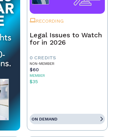
RECORDING
Legal Issues to Watch
for in 2026
0 CREDITS
NON-MEMBER
$60
MEMBER
$35
ON DEMAND