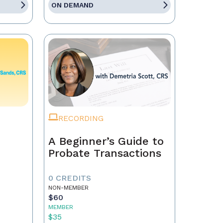
ON DEMAND
RECORDING
A Beginner’s Guide to
Probate Transactions
0 CREDITS
NON-MEMBER
$60
MEMBER
$35