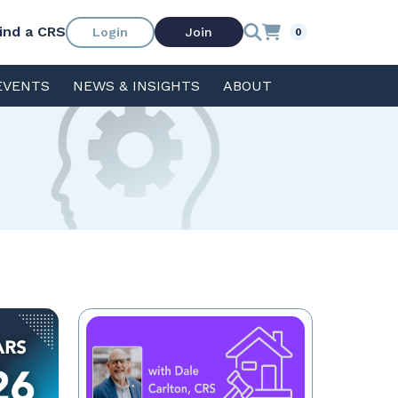
ind a CRS
Login
Join
0
EVENTS
NEWS & INSIGHTS
ABOUT