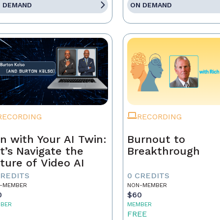
 DEMAND
ON DEMAND
RECORDING
RECORDING
n with Your AI Twin:
Burnout to
t’s Navigate the
Breakthrough
ture of Video AI
CREDITS
0 CREDITS
-MEMBER
NON-MEMBER
0
$60
BER
MEMBER
5
FREE