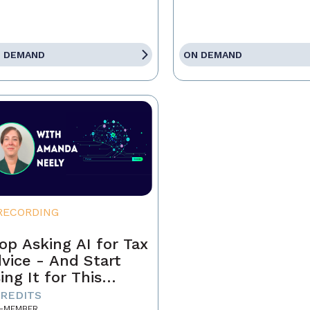
 DEMAND
ON DEMAND
RECORDING
op Asking AI for Tax
vice - And Start
ing It for This
stead
CREDITS
-MEMBER