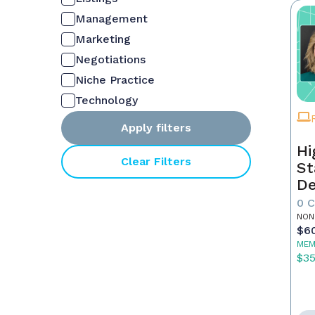
Management
Marketing
Negotiations
Niche Practice
Technology
Apply filters
Hi
Clear Filters
St
De
In
0 
NON
$6
MEM
$3