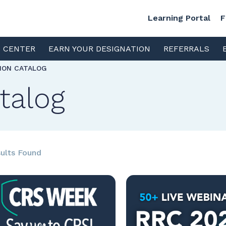
Learning Portal
F
S CENTER
EARN YOUR DESIGNATION
REFERRALS
TION CATALOG
talog
ults Found