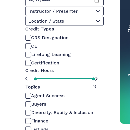
Instructor / Presenter
Location / State
Credit Types
CRS Designation
CE
Lifelong Learning
Certification
Credit Hours
Topics
0
16
Agent Success
Buyers
Diversity, Equity & Inclusion
Finance
Listings