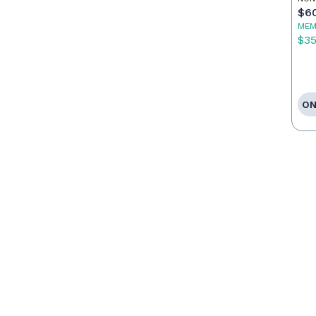
$6
MEM
$3
ON