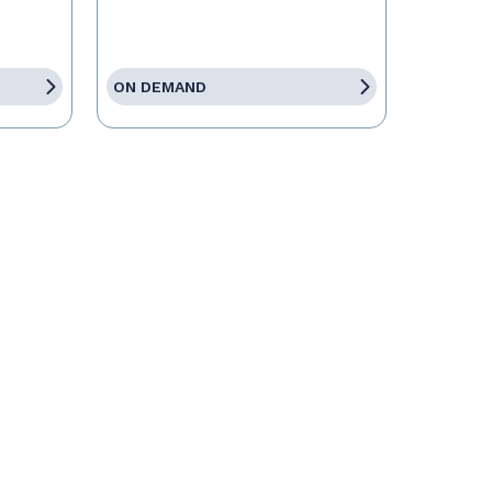
ON DEMAND