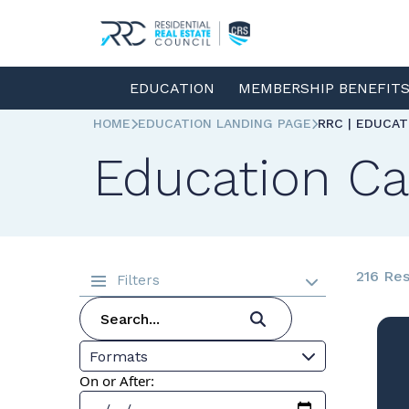
EDUCATION
MEMBERSHIP BENEFIT
HOME
EDUCATION LANDING PAGE
RRC | EDUCA
Education Ca
216 Res
Filters
Formats
On or After: