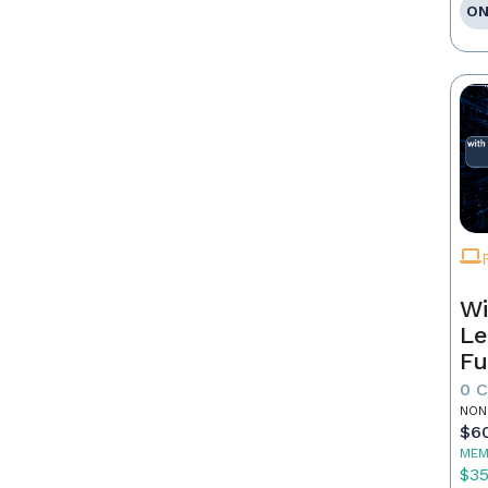
ON
Wi
Le
Fu
0 
NON
$6
MEM
$3