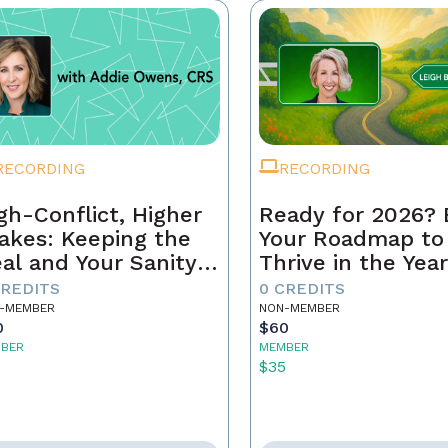
RECORDING
RECORDING
gh-Conflict, Higher
Ready for 2026? 
akes: Keeping the
Your Roadmap to
al and Your Sanity
Thrive in the Yea
tact
Ahead
CREDITS
0 CREDITS
-MEMBER
NON-MEMBER
0
$60
BER
MEMBER
5
$35