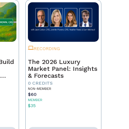
RECORDING
Build
The 2026 Luxury
Market Panel: Insights
r
& Forecasts
0 CREDITS
NON-MEMBER
$60
MEMBER
$35