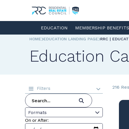
EDUCATION
MEMBERSHIP BENEFIT
HOME
EDUCATION LANDING PAGE
RRC | EDUCA
Education Ca
216 Res
Filters
Formats
On or After: