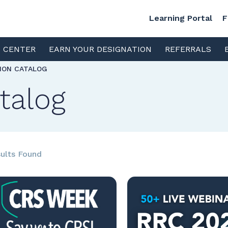
Learning Portal
F
S CENTER
EARN YOUR DESIGNATION
REFERRALS
TION CATALOG
talog
ults Found