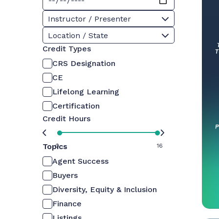
Instructor / Presenter
Location / State
Credit Types
CRS Designation
CE
Lifelong Learning
Certification
Credit Hours
Topics
0
16
Agent Success
Buyers
Diversity, Equity & Inclusion
Finance
Listings