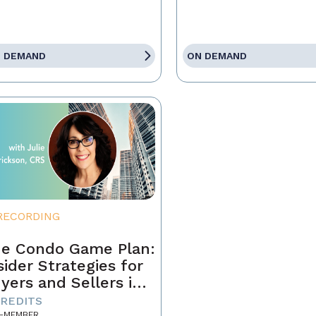
 DEMAND
ON DEMAND
RECORDING
e Condo Game Plan:
sider Strategies for
yers and Sellers in
day’s Market
CREDITS
-MEMBER