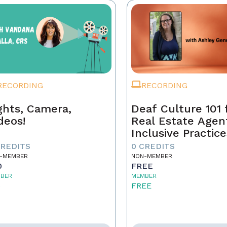
RECORDING
RECORDING
ghts, Camera,
Deaf Culture 101 
deos!
Real Estate Agen
Inclusive Practice
Better Service
CREDITS
0 CREDITS
-MEMBER
NON-MEMBER
0
FREE
BER
MEMBER
5
FREE