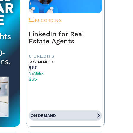
RECORDING
LinkedIn for Real
Estate Agents
0 CREDITS
NON-MEMBER
$60
MEMBER
$35
ON DEMAND