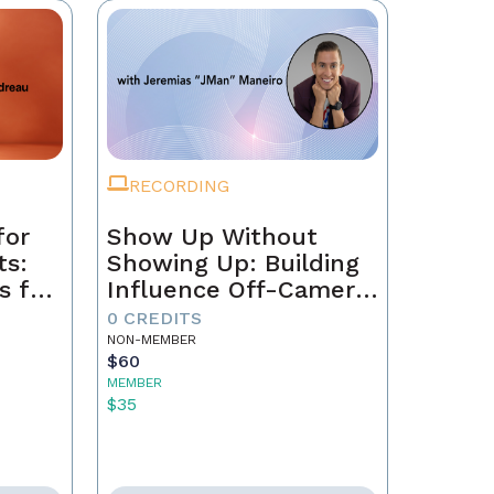
RECORDING
for
Show Up Without
ts:
Showing Up: Building
s for
Influence Off-Camera
with AI
0 CREDITS
NON-MEMBER
$60
MEMBER
$35