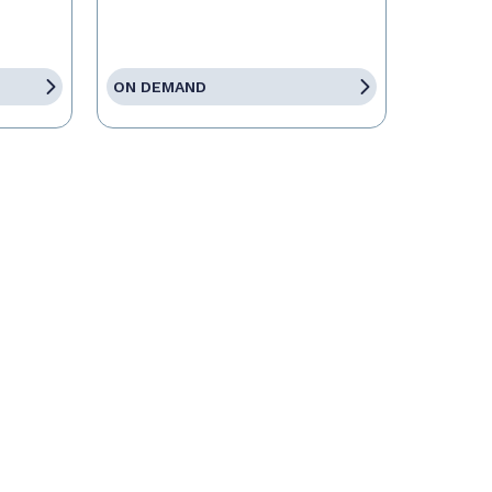
ON DEMAND