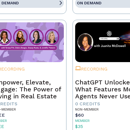
 DEMAND
ON DEMAND
RECORDING
RECORDING
power, Elevate,
ChatGPT Unlocke
gage: The Power of
What Features M
ving in Real Estate
Agents Never Us
CREDITS
0 CREDITS
-MEMBER
NON-MEMBER
EE
$60
BER
MEMBER
EE
$35