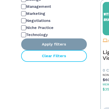
Management
Marketing
Negotiations
Niche Practice
Technology
Apply filters
Li
Clear Filters
Vi
0 
NON
$6
MEM
$3