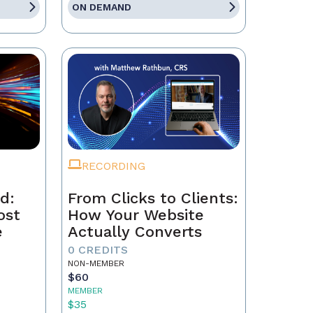
ON DEMAND
RECORDING
d:
From Clicks to Clients:
ost
How Your Website
e
Actually Converts
0 CREDITS
NON-MEMBER
$60
MEMBER
$35