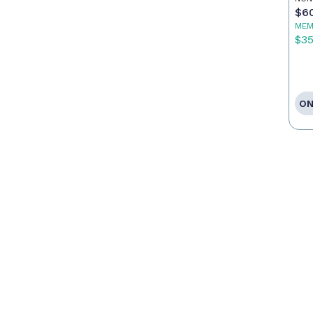
$6
MEM
$3
ON