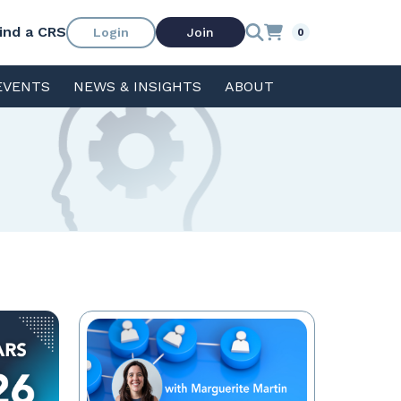
ind a CRS
Login
Join
0
EVENTS
NEWS & INSIGHTS
ABOUT