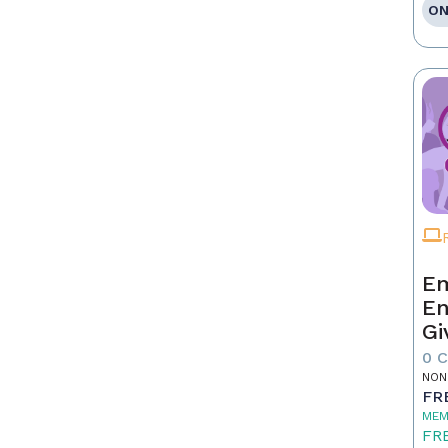
ON
Em
En
Gi
0 
NON
FR
MEM
FR