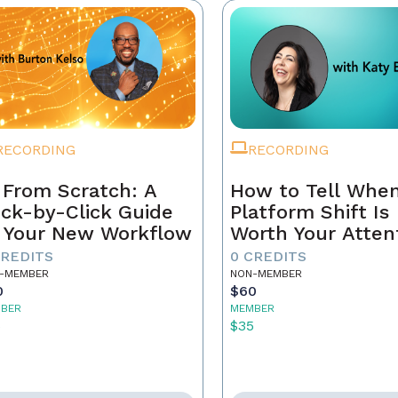
RECORDING
RECORDING
 From Scratch: A
How to Tell When
ick-by-Click Guide
Platform Shift Is
 Your New Workflow
Worth Your Atten
- and When It's 
CREDITS
0 CREDITS
Noise
-MEMBER
NON-MEMBER
0
$60
BER
MEMBER
5
$35