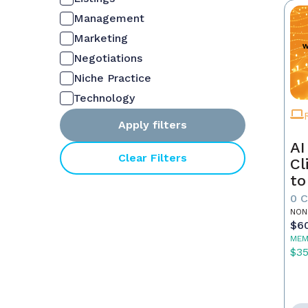
Management
Marketing
Negotiations
Niche Practice
Technology
Apply filters
AI
Clear Filters
Cl
to
0 
NON
$6
MEM
$3