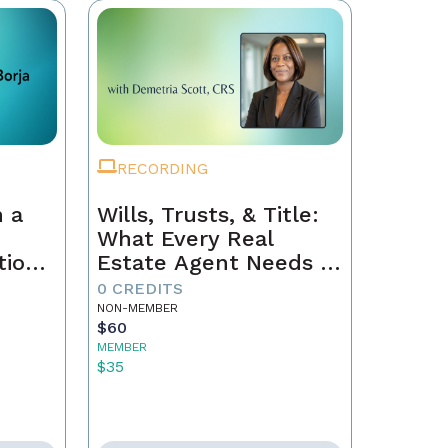
RECORDING
 a
Wills, Trusts, & Title:
What Every Real
tion
Estate Agent Needs to
Just
Know
0 CREDITS
NON-MEMBER
$60
MEMBER
$35