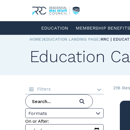
EDUCATION
MEMBERSHIP BENEFIT
HOME
EDUCATION LANDING PAGE
RRC | EDUCA
Education Ca
216 Res
Filters
Formats
On or After: