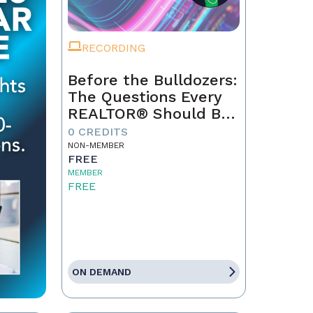
RECORDING
Before the Bulldozers:
The Questions Every
REALTOR® Should Be
Asking About Data
0 CREDITS
Centers
NON-MEMBER
FREE
MEMBER
FREE
ON DEMAND