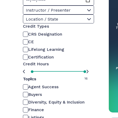
Instructor / Presenter
Location / State
Credit Types
CRS Designation
CE
Lifelong Learning
Certification
Credit Hours
Topics
0
16
Agent Success
Buyers
Diversity, Equity & Inclusion
Finance
Listings