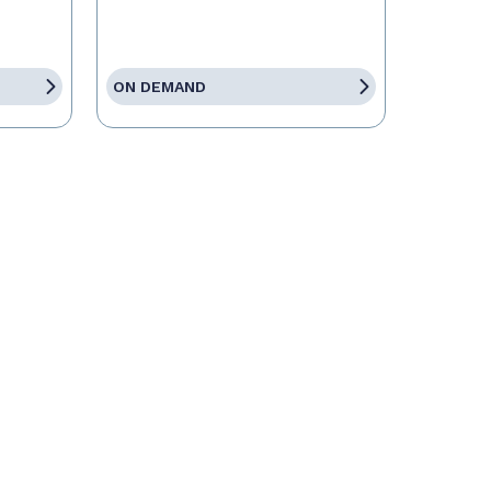
ON DEMAND