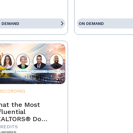
 DEMAND
ON DEMAND
RECORDING
at the Most
fluential
EALTORS® Do
fferently
CREDITS
-MEMBER