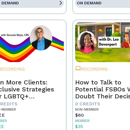
 DEMAND
ON DEMAND
RECORDING
RECORDING
n More Clients:
How to Talk to
clusive Strategies
Potential FSBOs
r LGBTQ+
Doubt Their Deci
mebuyers & Sellers
to Go It Alone
CREDITS
0 CREDITS
-MEMBER
NON-MEMBER
EE
$60
BER
MEMBER
EE
$35