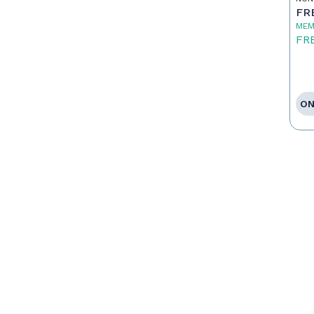
FR
MEM
FR
ON