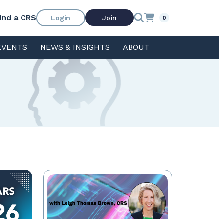
ind a CRS
Login
Join
0
EVENTS
NEWS & INSIGHTS
ABOUT