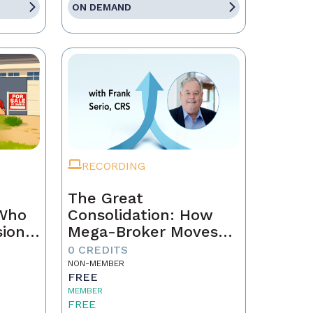
ON DEMAND
RECORDING
The Great
 Who
Consolidation: How
sion
Mega-Broker Moves
Are Rewriting Real
0 CREDITS
Estate and What Top
NON-MEMBER
FREE
Agents Must Do Now
MEMBER
FREE