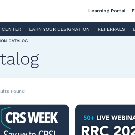
Learning Portal
F
S CENTER
EARN YOUR DESIGNATION
REFERRALS
TION CATALOG
talog
ults Found