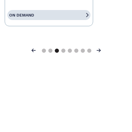
ON DEMAND
Previous
Next