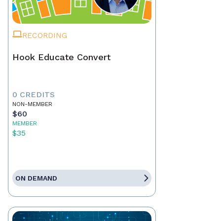
RECORDING
Hook Educate Convert
0 CREDITS
NON-MEMBER
$60
MEMBER
$35
ON DEMAND