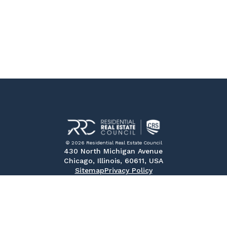
© 2026 Residential Real Estate Council
430 North Michigan Avenue
Chicago, Illinois, 60611, USA
Sitemap
Privacy Policy