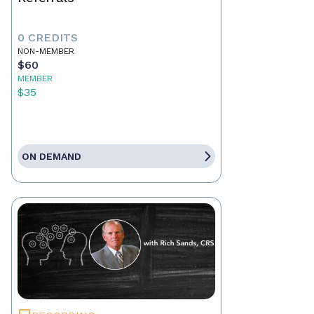
0 CREDITS
NON-MEMBER
$60
MEMBER
$35
ON DEMAND