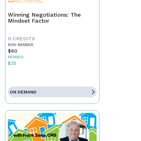
RECORDING
Winning Negotiations: The
Mindset Factor
0 CREDITS
NON-MEMBER
$60
MEMBER
$35
ON DEMAND