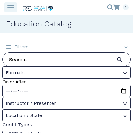
0
Education Catalog
Filters
Formats
On or After:
Instructor / Presenter
Location / State
Credit Types