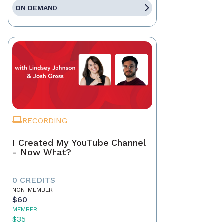
ON DEMAND
RECORDING
I Created My YouTube Channel
- Now What?
0 CREDITS
NON-MEMBER
$60
MEMBER
$35