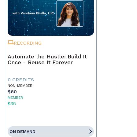
RECORDING
Automate the Hustle: Build It
Once - Reuse It Forever
0 CREDITS
NON-MEMBER
$60
MEMBER
$35
ON DEMAND