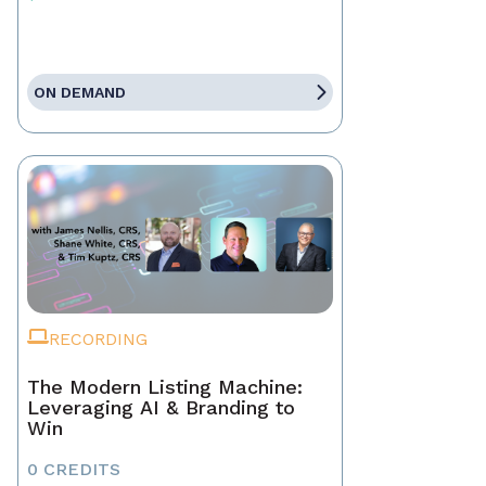
ON DEMAND
RECORDING
The Modern Listing Machine:
Leveraging AI & Branding to
Win
0 CREDITS