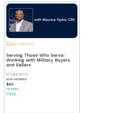
RECORDING
Serving Those Who Serve:
Working with Military Buyers
and Sellers
0 CREDITS
NON-MEMBER
$60
MEMBER
FREE