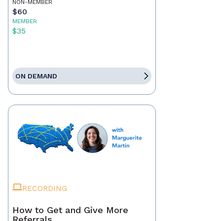
NON-MEMBER
$60
MEMBER
$35
ON DEMAND
RECORDING
How to Get and Give More
Referrals