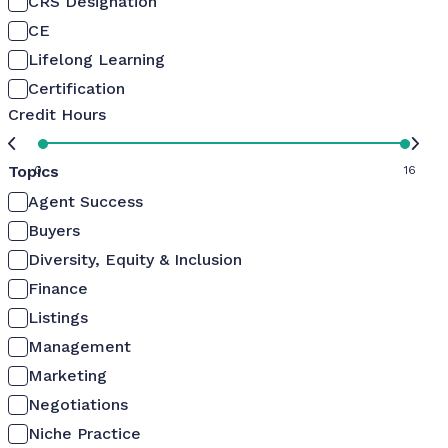
CRS Designation
CE
Lifelong Learning
Certification
Credit Hours
Topics
0
16
Agent Success
Buyers
Diversity, Equity & Inclusion
Finance
Listings
Management
Marketing
Negotiations
Niche Practice