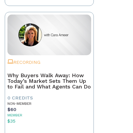
RECORDING
Why Buyers Walk Away: How
Today’s Market Sets Them Up
to Fail and What Agents Can Do
0 CREDITS
NON-MEMBER
$60
MEMBER
$35