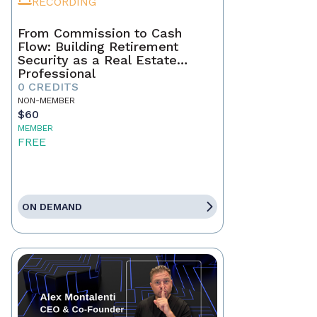
RECORDING
From Commission to Cash
Flow: Building Retirement
Security as a Real Estate
Professional
0 CREDITS
NON-MEMBER
$60
MEMBER
FREE
ON DEMAND