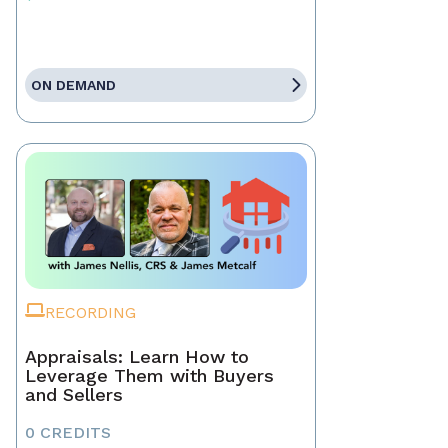
ON DEMAND
RECORDING
Appraisals: Learn How to
Leverage Them with Buyers
and Sellers
0 CREDITS