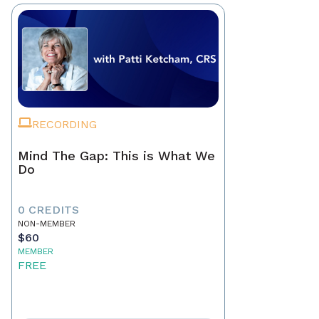
RECORDING
Mind The Gap: This is What We
Do
0 CREDITS
NON-MEMBER
$60
MEMBER
FREE