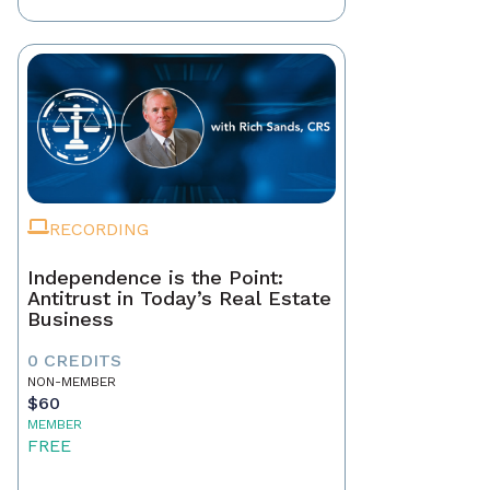
RECORDING
Independence is the Point:
Antitrust in Today’s Real Estate
Business
0 CREDITS
NON-MEMBER
$60
MEMBER
FREE