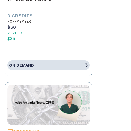
0 CREDITS
NON-MEMBER
$60
MEMBER
$35
ON DEMAND