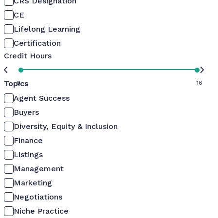
CRS Designation
CE
Lifelong Learning
Certification
Credit Hours
Topics
0
16
Agent Success
Buyers
Diversity, Equity & Inclusion
Finance
Listings
Management
Marketing
Negotiations
Niche Practice