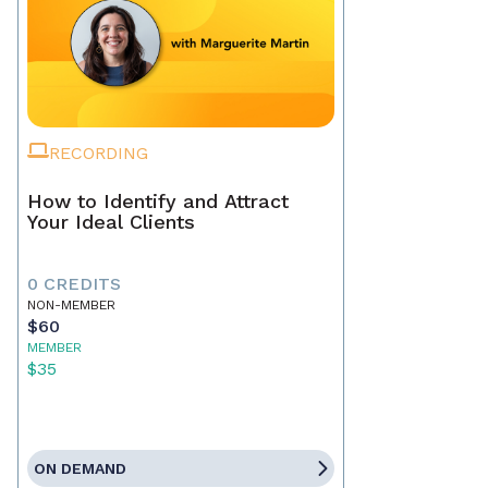
RECORDING
How to Identify and Attract
Your Ideal Clients
0 CREDITS
NON-MEMBER
$60
MEMBER
$35
ON DEMAND