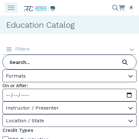
0
Education Catalog
Filters
Formats
On or After:
Instructor / Presenter
Location / State
Credit Types