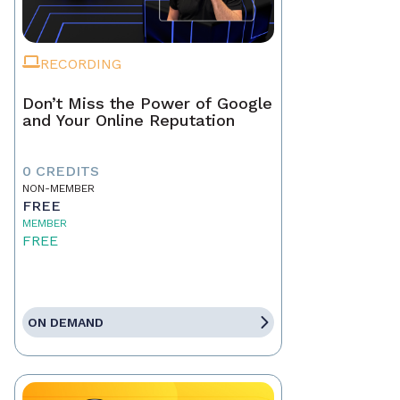
RECORDING
Don’t Miss the Power of Google
and Your Online Reputation
0 CREDITS
NON-MEMBER
FREE
MEMBER
FREE
ON DEMAND