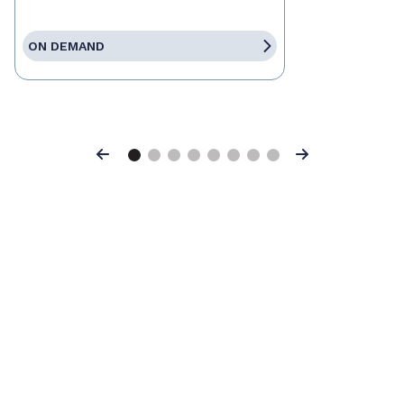
ON DEMAND
Previous
Next