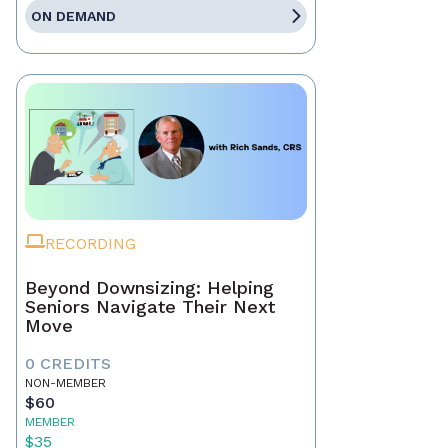
ON DEMAND
RECORDING
Beyond Downsizing: Helping
Seniors Navigate Their Next
Move
0 CREDITS
NON-MEMBER
$60
MEMBER
$35