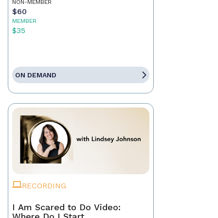
NON-MEMBER
$60
MEMBER
$35
ON DEMAND
RECORDING
I Am Scared to Do Video:
Where Do I Start