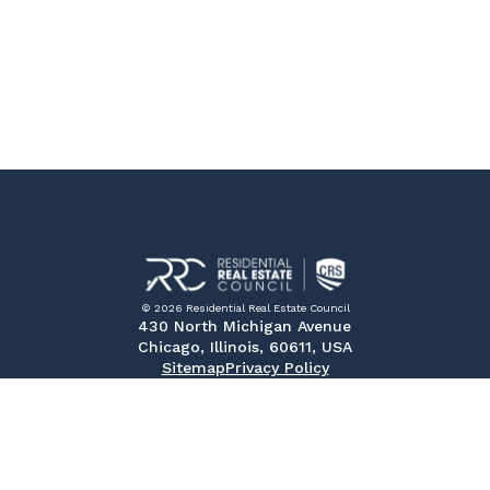
© 2026 Residential Real Estate Council
430 North Michigan Avenue
Chicago, Illinois, 60611, USA
Sitemap
Privacy Policy