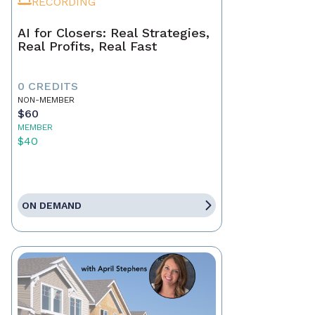
RECORDING
AI for Closers: Real Strategies,
Real Profits, Real Fast
0 CREDITS
NON-MEMBER
$60
MEMBER
$40
ON DEMAND