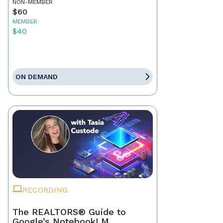
NON-MEMBER
$60
MEMBER
$40
ON DEMAND
RECORDING
The REALTORS® Guide to
Google’s NotebookLM