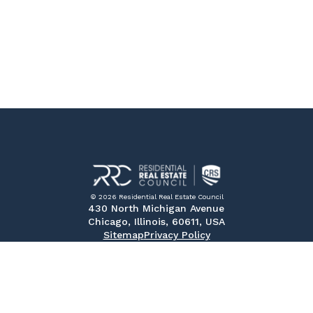
© 2026 Residential Real Estate Council
430 North Michigan Avenue
Chicago, Illinois, 60611, USA
Sitemap
Privacy Policy