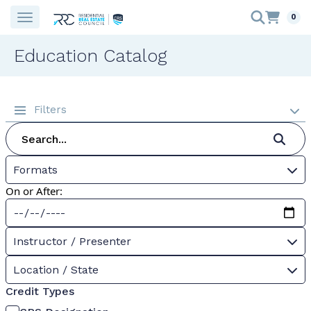
0
Education Catalog
Filters
Formats
On or After:
Instructor / Presenter
Location / State
Credit Types