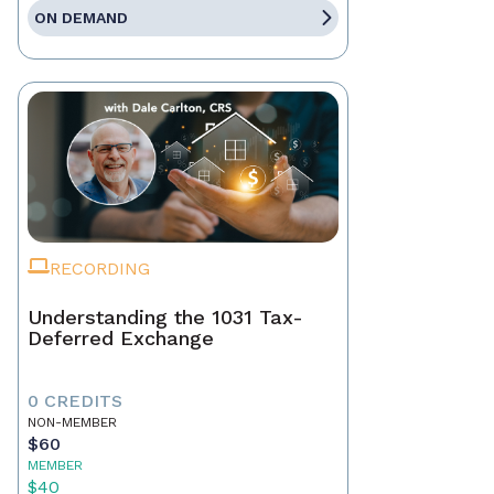
ON DEMAND
RECORDING
Understanding the 1031 Tax-
Deferred Exchange
0 CREDITS
NON-MEMBER
$60
MEMBER
$40