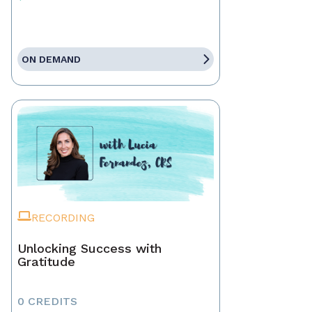
ON DEMAND
RECORDING
Unlocking Success with
Gratitude
0 CREDITS