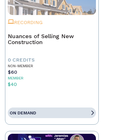
RECORDING
Nuances of Selling New
Construction
0 CREDITS
NON-MEMBER
$60
MEMBER
$40
ON DEMAND