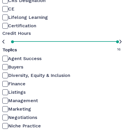
CRS Designation
CE
Lifelong Learning
Certification
Credit Hours
Topics
0
16
Agent Success
Buyers
Diversity, Equity & Inclusion
Finance
Listings
Management
Marketing
Negotiations
Niche Practice