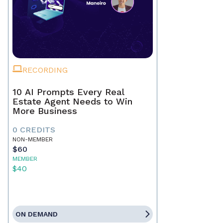
RECORDING
10 AI Prompts Every Real
Estate Agent Needs to Win
More Business
0 CREDITS
NON-MEMBER
$60
MEMBER
$40
ON DEMAND