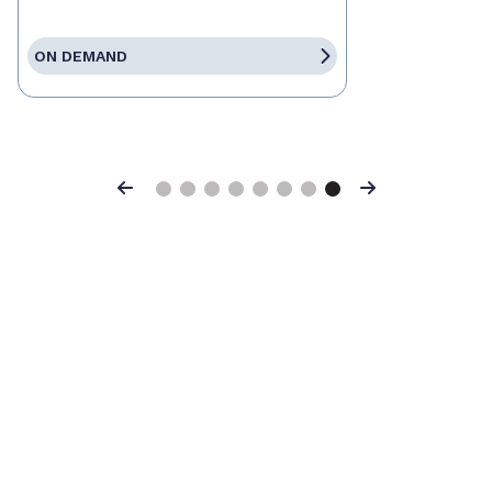
ON DEMAND
Previous
Next