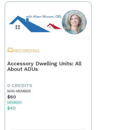
RECORDING
Accessory Dwelling Units: All
About ADUs
0 CREDITS
NON-MEMBER
$60
MEMBER
$40