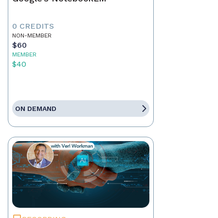
0 CREDITS
NON-MEMBER
$60
MEMBER
$40
ON DEMAND