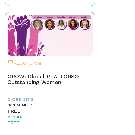
RECORDING
GROW: Global REALTORS®
Outstanding Women
0 CREDITS
NON-MEMBER
FREE
MEMBER
FREE