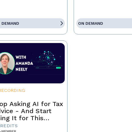
 DEMAND
ON DEMAND
RECORDING
op Asking AI for Tax
vice - And Start
ing It for This
stead
CREDITS
-MEMBER