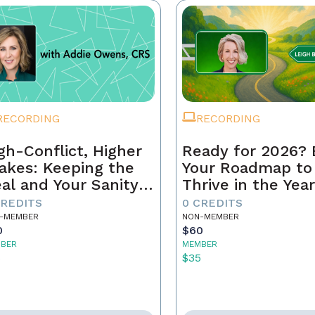
RECORDING
RECORDING
gh-Conflict, Higher
Ready for 2026? 
akes: Keeping the
Your Roadmap to
al and Your Sanity
Thrive in the Yea
tact
Ahead
CREDITS
0 CREDITS
-MEMBER
NON-MEMBER
0
$60
BER
MEMBER
5
$35