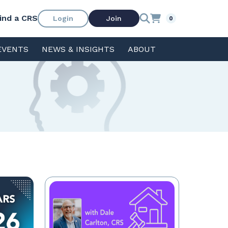
ind a CRS
Login
Join
0
EVENTS
NEWS & INSIGHTS
ABOUT