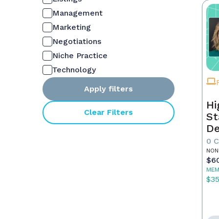
Management
Marketing
Negotiations
Niche Practice
Technology
Apply filters
Hi
Clear Filters
St
De
In
0 
NON
$6
MEM
$3