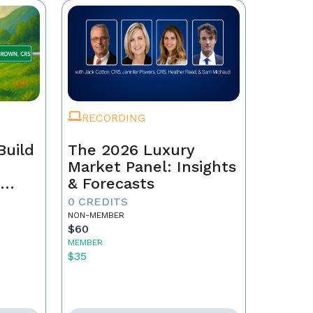
RECORDING
Build
The 2026 Luxury
Market Panel: Insights
r
& Forecasts
0 CREDITS
NON-MEMBER
$60
MEMBER
$35