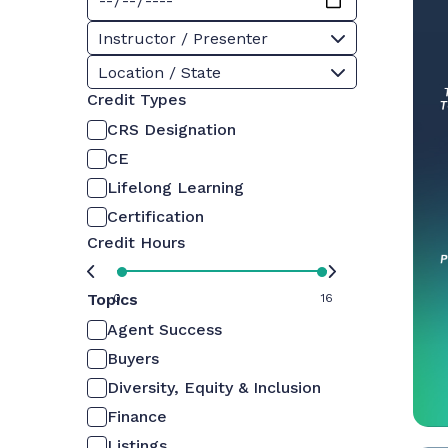
Instructor / Presenter
Location / State
Credit Types
CRS Designation
CE
Lifelong Learning
Certification
Credit Hours
Topics
0
16
Agent Success
Buyers
Diversity, Equity & Inclusion
Finance
Listings