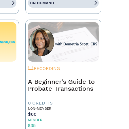
ON DEMAND
RECORDING
A Beginner’s Guide to
Probate Transactions
0 CREDITS
NON-MEMBER
$60
MEMBER
$35