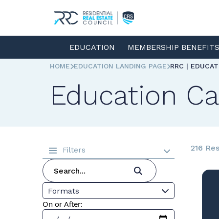
EDUCATION
MEMBERSHIP BENEFIT
HOME
EDUCATION LANDING PAGE
RRC | EDUCA
Education Ca
216 Res
Filters
Formats
On or After: