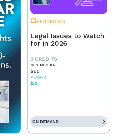
RECORDING
Legal Issues to Watch
for in 2026
0 CREDITS
NON-MEMBER
$60
MEMBER
$35
ON DEMAND