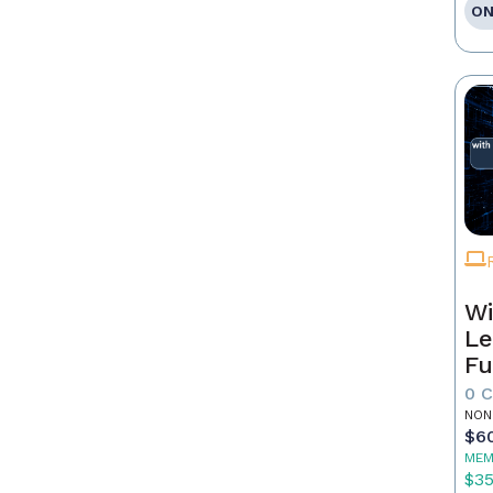
ON
Wi
Le
Fu
0 
NON
$6
MEM
$3