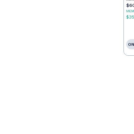
$6
MEM
$3
ON