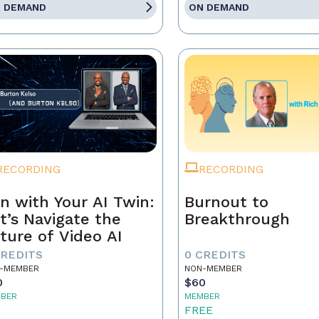
 DEMAND
ON DEMAND
RECORDING
RECORDING
n with Your AI Twin:
Burnout to
t’s Navigate the
Breakthrough
ture of Video AI
CREDITS
0 CREDITS
-MEMBER
NON-MEMBER
0
$60
BER
MEMBER
5
FREE