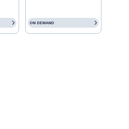
ON DEMAND