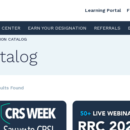
Learning Portal
F
S CENTER
EARN YOUR DESIGNATION
REFERRALS
TION CATALOG
talog
ults Found