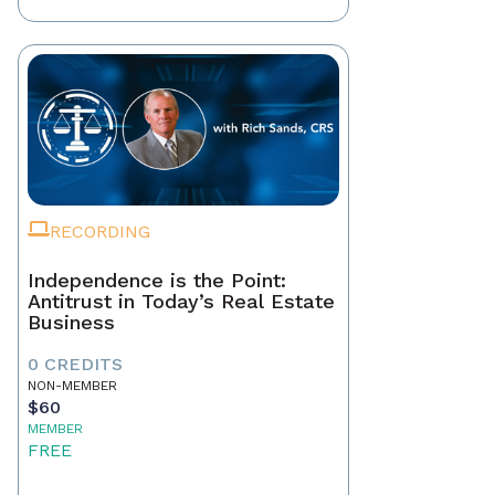
RECORDING
Independence is the Point:
Antitrust in Today’s Real Estate
Business
0 CREDITS
NON-MEMBER
$60
MEMBER
FREE