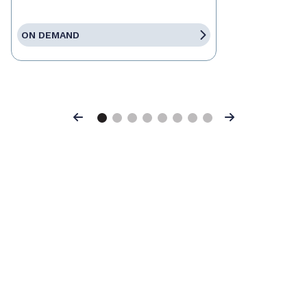
ON DEMAND
Previous
Next