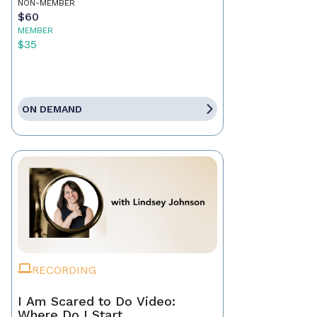
NON-MEMBER
$60
MEMBER
$35
ON DEMAND
RECORDING
I Am Scared to Do Video:
Where Do I Start