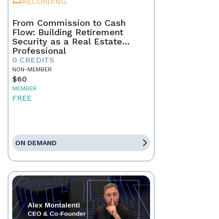
RECORDING
From Commission to Cash
Flow: Building Retirement
Security as a Real Estate
Professional
0 CREDITS
NON-MEMBER
$60
MEMBER
FREE
ON DEMAND