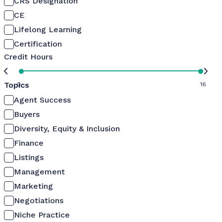
CRS Designation
CE
Lifelong Learning
Certification
Credit Hours
Topics
0
16
Agent Success
Buyers
Diversity, Equity & Inclusion
Finance
Listings
Management
Marketing
Negotiations
Niche Practice