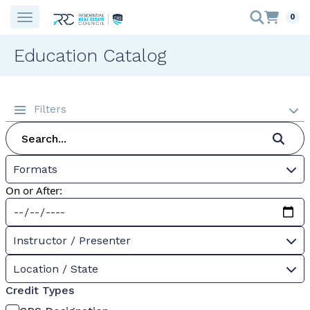
0
Education Catalog
Filters
Formats
On or After:
Instructor / Presenter
Location / State
Credit Types