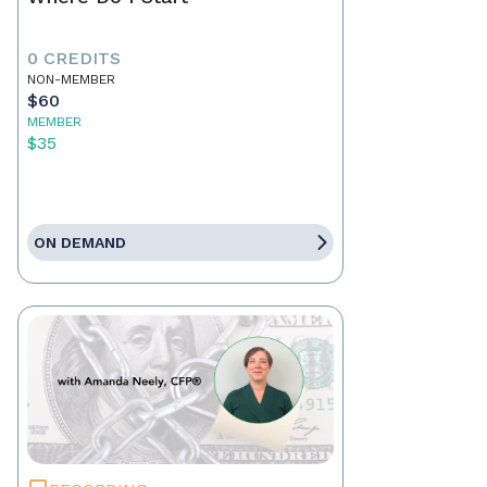
0 CREDITS
NON-MEMBER
$60
MEMBER
$35
ON DEMAND