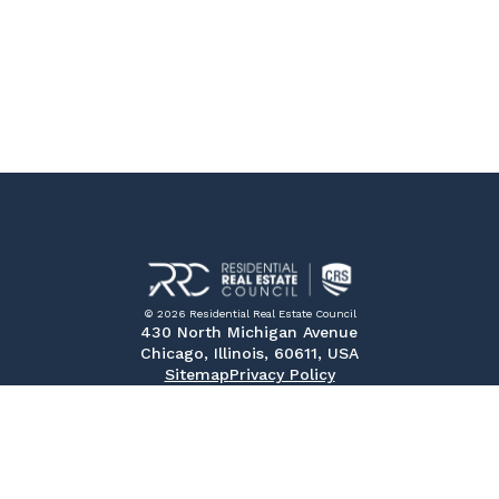
© 2026 Residential Real Estate Council
430 North Michigan Avenue
Chicago, Illinois, 60611, USA
Sitemap
Privacy Policy