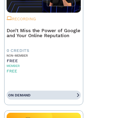
RECORDING
Don’t Miss the Power of Google
and Your Online Reputation
0 CREDITS
NON-MEMBER
FREE
MEMBER
FREE
ON DEMAND