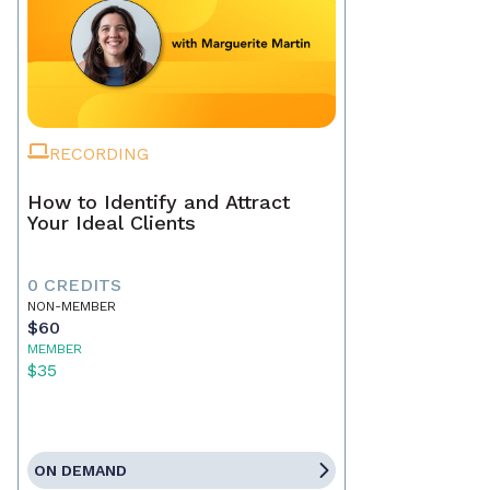
RECORDING
How to Identify and Attract
Your Ideal Clients
0 CREDITS
NON-MEMBER
$60
MEMBER
$35
ON DEMAND