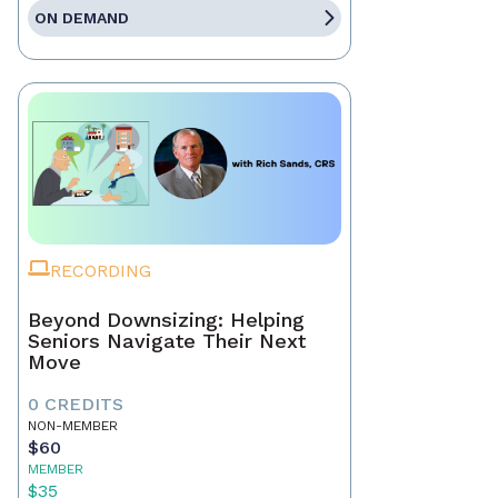
ON DEMAND
RECORDING
Beyond Downsizing: Helping
Seniors Navigate Their Next
Move
0 CREDITS
NON-MEMBER
$60
MEMBER
$35