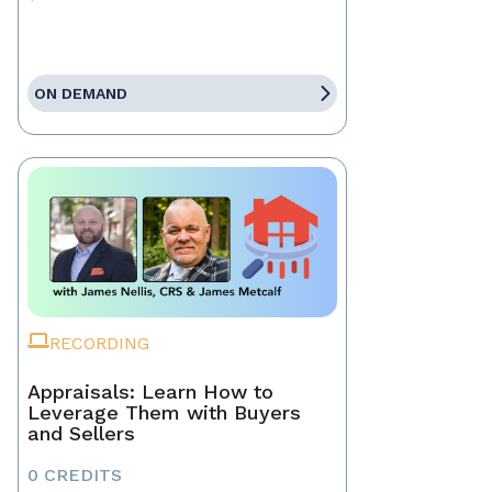
ON DEMAND
RECORDING
Appraisals: Learn How to
Leverage Them with Buyers
and Sellers
0 CREDITS