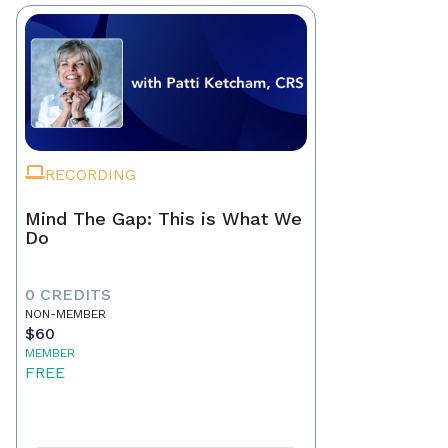
RECORDING
Mind The Gap: This is What We
Do
0 CREDITS
NON-MEMBER
$60
MEMBER
FREE