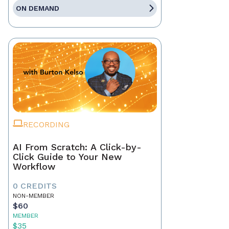
ON DEMAND
RECORDING
AI From Scratch: A Click-by-
Click Guide to Your New
Workflow
0 CREDITS
NON-MEMBER
$60
MEMBER
$35