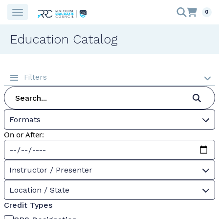
0
Education Catalog
Filters
Formats
On or After:
Instructor / Presenter
Location / State
Credit Types