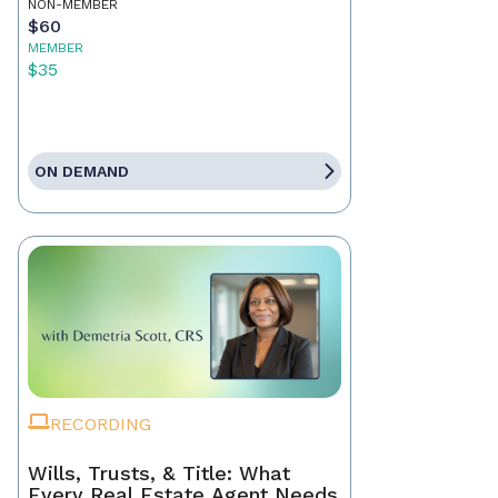
NON-MEMBER
$60
MEMBER
$35
ON DEMAND
RECORDING
Wills, Trusts, & Title: What
Every Real Estate Agent Needs