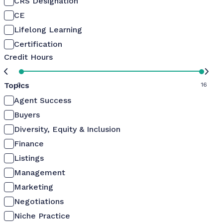
CRS Designation
CE
Lifelong Learning
Certification
Credit Hours
Topics
0
16
Agent Success
Buyers
Diversity, Equity & Inclusion
Finance
Listings
Management
Marketing
Negotiations
Niche Practice