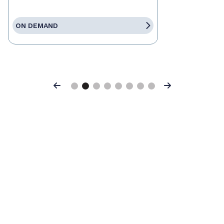
ON DEMAND
Previous
Next