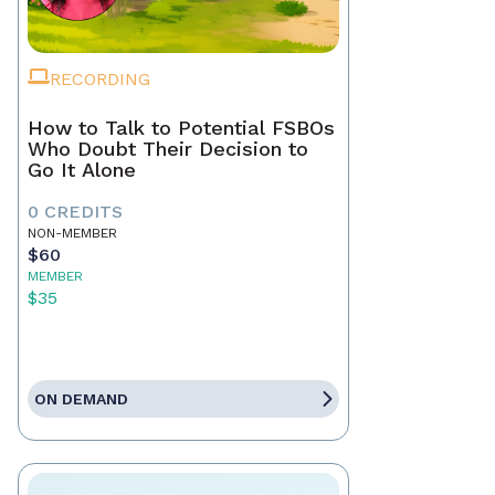
RECORDING
How to Talk to Potential FSBOs
Who Doubt Their Decision to
Go It Alone
0 CREDITS
NON-MEMBER
$60
MEMBER
$35
ON DEMAND