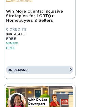
RECORDING
Win More Clients: Inclusive
Strategies for LGBTQ+
Homebuyers & Sellers
0 CREDITS
NON-MEMBER
FREE
MEMBER
FREE
ON DEMAND