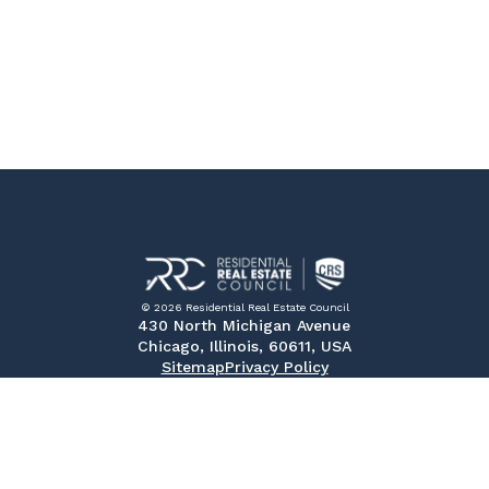
© 2026 Residential Real Estate Council
430 North Michigan Avenue
Chicago, Illinois, 60611, USA
Sitemap
Privacy Policy