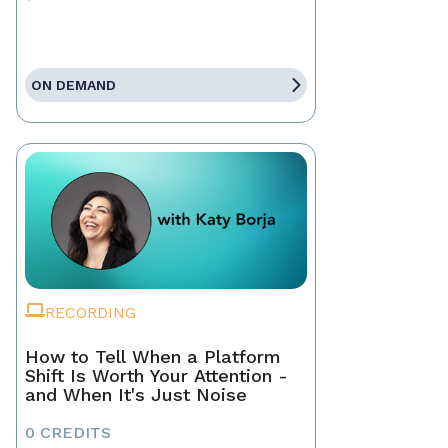
ON DEMAND
RECORDING
How to Tell When a Platform
Shift Is Worth Your Attention -
and When It's Just Noise
0 CREDITS