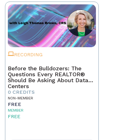
RECORDING
Before the Bulldozers: The
Questions Every REALTOR®
Should Be Asking About Data
Centers
0 CREDITS
NON-MEMBER
FREE
MEMBER
FREE