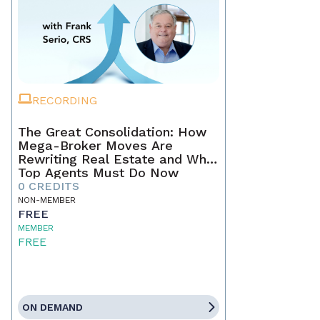
RECORDING
The Great Consolidation: How
Mega-Broker Moves Are
Rewriting Real Estate and What
Top Agents Must Do Now
0 CREDITS
NON-MEMBER
FREE
MEMBER
FREE
ON DEMAND