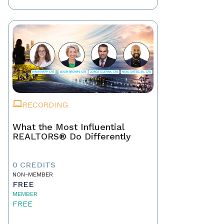
RECORDING
What the Most Influential
REALTORS® Do Differently
0 CREDITS
NON-MEMBER
FREE
MEMBER
FREE