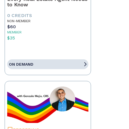
to Know
0 CREDITS
NON-MEMBER
$60
MEMBER
$35
ON DEMAND