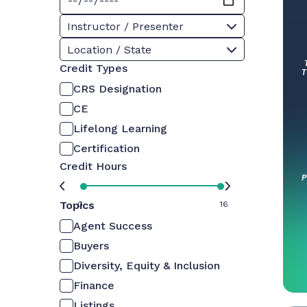
Instructor / Presenter
Location / State
Credit Types
CRS Designation
CE
Lifelong Learning
Certification
Credit Hours
Topics
0
16
Agent Success
Buyers
Diversity, Equity & Inclusion
Finance
Listings