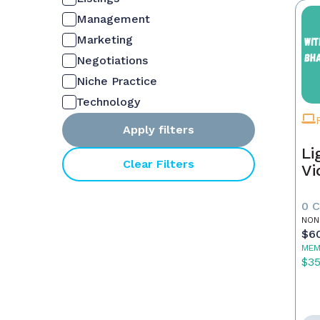
Management
Marketing
Negotiations
Niche Practice
Technology
Apply filters
Li
Clear Filters
Vi
0 
NON
$6
MEM
$3