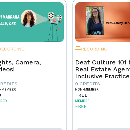
RECORDING
RECORDING
ghts, Camera,
Deaf Culture 101 
deos!
Real Estate Agen
Inclusive Practice
Better Service
CREDITS
0 CREDITS
-MEMBER
NON-MEMBER
0
FREE
BER
MEMBER
5
FREE