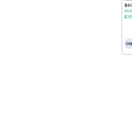
$6
MEM
$3
ON