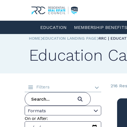
EDUCATION
MEMBERSHIP BENEFIT
HOME
EDUCATION LANDING PAGE
RRC | EDUCA
Education Ca
216 Res
Filters
Formats
On or After: