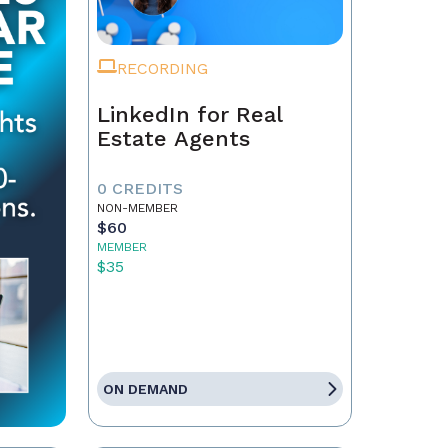
RECORDING
LinkedIn for Real
Estate Agents
0 CREDITS
NON-MEMBER
$60
MEMBER
$35
ON DEMAND