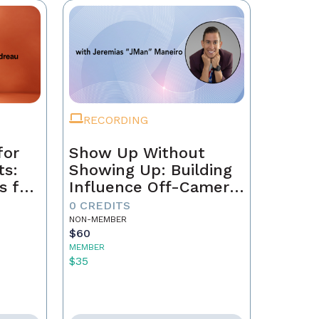
RECORDING
for
Show Up Without
ts:
Showing Up: Building
s for
Influence Off-Camera
with AI
0 CREDITS
NON-MEMBER
$60
MEMBER
$35