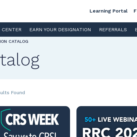
Learning Portal
F
S CENTER
EARN YOUR DESIGNATION
REFERRALS
TION CATALOG
talog
ults Found