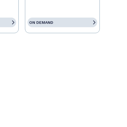
ON DEMAND