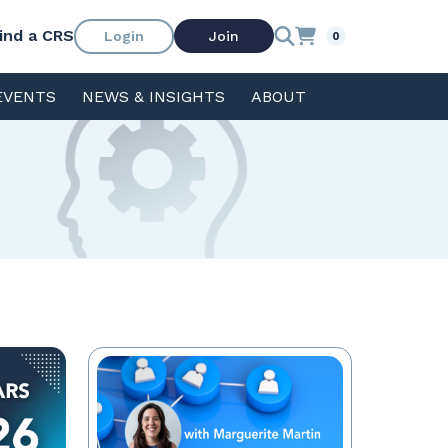
ind a CRS
Login
Join
0
EVENTS
NEWS & INSIGHTS
ABOUT