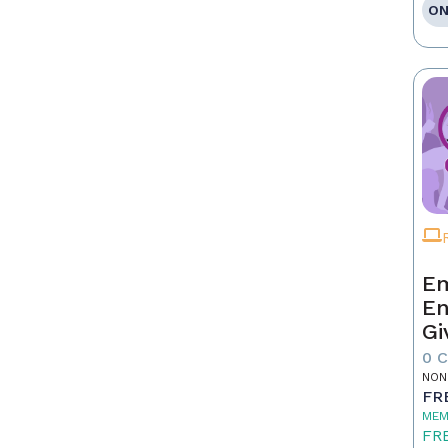
ON
Em
En
Gi
0 
NON
FR
MEM
FR