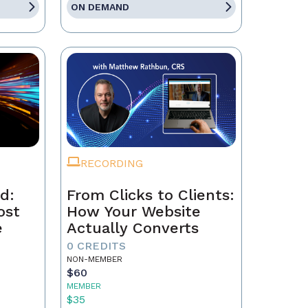
ON DEMAND
RECORDING
d:
From Clicks to Clients:
ost
How Your Website
e
Actually Converts
0 CREDITS
NON-MEMBER
$60
MEMBER
$35