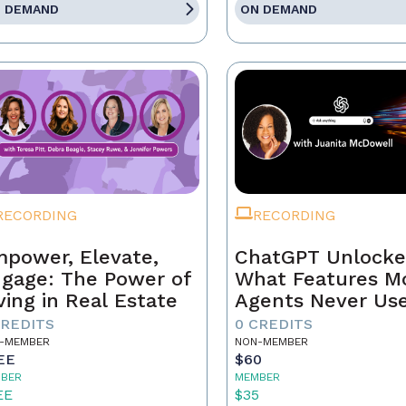
 DEMAND
ON DEMAND
RECORDING
RECORDING
power, Elevate,
ChatGPT Unlocke
gage: The Power of
What Features M
ving in Real Estate
Agents Never Us
CREDITS
0 CREDITS
-MEMBER
NON-MEMBER
EE
$60
BER
MEMBER
EE
$35