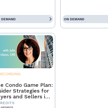
 DEMAND
ON DEMAND
RECORDING
e Condo Game Plan:
sider Strategies for
yers and Sellers in
day’s Market
CREDITS
-MEMBER