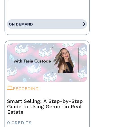
ON DEMAND
RECORDING
Smart Selling: A Step-by-Step
Guide to Using Gemini in Real
Estate
0 CREDITS