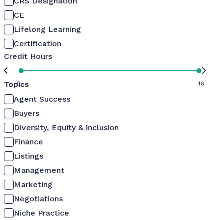
CRS Designation
CE
Lifelong Learning
Certification
Credit Hours
Topics
0
16
Agent Success
Buyers
Diversity, Equity & Inclusion
Finance
Listings
Management
Marketing
Negotiations
Niche Practice