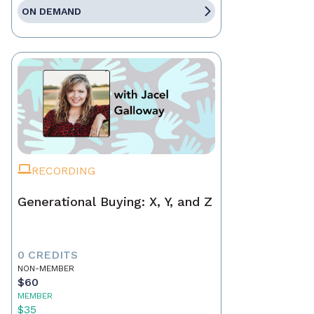
ON DEMAND
RECORDING
Generational Buying: X, Y, and Z
0 CREDITS
NON-MEMBER
$60
MEMBER
$35