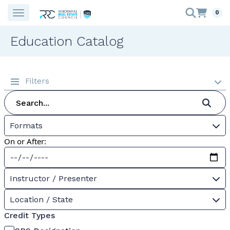
0
Education Catalog
Filters
Formats
On or After:
Instructor / Presenter
Location / State
Credit Types