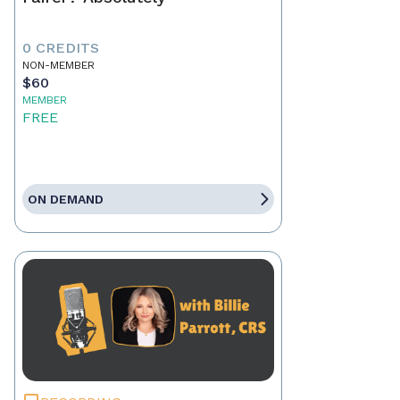
0 CREDITS
NON-MEMBER
$60
MEMBER
FREE
ON DEMAND