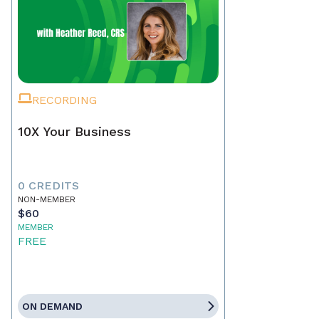
RECORDING
10X Your Business
0 CREDITS
NON-MEMBER
$60
MEMBER
FREE
ON DEMAND