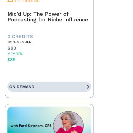
RECORDING
Mic’d Up: The Power of
Podcasting for Niche Influence
0 CREDITS
NON-MEMBER
$60
MEMBER
$35
ON DEMAND