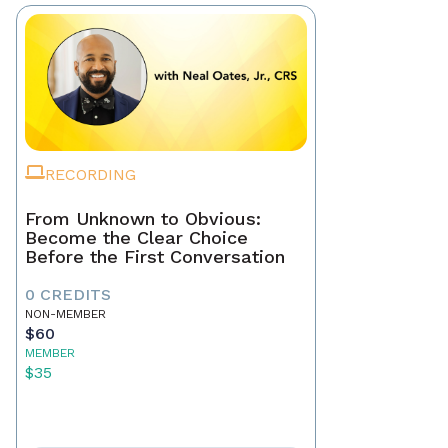
RECORDING
From Unknown to Obvious:
Become the Clear Choice
Before the First Conversation
0 CREDITS
NON-MEMBER
$60
MEMBER
$35