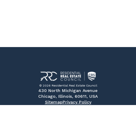
© 2026 Residential Real Estate Council
430 North Michigan Avenue
Chicago, Illinois, 60611, USA
Sitemap
Privacy Policy