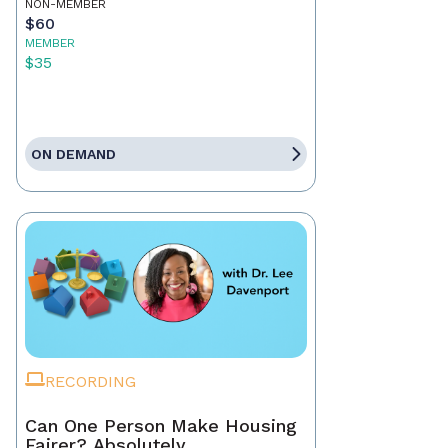
NON-MEMBER
$60
MEMBER
$35
ON DEMAND
RECORDING
Can One Person Make Housing
Fairer? Absolutely