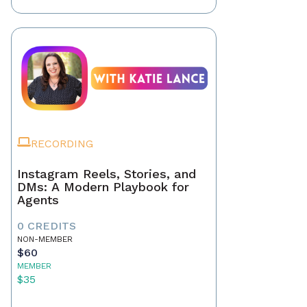
RECORDING
Instagram Reels, Stories, and
DMs: A Modern Playbook for
Agents
0 CREDITS
NON-MEMBER
$60
MEMBER
$35