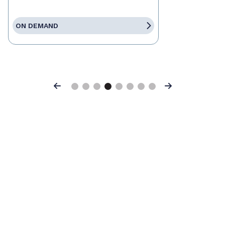
ON DEMAND
Previous
Next