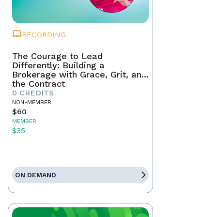
RECORDING
The Courage to Lead
Differently: Building a
Brokerage with Grace, Grit, and
the Contract
0 CREDITS
NON-MEMBER
$60
MEMBER
$35
ON DEMAND