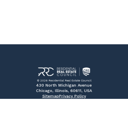
© 2026 Residential Real Estate Council
430 North Michigan Avenue
Chicago, Illinois, 60611, USA
Sitemap
Privacy Policy