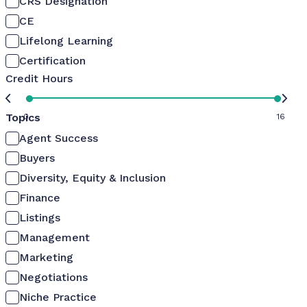
CRS Designation
CE
Lifelong Learning
Certification
Credit Hours
Topics
0
16
Agent Success
Buyers
Diversity, Equity & Inclusion
Finance
Listings
Management
Marketing
Negotiations
Niche Practice