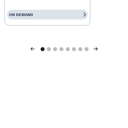
ON DEMAND
Previous
Next