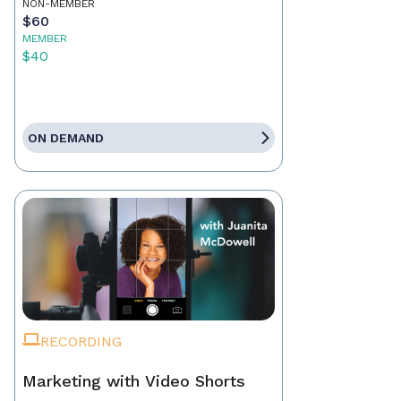
NON-MEMBER
$60
MEMBER
$40
ON DEMAND
RECORDING
Marketing with Video Shorts