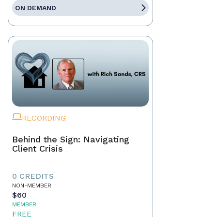
ON DEMAND
RECORDING
Behind the Sign: Navigating
Client Crisis
0 CREDITS
NON-MEMBER
$60
MEMBER
FREE