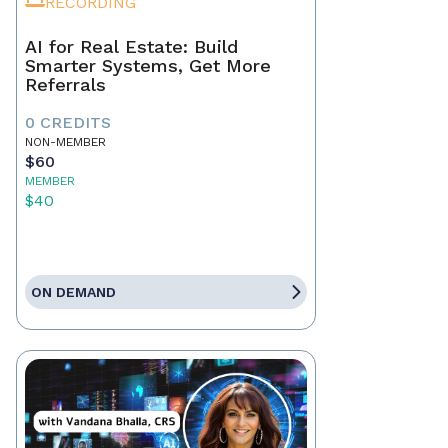
RECORDING
AI for Real Estate: Build
Smarter Systems, Get More
Referrals
0 CREDITS
NON-MEMBER
$60
MEMBER
$40
ON DEMAND