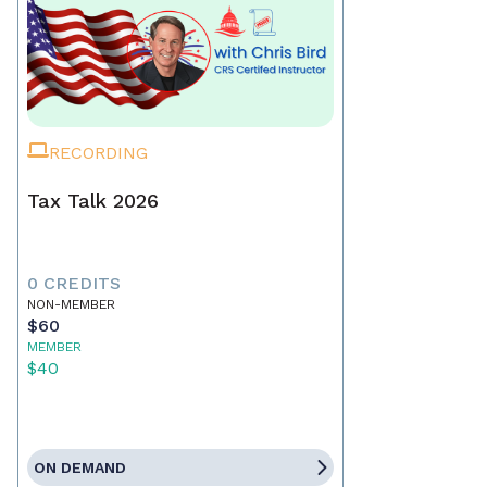
RECORDING
Tax Talk 2026
0 CREDITS
NON-MEMBER
$60
MEMBER
$40
ON DEMAND