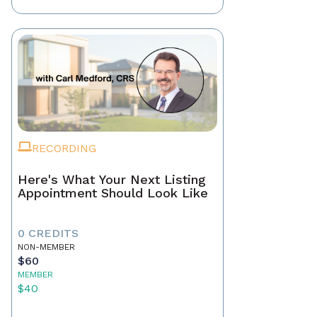
RECORDING
Here's What Your Next Listing
Appointment Should Look Like
0 CREDITS
NON-MEMBER
$60
MEMBER
$40