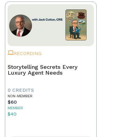
RECORDING
Storytelling Secrets Every
Luxury Agent Needs
0 CREDITS
NON-MEMBER
$60
MEMBER
$40