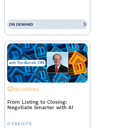
ON DEMAND
RECORDING
From Listing to Closing:
Negotiate Smarter with AI
0 CREDITS