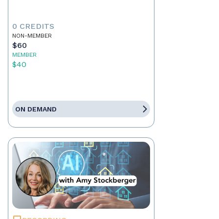
0 CREDITS
NON-MEMBER
$60
MEMBER
$40
ON DEMAND