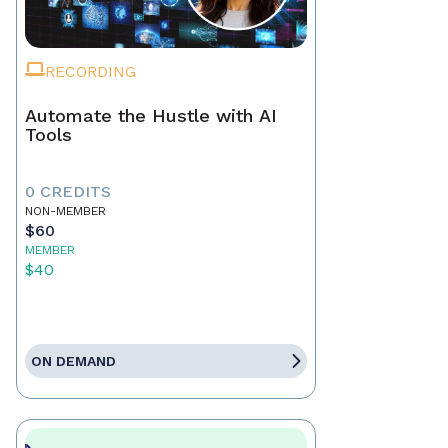
RECORDING
Automate the Hustle with AI
Tools
0 CREDITS
NON-MEMBER
$60
MEMBER
$40
ON DEMAND