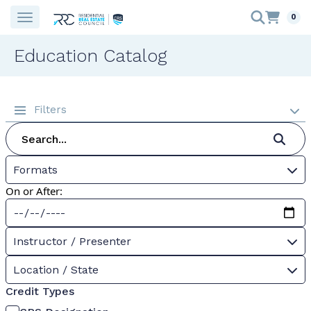
0
Education Catalog
Filters
Formats
On or After:
Instructor / Presenter
Location / State
Credit Types