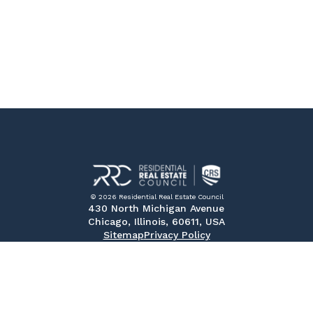
© 2026 Residential Real Estate Council
430 North Michigan Avenue
Chicago, Illinois, 60611, USA
Sitemap
Privacy Policy