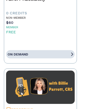
0 CREDITS
NON-MEMBER
$60
MEMBER
FREE
ON DEMAND