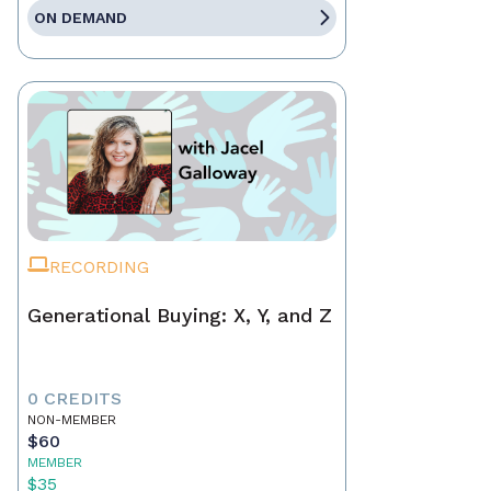
ON DEMAND
RECORDING
Generational Buying: X, Y, and Z
0 CREDITS
NON-MEMBER
$60
MEMBER
$35