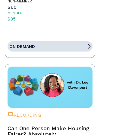
NON-MEMBER
$60
MEMBER
$35
ON DEMAND
RECORDING
Can One Person Make Housing
Fairer? Absolutely