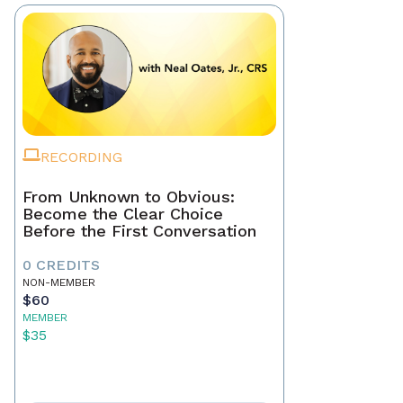
RECORDING
From Unknown to Obvious:
Become the Clear Choice
Before the First Conversation
0 CREDITS
NON-MEMBER
$60
MEMBER
$35