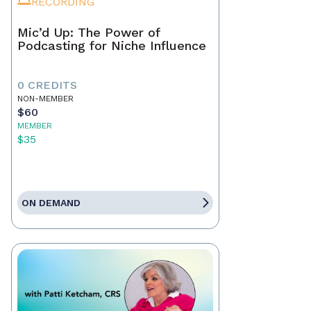
RECORDING
Mic’d Up: The Power of
Podcasting for Niche Influence
0 CREDITS
NON-MEMBER
$60
MEMBER
$35
ON DEMAND