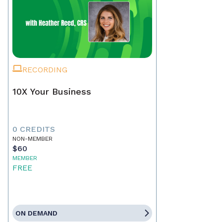
RECORDING
10X Your Business
0 CREDITS
NON-MEMBER
$60
MEMBER
FREE
ON DEMAND