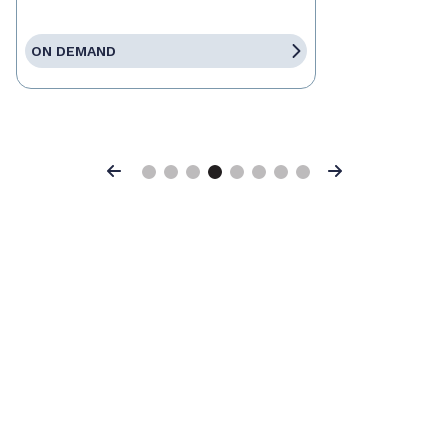
ON DEMAND
Previous
Next