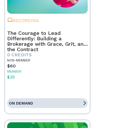
RECORDING
The Courage to Lead
Differently: Building a
Brokerage with Grace, Grit, and
the Contract
0 CREDITS
NON-MEMBER
$60
MEMBER
$35
ON DEMAND