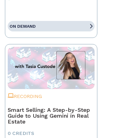
ON DEMAND
RECORDING
Smart Selling: A Step-by-Step
Guide to Using Gemini in Real
Estate
0 CREDITS