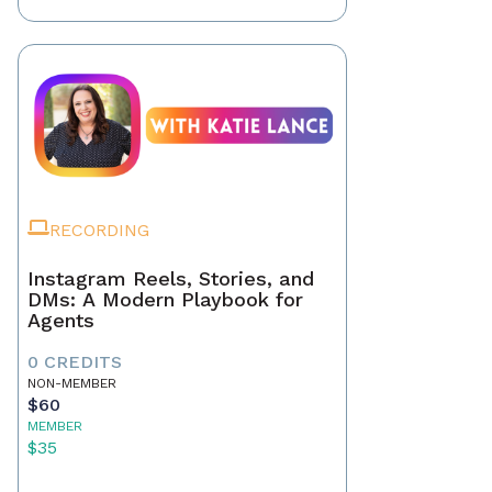
RECORDING
Instagram Reels, Stories, and
DMs: A Modern Playbook for
Agents
0 CREDITS
NON-MEMBER
$60
MEMBER
$35