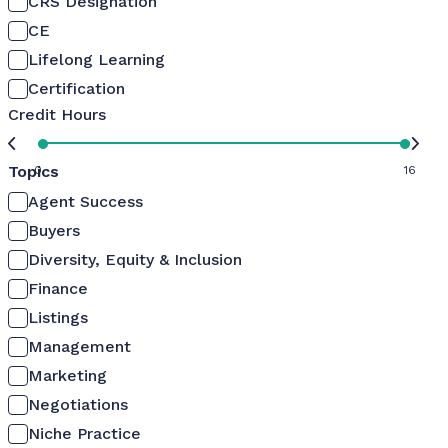
CRS Designation
CE
Lifelong Learning
Certification
Credit Hours
Topics
0
16
Agent Success
Buyers
Diversity, Equity & Inclusion
Finance
Listings
Management
Marketing
Negotiations
Niche Practice