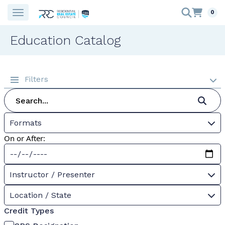
0
Education Catalog
Filters
Formats
On or After:
Instructor / Presenter
Location / State
Credit Types