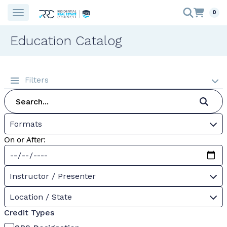
0
Education Catalog
Filters
Formats
On or After:
Instructor / Presenter
Location / State
Credit Types