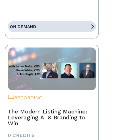
ON DEMAND
RECORDING
The Modern Listing Machine:
Leveraging AI & Branding to
Win
0 CREDITS