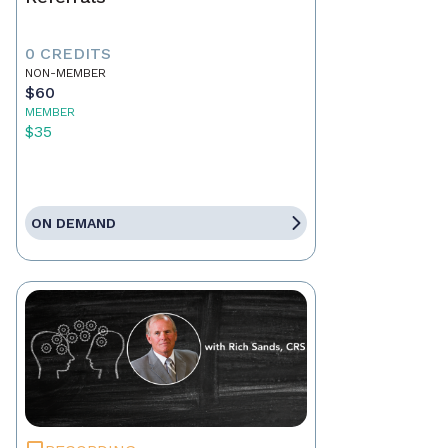
0 CREDITS
NON-MEMBER
$60
MEMBER
$35
ON DEMAND