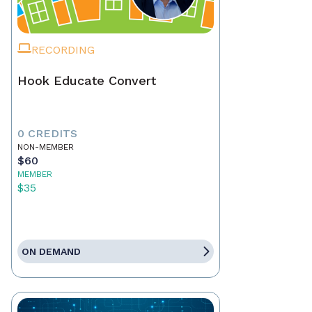
RECORDING
Hook Educate Convert
0 CREDITS
NON-MEMBER
$60
MEMBER
$35
ON DEMAND