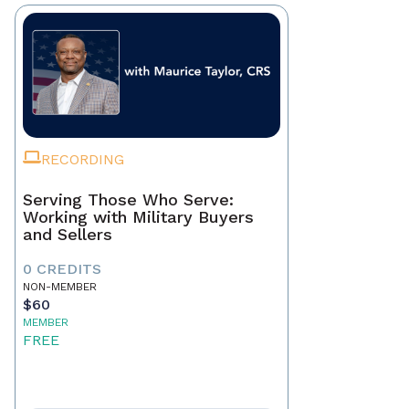
RECORDING
Serving Those Who Serve:
Working with Military Buyers
and Sellers
0 CREDITS
NON-MEMBER
$60
MEMBER
FREE