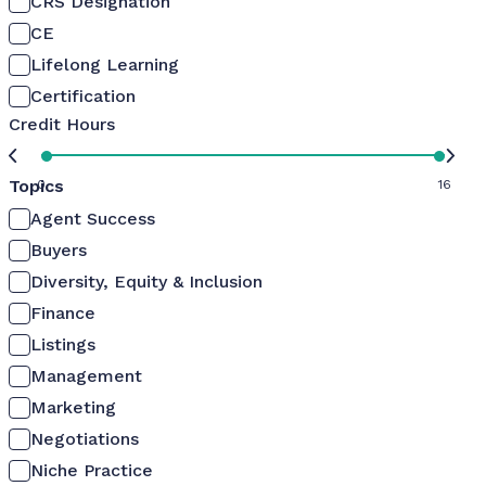
CRS Designation
CE
Lifelong Learning
Certification
Credit Hours
Topics
0
16
Agent Success
Buyers
Diversity, Equity & Inclusion
Finance
Listings
Management
Marketing
Negotiations
Niche Practice