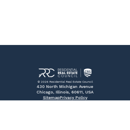
© 2026 Residential Real Estate Council
430 North Michigan Avenue
Chicago, Illinois, 60611, USA
Sitemap
Privacy Policy