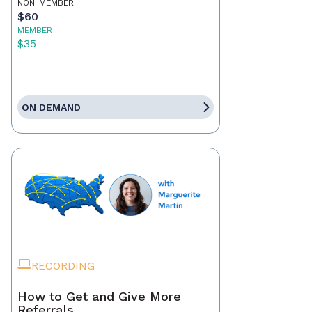
NON-MEMBER
$60
MEMBER
$35
ON DEMAND
RECORDING
How to Get and Give More
Referrals