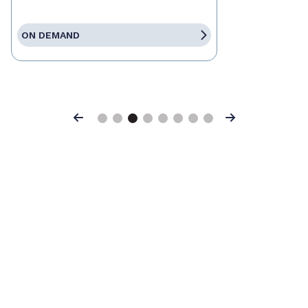
ON DEMAND
Previous
Next