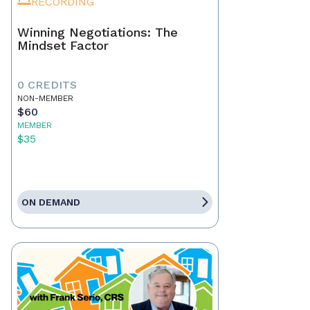
RECORDING
Winning Negotiations: The
Mindset Factor
0 CREDITS
NON-MEMBER
$60
MEMBER
$35
ON DEMAND