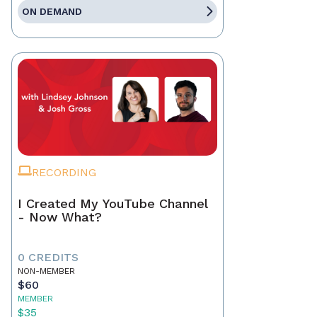
ON DEMAND
RECORDING
I Created My YouTube Channel
- Now What?
0 CREDITS
NON-MEMBER
$60
MEMBER
$35