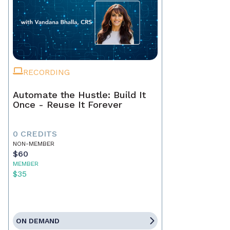
RECORDING
Automate the Hustle: Build It
Once - Reuse It Forever
0 CREDITS
NON-MEMBER
$60
MEMBER
$35
ON DEMAND