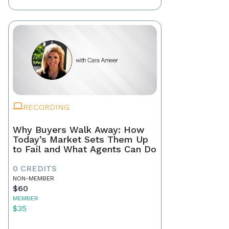
RECORDING
Why Buyers Walk Away: How
Today’s Market Sets Them Up
to Fail and What Agents Can Do
0 CREDITS
NON-MEMBER
$60
MEMBER
$35