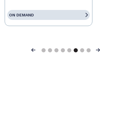
ON DEMAND
Previous
Next