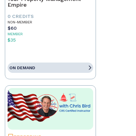
Empire
0 CREDITS
NON-MEMBER
$60
MEMBER
$35
ON DEMAND