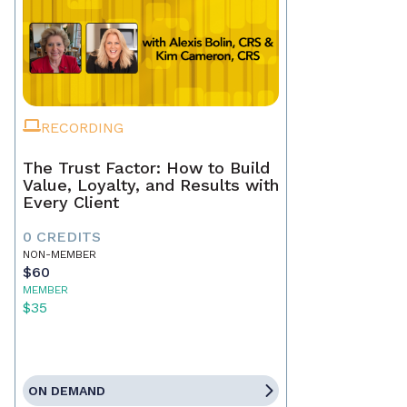
RECORDING
The Trust Factor: How to Build
Value, Loyalty, and Results with
Every Client
0 CREDITS
NON-MEMBER
$60
MEMBER
$35
ON DEMAND