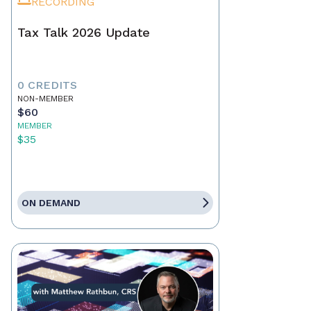
RECORDING
Tax Talk 2026 Update
0 CREDITS
NON-MEMBER
$60
MEMBER
$35
ON DEMAND