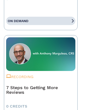
ON DEMAND
RECORDING
7 Steps to Getting More
Reviews
0 CREDITS