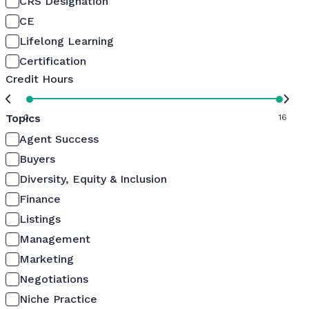
CRS Designation
CE
Lifelong Learning
Certification
Credit Hours
Topics
0
16
Agent Success
Buyers
Diversity, Equity & Inclusion
Finance
Listings
Management
Marketing
Negotiations
Niche Practice