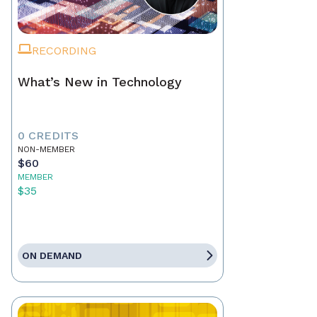
RECORDING
What’s New in Technology
0 CREDITS
NON-MEMBER
$60
MEMBER
$35
ON DEMAND