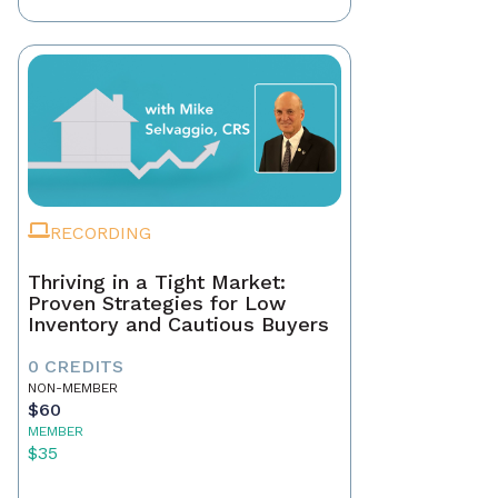
RECORDING
Thriving in a Tight Market:
Proven Strategies for Low
Inventory and Cautious Buyers
0 CREDITS
NON-MEMBER
$60
MEMBER
$35