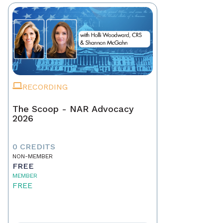
RECORDING
The Scoop - NAR Advocacy
2026
0 CREDITS
NON-MEMBER
FREE
MEMBER
FREE