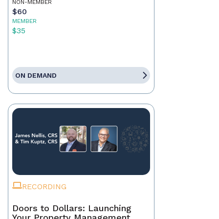
NON-MEMBER
$60
MEMBER
$35
ON DEMAND
RECORDING
Doors to Dollars: Launching
Your Property Management