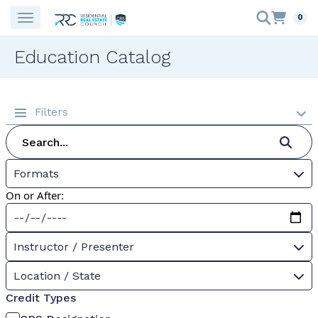
0
Education Catalog
Filters
Formats
On or After:
Instructor / Presenter
Location / State
Credit Types