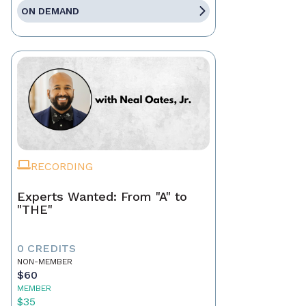
ON DEMAND
RECORDING
Experts Wanted: From "A" to
"THE"
0 CREDITS
NON-MEMBER
$60
MEMBER
$35