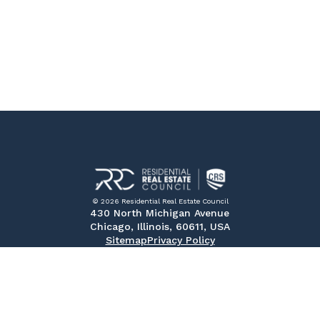
© 2026 Residential Real Estate Council
430 North Michigan Avenue
Chicago, Illinois, 60611, USA
Sitemap
Privacy Policy