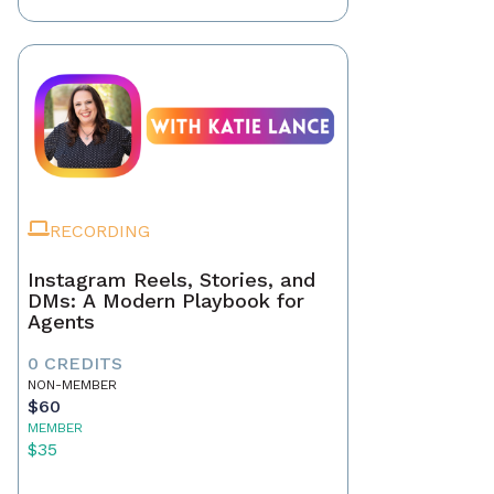
RECORDING
Instagram Reels, Stories, and
DMs: A Modern Playbook for
Agents
0 CREDITS
NON-MEMBER
$60
MEMBER
$35