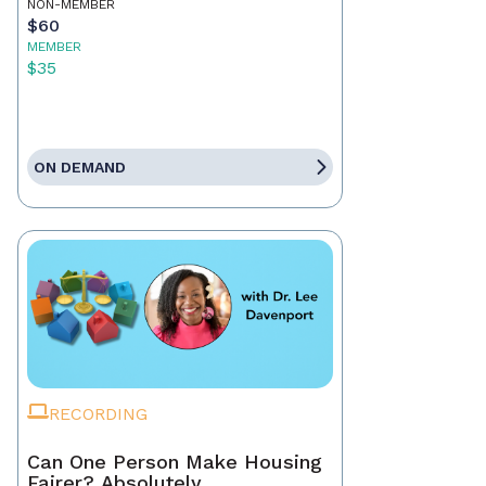
NON-MEMBER
$60
MEMBER
$35
ON DEMAND
RECORDING
Can One Person Make Housing
Fairer? Absolutely