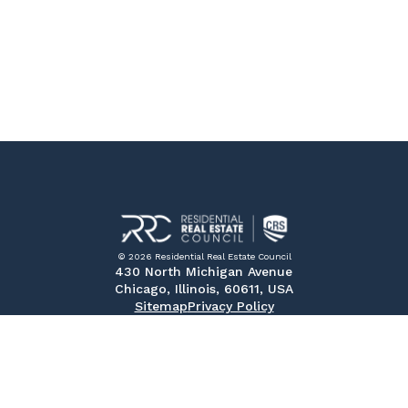
© 2026 Residential Real Estate Council
430 North Michigan Avenue
Chicago, Illinois, 60611, USA
Sitemap
Privacy Policy