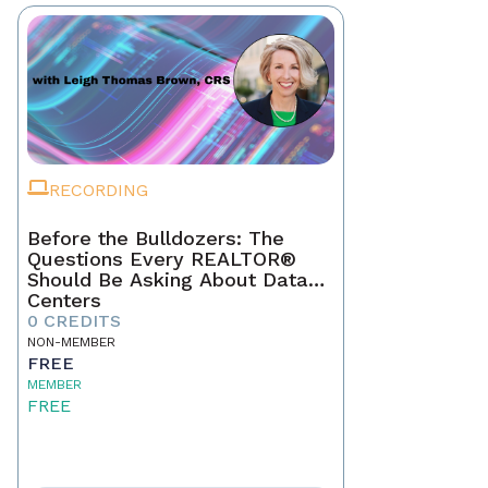
RECORDING
Before the Bulldozers: The
Questions Every REALTOR®
Should Be Asking About Data
Centers
0 CREDITS
NON-MEMBER
FREE
MEMBER
FREE