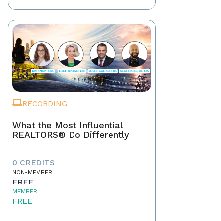
RECORDING
What the Most Influential
REALTORS® Do Differently
0 CREDITS
NON-MEMBER
FREE
MEMBER
FREE