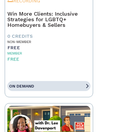
RECORDING
Win More Clients: Inclusive
Strategies for LGBTQ+
Homebuyers & Sellers
0 CREDITS
NON-MEMBER
FREE
MEMBER
FREE
ON DEMAND