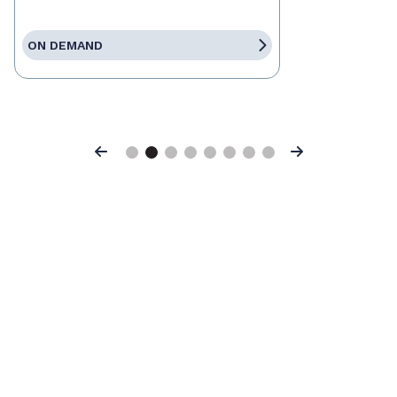
ON DEMAND
Previous
Next