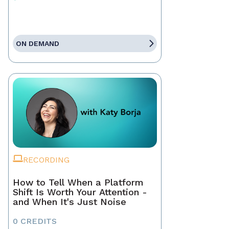
ON DEMAND
RECORDING
How to Tell When a Platform
Shift Is Worth Your Attention -
and When It's Just Noise
0 CREDITS