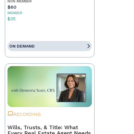
NON-MEMBER
$60
MEMBER
$35
ON DEMAND
RECORDING
Wills, Trusts, & Title: What
Every Real Estate Agent Needs