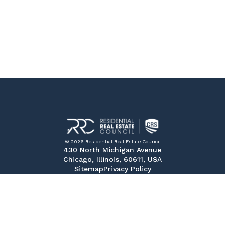
© 2026 Residential Real Estate Council
430 North Michigan Avenue
Chicago, Illinois, 60611, USA
Sitemap
Privacy Policy