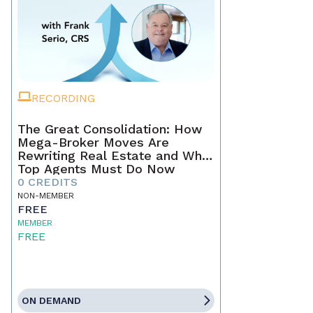
RECORDING
The Great Consolidation: How
Mega-Broker Moves Are
Rewriting Real Estate and What
Top Agents Must Do Now
0 CREDITS
NON-MEMBER
FREE
MEMBER
FREE
ON DEMAND