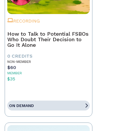
RECORDING
How to Talk to Potential FSBOs
Who Doubt Their Decision to
Go It Alone
0 CREDITS
NON-MEMBER
$60
MEMBER
$35
ON DEMAND