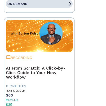
ON DEMAND
RECORDING
AI From Scratch: A Click-by-
Click Guide to Your New
Workflow
0 CREDITS
NON-MEMBER
$60
MEMBER
$35