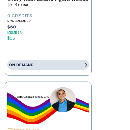
to Know
0 CREDITS
NON-MEMBER
$60
MEMBER
$35
ON DEMAND