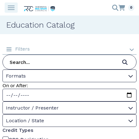
0
Education Catalog
Filters
Formats
On or After:
Instructor / Presenter
Location / State
Credit Types