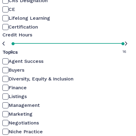
CRS Designation
CE
Lifelong Learning
Certification
Credit Hours
Topics
0
16
Agent Success
Buyers
Diversity, Equity & Inclusion
Finance
Listings
Management
Marketing
Negotiations
Niche Practice