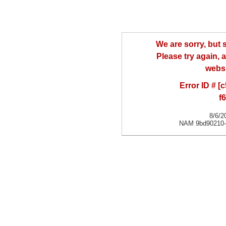
We are sorry, but
Please try again, a
websi
Error ID # [
f
8/6/2
NAM 9bd90210-