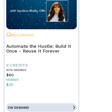
RECORDING
Automate the Hustle: Build It
Once - Reuse It Forever
0 CREDITS
NON-MEMBER
$60
MEMBER
$35
ON DEMAND