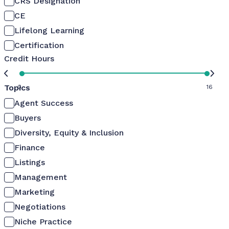
CRS Designation
CE
Lifelong Learning
Certification
Credit Hours
Topics
0
16
Agent Success
Buyers
Diversity, Equity & Inclusion
Finance
Listings
Management
Marketing
Negotiations
Niche Practice