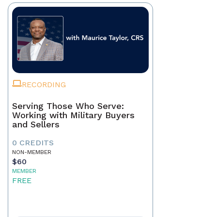
RECORDING
Serving Those Who Serve:
Working with Military Buyers
and Sellers
0 CREDITS
NON-MEMBER
$60
MEMBER
FREE