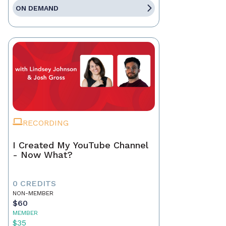
ON DEMAND
RECORDING
I Created My YouTube Channel
- Now What?
0 CREDITS
NON-MEMBER
$60
MEMBER
$35