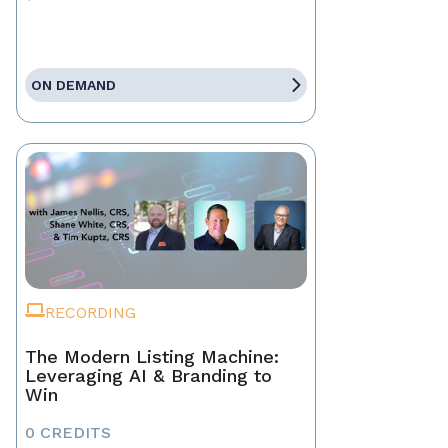
ON DEMAND
RECORDING
The Modern Listing Machine:
Leveraging AI & Branding to
Win
0 CREDITS