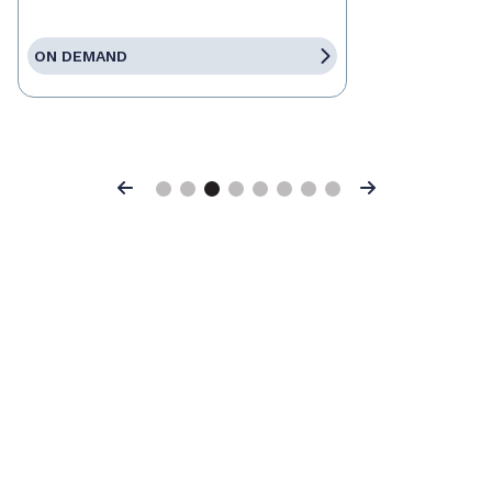
ON DEMAND
Previous
Next