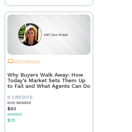
RECORDING
Why Buyers Walk Away: How
Today’s Market Sets Them Up
to Fail and What Agents Can Do
0 CREDITS
NON-MEMBER
$60
MEMBER
$35