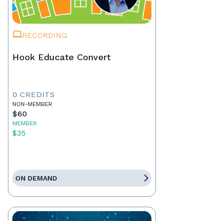
RECORDING
Hook Educate Convert
0 CREDITS
NON-MEMBER
$60
MEMBER
$35
ON DEMAND