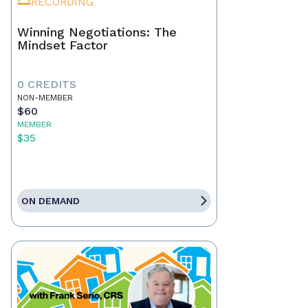
RECORDING
Winning Negotiations: The
Mindset Factor
0 CREDITS
NON-MEMBER
$60
MEMBER
$35
ON DEMAND