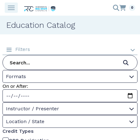
0
Education Catalog
Filters
Formats
On or After:
Instructor / Presenter
Location / State
Credit Types