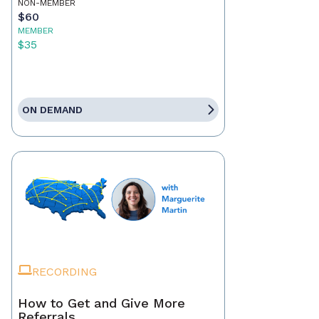
NON-MEMBER
$60
MEMBER
$35
ON DEMAND
RECORDING
How to Get and Give More
Referrals