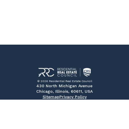
© 2026 Residential Real Estate Council
430 North Michigan Avenue
Chicago, Illinois, 60611, USA
Sitemap
Privacy Policy