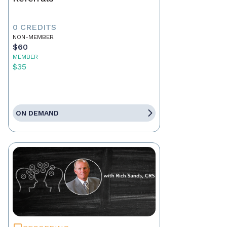
0 CREDITS
NON-MEMBER
$60
MEMBER
$35
ON DEMAND