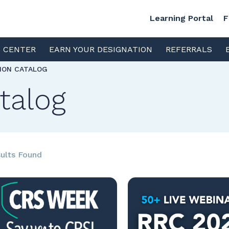
Learning Portal
F
S CENTER
EARN YOUR DESIGNATION
REFERRALS
TION CATALOG
talog
ults Found