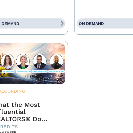
 DEMAND
ON DEMAND
RECORDING
at the Most
fluential
EALTORS® Do
fferently
CREDITS
-MEMBER