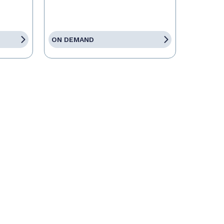
ON DEMAND