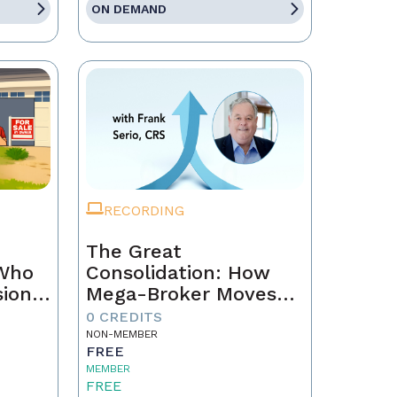
ON DEMAND
RECORDING
The Great
 Who
Consolidation: How
sion
Mega-Broker Moves
Are Rewriting Real
0 CREDITS
Estate and What Top
NON-MEMBER
FREE
Agents Must Do Now
MEMBER
FREE