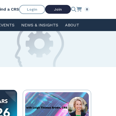
ind a CRS
Login
Join
0
EVENTS
NEWS & INSIGHTS
ABOUT