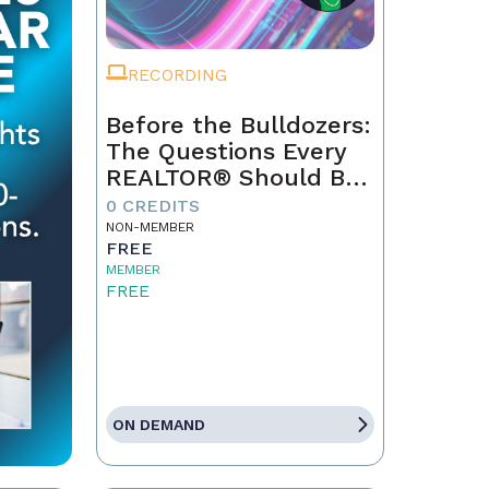
RECORDING
Before the Bulldozers:
The Questions Every
REALTOR® Should Be
Asking About Data
0 CREDITS
Centers
NON-MEMBER
FREE
MEMBER
FREE
ON DEMAND