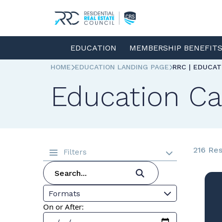
EDUCATION
MEMBERSHIP BENEFIT
HOME
EDUCATION LANDING PAGE
RRC | EDUCA
Education Ca
216 Res
Filters
Formats
On or After: