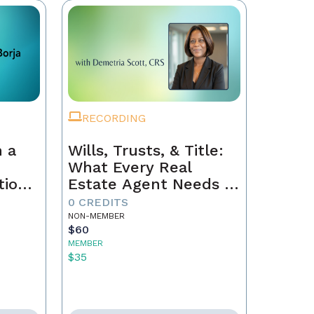
RECORDING
 a
Wills, Trusts, & Title:
What Every Real
tion
Estate Agent Needs to
Just
Know
0 CREDITS
NON-MEMBER
$60
MEMBER
$35