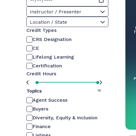
Instructor / Presenter
Location / State
Credit Types
CRS Designation
CE
Lifelong Learning
Certification
Credit Hours
Topics
0
16
Agent Success
Buyers
Diversity, Equity & Inclusion
Finance
Listings