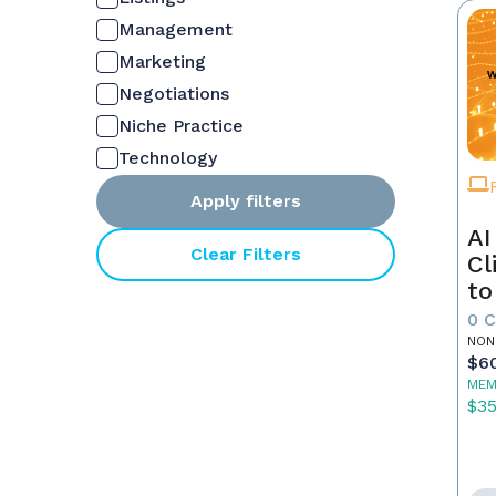
Management
Marketing
Negotiations
Niche Practice
Technology
Apply filters
AI
Clear Filters
Cl
to
0 
NON
$6
MEM
$3