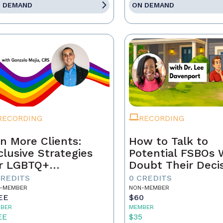
 DEMAND
ON DEMAND
RECORDING
RECORDING
n More Clients:
How to Talk to
clusive Strategies
Potential FSBOs
r LGBTQ+
Doubt Their Deci
mebuyers & Sellers
to Go It Alone
CREDITS
0 CREDITS
-MEMBER
NON-MEMBER
EE
$60
BER
MEMBER
EE
$35