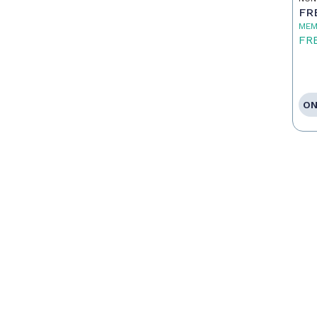
FR
MEM
FR
ON