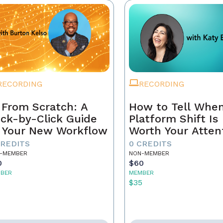
RECORDING
RECORDING
 From Scratch: A
How to Tell When
ick-by-Click Guide
Platform Shift Is
 Your New Workflow
Worth Your Atten
- and When It's 
CREDITS
0 CREDITS
Noise
-MEMBER
NON-MEMBER
0
$60
BER
MEMBER
5
$35