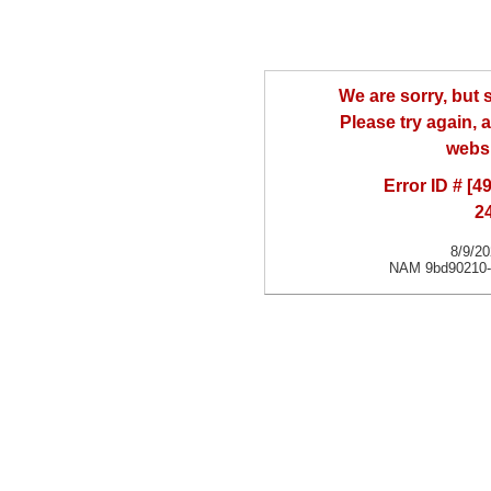
We are sorry, but
Please try again, a
websi
Error ID # [
2
8/9/2
NAM 9bd90210-