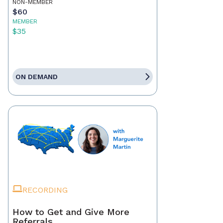
NON-MEMBER
$60
MEMBER
$35
ON DEMAND
RECORDING
How to Get and Give More
Referrals