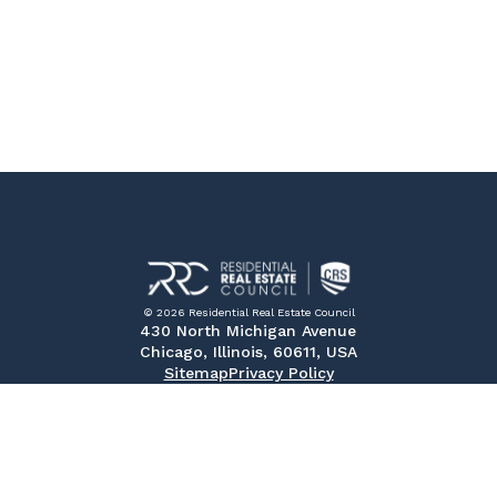
© 2026 Residential Real Estate Council
430 North Michigan Avenue
Chicago, Illinois, 60611, USA
Sitemap
Privacy Policy