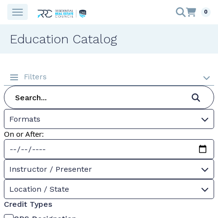
0
Education Catalog
Filters
Formats
On or After:
Instructor / Presenter
Location / State
Credit Types