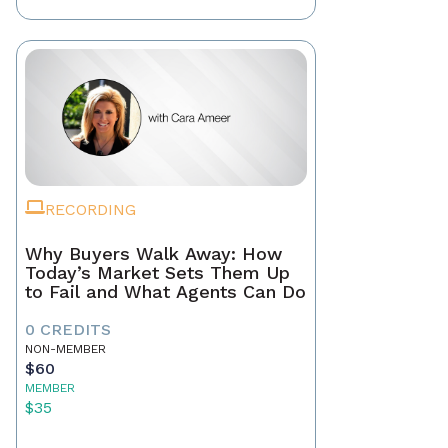
RECORDING
Why Buyers Walk Away: How
Today’s Market Sets Them Up
to Fail and What Agents Can Do
0 CREDITS
NON-MEMBER
$60
MEMBER
$35