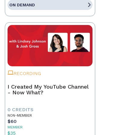
ON DEMAND
RECORDING
I Created My YouTube Channel
- Now What?
0 CREDITS
NON-MEMBER
$60
MEMBER
$35