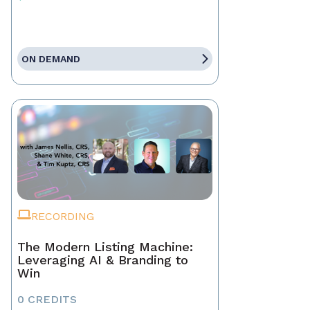
ON DEMAND
RECORDING
The Modern Listing Machine:
Leveraging AI & Branding to
Win
0 CREDITS