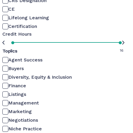
CRS Designation
CE
Lifelong Learning
Certification
Credit Hours
Topics
0
16
Agent Success
Buyers
Diversity, Equity & Inclusion
Finance
Listings
Management
Marketing
Negotiations
Niche Practice