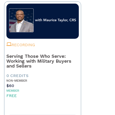
RECORDING
Serving Those Who Serve:
Working with Military Buyers
and Sellers
0 CREDITS
NON-MEMBER
$60
MEMBER
FREE