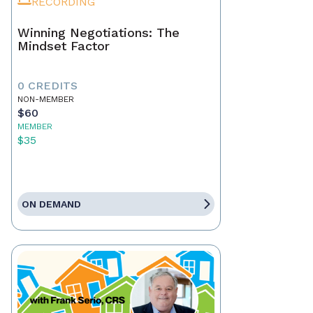
RECORDING
Winning Negotiations: The
Mindset Factor
0 CREDITS
NON-MEMBER
$60
MEMBER
$35
ON DEMAND