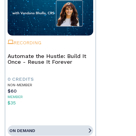
RECORDING
Automate the Hustle: Build It
Once - Reuse It Forever
0 CREDITS
NON-MEMBER
$60
MEMBER
$35
ON DEMAND