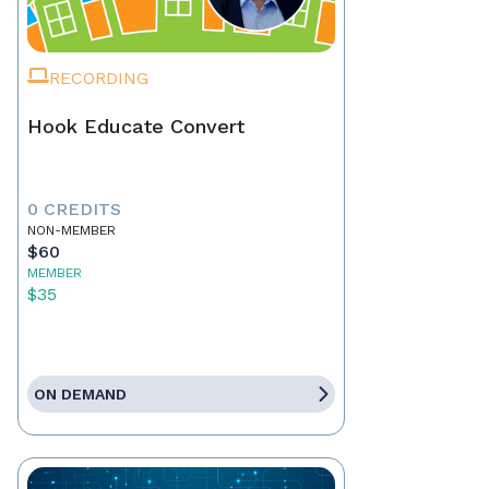
RECORDING
Hook Educate Convert
0 CREDITS
NON-MEMBER
$60
MEMBER
$35
ON DEMAND