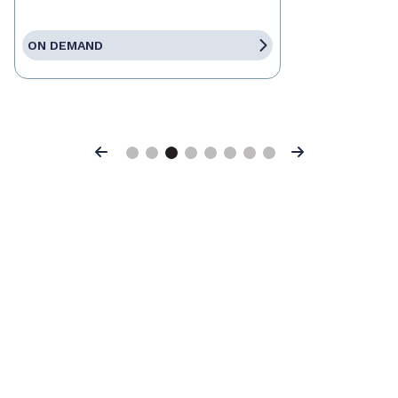
ON DEMAND
Previous
Next