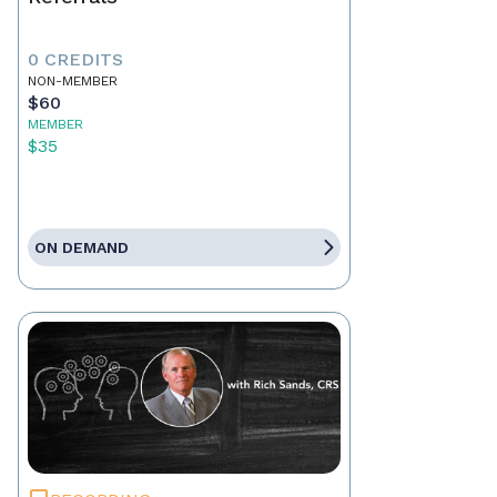
0 CREDITS
NON-MEMBER
$60
MEMBER
$35
ON DEMAND