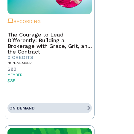
RECORDING
The Courage to Lead
Differently: Building a
Brokerage with Grace, Grit, and
the Contract
0 CREDITS
NON-MEMBER
$60
MEMBER
$35
ON DEMAND