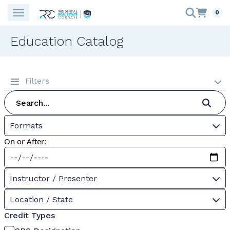
0
Education Catalog
Filters
Formats
On or After:
Instructor / Presenter
Location / State
Credit Types