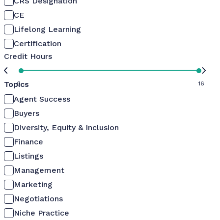
CRS Designation
CE
Lifelong Learning
Certification
Credit Hours
Topics
0
16
Agent Success
Buyers
Diversity, Equity & Inclusion
Finance
Listings
Management
Marketing
Negotiations
Niche Practice