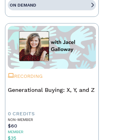
ON DEMAND
RECORDING
Generational Buying: X, Y, and Z
0 CREDITS
NON-MEMBER
$60
MEMBER
$35