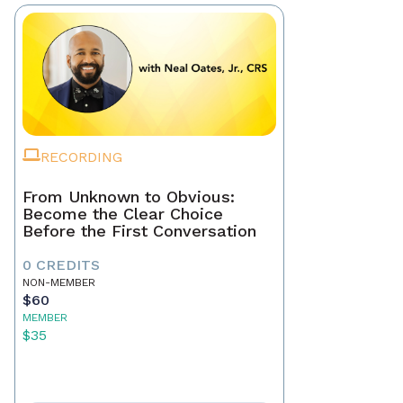
RECORDING
From Unknown to Obvious:
Become the Clear Choice
Before the First Conversation
0 CREDITS
NON-MEMBER
$60
MEMBER
$35