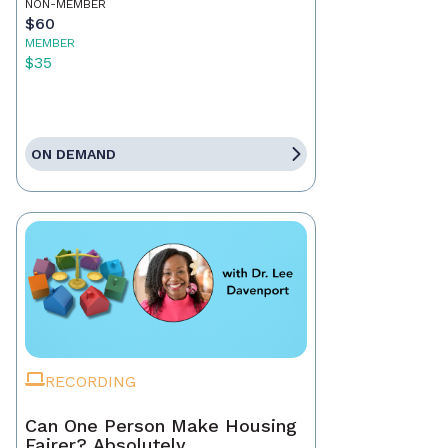
NON-MEMBER
$60
MEMBER
$35
ON DEMAND
RECORDING
Can One Person Make Housing
Fairer? Absolutely