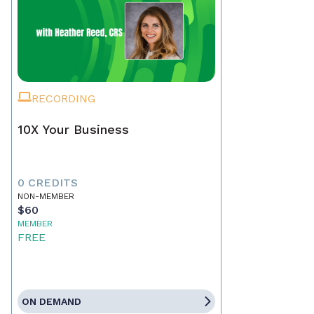
RECORDING
10X Your Business
0 CREDITS
NON-MEMBER
$60
MEMBER
FREE
ON DEMAND