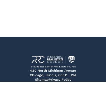
© 2026 Residential Real Estate Council
430 North Michigan Avenue
Chicago, Illinois, 60611, USA
Sitemap
Privacy Policy