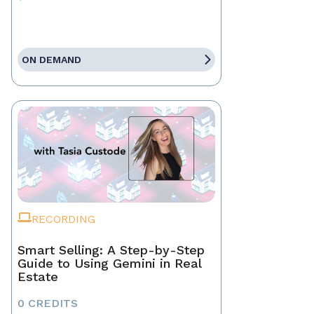
ON DEMAND
RECORDING
Smart Selling: A Step-by-Step
Guide to Using Gemini in Real
Estate
0 CREDITS