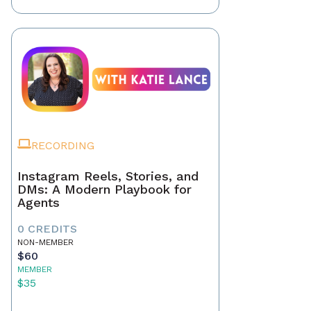
RECORDING
Instagram Reels, Stories, and
DMs: A Modern Playbook for
Agents
0 CREDITS
NON-MEMBER
$60
MEMBER
$35