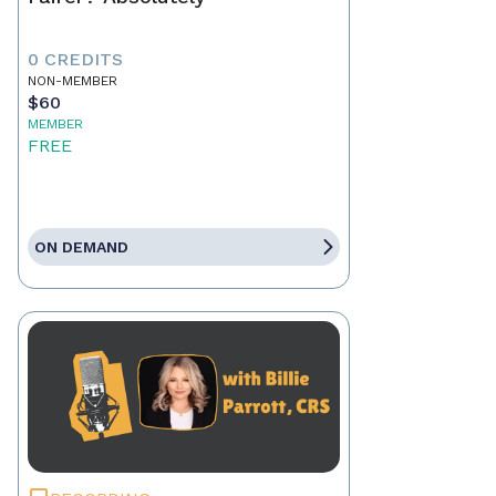
0 CREDITS
NON-MEMBER
$60
MEMBER
FREE
ON DEMAND