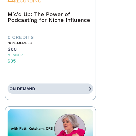
RECORDING
Mic’d Up: The Power of
Podcasting for Niche Influence
0 CREDITS
NON-MEMBER
$60
MEMBER
$35
ON DEMAND