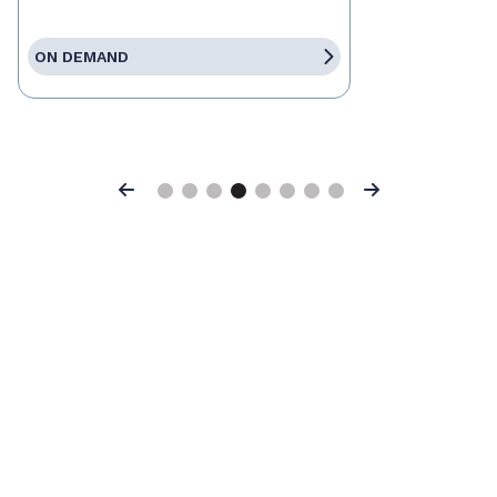
ON DEMAND
Previous
Next