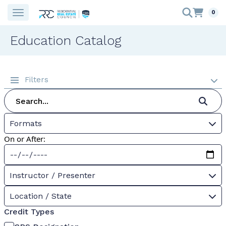
0
Education Catalog
Filters
Formats
On or After:
Instructor / Presenter
Location / State
Credit Types