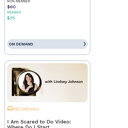
NON-MEMBER
$60
MEMBER
$35
ON DEMAND
RECORDING
I Am Scared to Do Video:
Where Do I Start