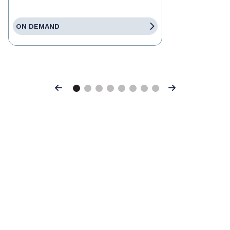
ON DEMAND
Previous
Next