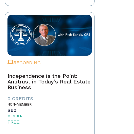
RECORDING
Independence is the Point:
Antitrust in Today’s Real Estate
Business
0 CREDITS
NON-MEMBER
$60
MEMBER
FREE