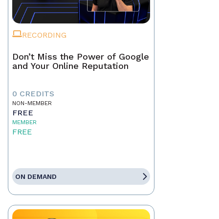
RECORDING
Don’t Miss the Power of Google
and Your Online Reputation
0 CREDITS
NON-MEMBER
FREE
MEMBER
FREE
ON DEMAND