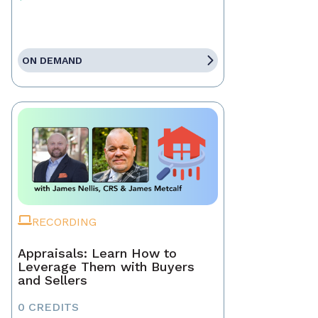
ON DEMAND
RECORDING
Appraisals: Learn How to
Leverage Them with Buyers
and Sellers
0 CREDITS