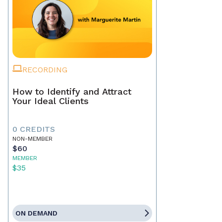
RECORDING
How to Identify and Attract
Your Ideal Clients
0 CREDITS
NON-MEMBER
$60
MEMBER
$35
ON DEMAND