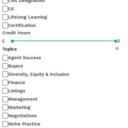
CRS Designation
CE
Lifelong Learning
Certification
Credit Hours
Topics
0
16
Agent Success
Buyers
Diversity, Equity & Inclusion
Finance
Listings
Management
Marketing
Negotiations
Niche Practice