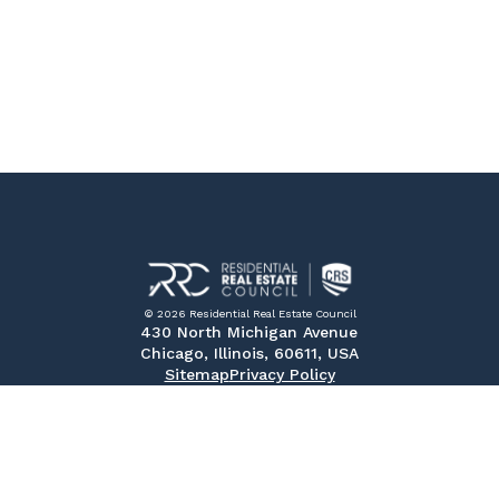
© 2026 Residential Real Estate Council
430 North Michigan Avenue
Chicago, Illinois, 60611, USA
Sitemap
Privacy Policy