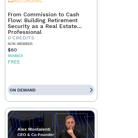
RECORDING
From Commission to Cash
Flow: Building Retirement
Security as a Real Estate
Professional
0 CREDITS
NON-MEMBER
$60
MEMBER
FREE
ON DEMAND