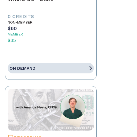
0 CREDITS
NON-MEMBER
$60
MEMBER
$35
ON DEMAND