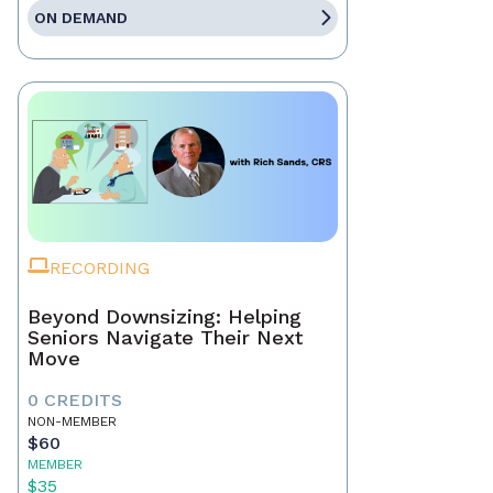
ON DEMAND
RECORDING
Beyond Downsizing: Helping
Seniors Navigate Their Next
Move
0 CREDITS
NON-MEMBER
$60
MEMBER
$35