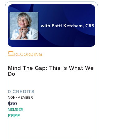
RECORDING
Mind The Gap: This is What We
Do
0 CREDITS
NON-MEMBER
$60
MEMBER
FREE