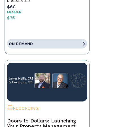
NON-MEMBER
$60
MEMBER
$35
ON DEMAND
RECORDING
Doors to Dollars: Launching
Your Property Management