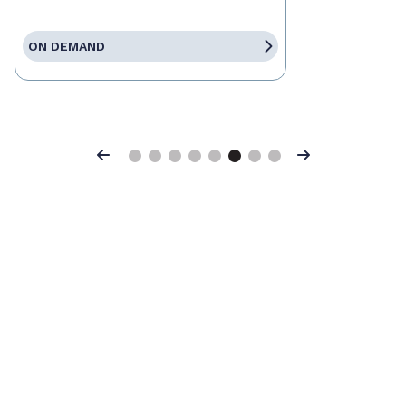
ON DEMAND
Previous
Next