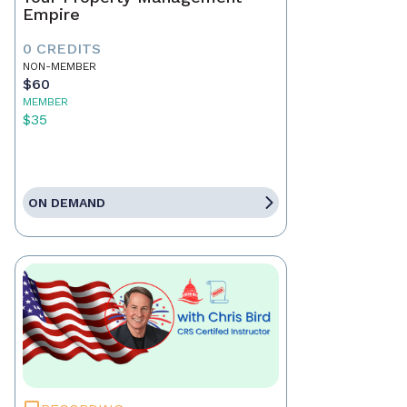
Empire
0 CREDITS
NON-MEMBER
$60
MEMBER
$35
ON DEMAND