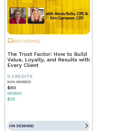
RECORDING
The Trust Factor: How to Build
Value, Loyalty, and Results with
Every Client
0 CREDITS
NON-MEMBER
$60
MEMBER
$35
ON DEMAND