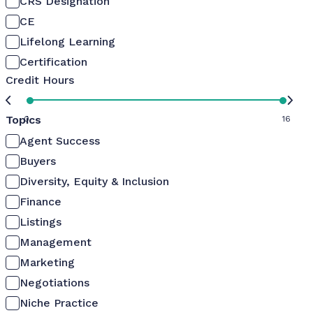
CRS Designation
CE
Lifelong Learning
Certification
Credit Hours
Topics
0
16
Agent Success
Buyers
Diversity, Equity & Inclusion
Finance
Listings
Management
Marketing
Negotiations
Niche Practice