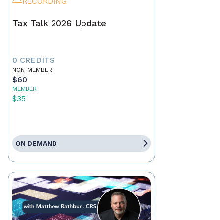
RECORDING
Tax Talk 2026 Update
0 CREDITS
NON-MEMBER
$60
MEMBER
$35
ON DEMAND