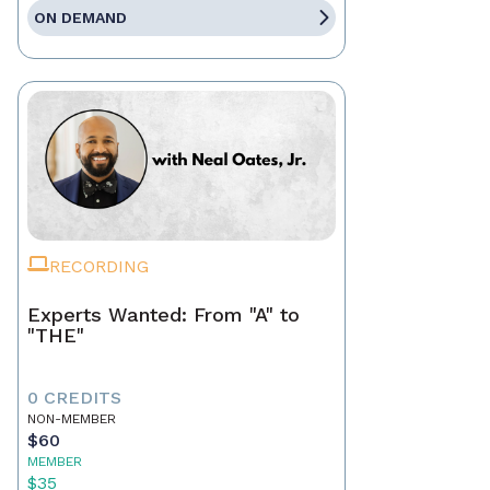
ON DEMAND
RECORDING
Experts Wanted: From "A" to
"THE"
0 CREDITS
NON-MEMBER
$60
MEMBER
$35