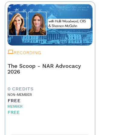
RECORDING
The Scoop - NAR Advocacy
2026
0 CREDITS
NON-MEMBER
FREE
MEMBER
FREE