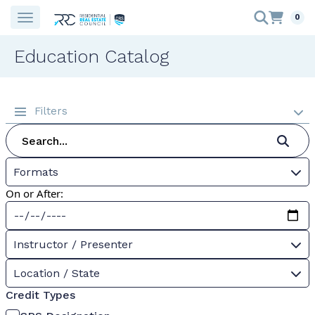
0
Education Catalog
Filters
Formats
On or After:
Instructor / Presenter
Location / State
Credit Types