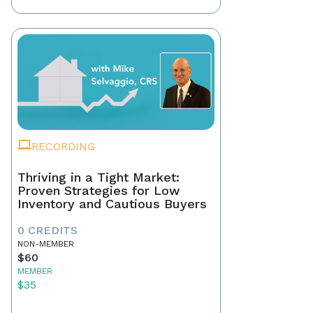
RECORDING
Thriving in a Tight Market:
Proven Strategies for Low
Inventory and Cautious Buyers
0 CREDITS
NON-MEMBER
$60
MEMBER
$35