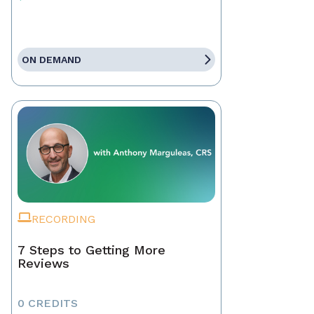
ON DEMAND
RECORDING
7 Steps to Getting More
Reviews
0 CREDITS