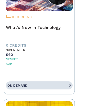
RECORDING
What’s New in Technology
0 CREDITS
NON-MEMBER
$60
MEMBER
$35
ON DEMAND