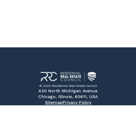
© 2026 Residential Real Estate Council
430 North Michigan Avenue
Chicago, Illinois, 60611, USA
Sitemap
Privacy Policy