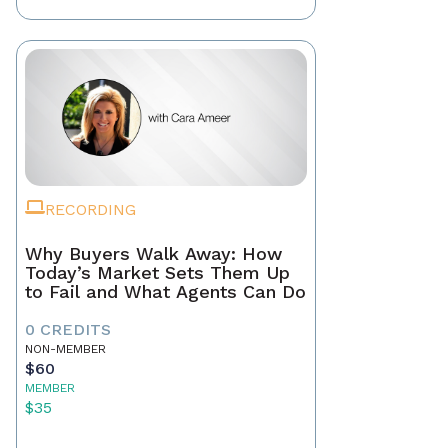
RECORDING
Why Buyers Walk Away: How
Today’s Market Sets Them Up
to Fail and What Agents Can Do
0 CREDITS
NON-MEMBER
$60
MEMBER
$35