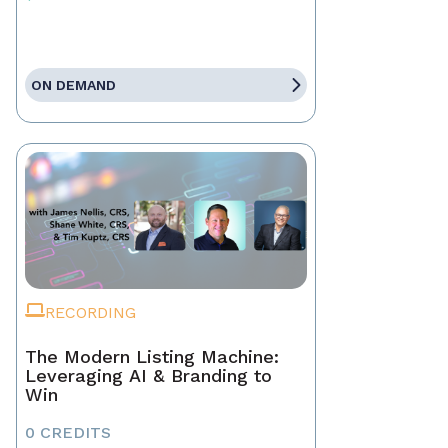
ON DEMAND
RECORDING
The Modern Listing Machine:
Leveraging AI & Branding to
Win
0 CREDITS