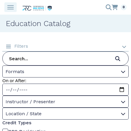
0
Education Catalog
Filters
Formats
On or After:
Instructor / Presenter
Location / State
Credit Types