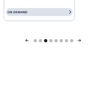
ON DEMAND
Previous
Next