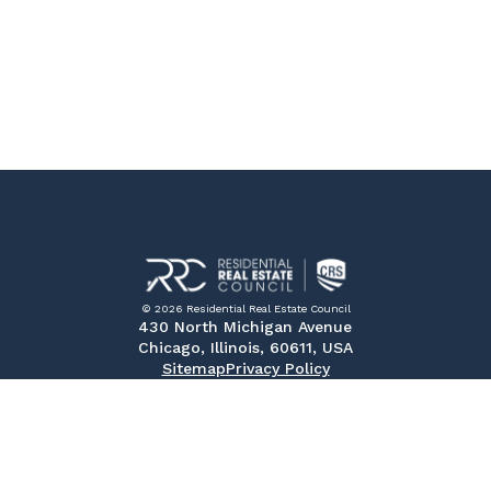
© 2026 Residential Real Estate Council
430 North Michigan Avenue
Chicago, Illinois, 60611, USA
Sitemap
Privacy Policy