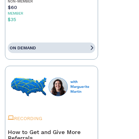
NON-MEMBER
$60
MEMBER
$35
ON DEMAND
RECORDING
How to Get and Give More
Referrals