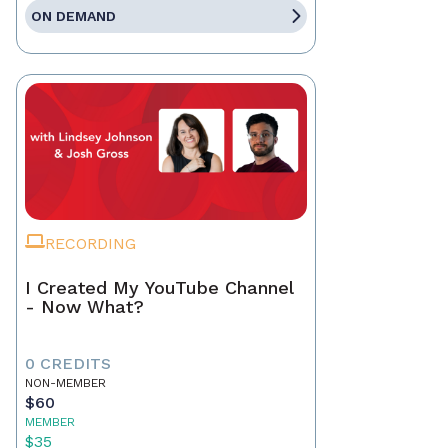
ON DEMAND
RECORDING
I Created My YouTube Channel
- Now What?
0 CREDITS
NON-MEMBER
$60
MEMBER
$35