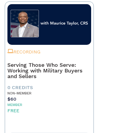
RECORDING
Serving Those Who Serve:
Working with Military Buyers
and Sellers
0 CREDITS
NON-MEMBER
$60
MEMBER
FREE