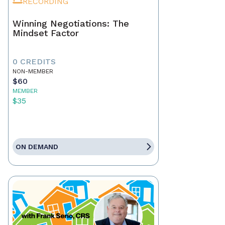
RECORDING
Winning Negotiations: The
Mindset Factor
0 CREDITS
NON-MEMBER
$60
MEMBER
$35
ON DEMAND