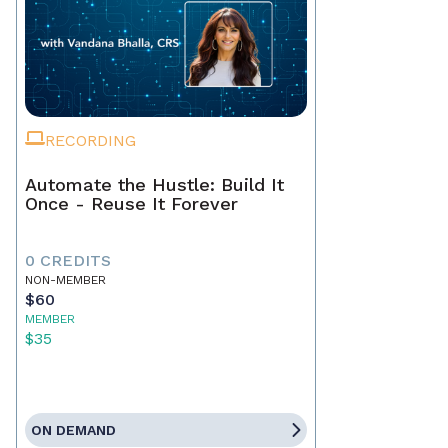
RECORDING
Automate the Hustle: Build It
Once - Reuse It Forever
0 CREDITS
NON-MEMBER
$60
MEMBER
$35
ON DEMAND