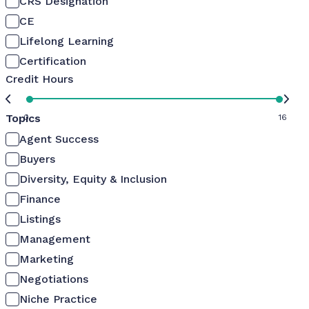
CRS Designation
CE
Lifelong Learning
Certification
Credit Hours
Topics
0
16
Agent Success
Buyers
Diversity, Equity & Inclusion
Finance
Listings
Management
Marketing
Negotiations
Niche Practice