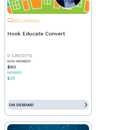
RECORDING
Hook Educate Convert
0 CREDITS
NON-MEMBER
$60
MEMBER
$35
ON DEMAND