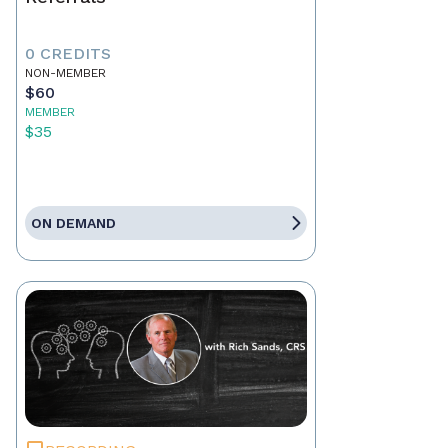
0 CREDITS
NON-MEMBER
$60
MEMBER
$35
ON DEMAND