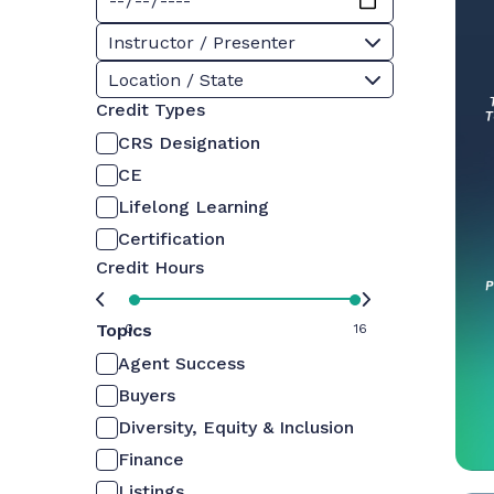
Instructor / Presenter
Location / State
Credit Types
CRS Designation
CE
Lifelong Learning
Certification
Credit Hours
Topics
0
16
Agent Success
Buyers
Diversity, Equity & Inclusion
Finance
Listings