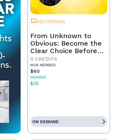
RECORDING
From Unknown to
Obvious: Become the
Clear Choice Before
the First Conversation
0 CREDITS
NON-MEMBER
$60
MEMBER
$35
ON DEMAND