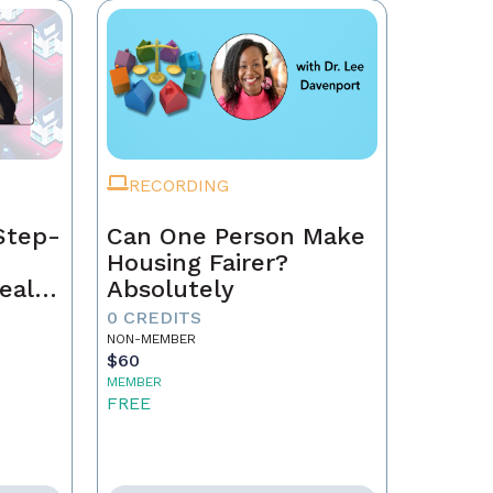
RECORDING
Step-
Can One Person Make
Housing Fairer?
eal
Absolutely
0 CREDITS
NON-MEMBER
$60
MEMBER
FREE