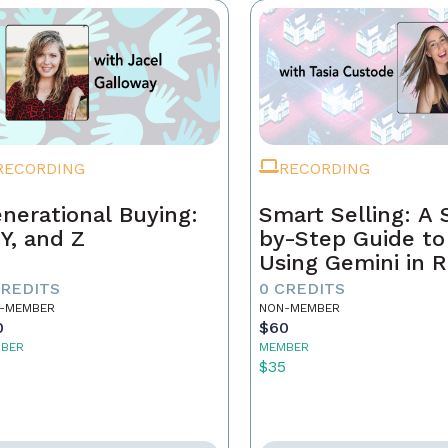
RECORDING
RECORDING
nerational Buying:
Smart Selling: A 
 Y, and Z
by-Step Guide to
Using Gemini in R
Estate
CREDITS
0 CREDITS
-MEMBER
NON-MEMBER
0
$60
BER
MEMBER
5
$35