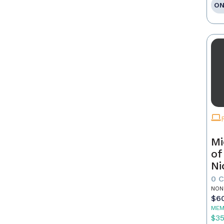
ON
Mi
of
Ni
0 
NON
$6
MEM
$3