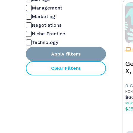
Management
Marketing
Negotiations
Niche Practice
Technology
Apply filters
Ge
Clear Filters
X,
0 
NON
$6
MEM
$3