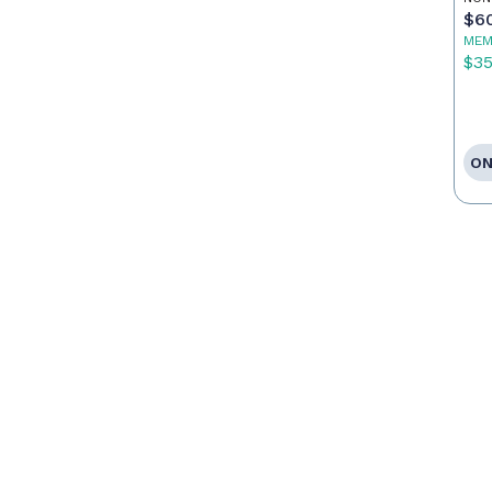
$6
MEM
$3
ON