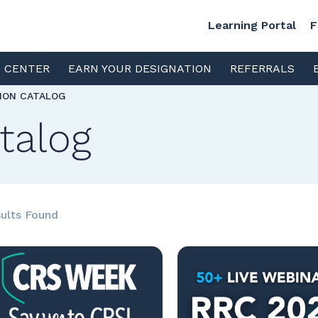
Learning Portal
F
S CENTER
EARN YOUR DESIGNATION
REFERRALS
TION CATALOG
talog
ults Found