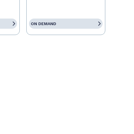
ON DEMAND