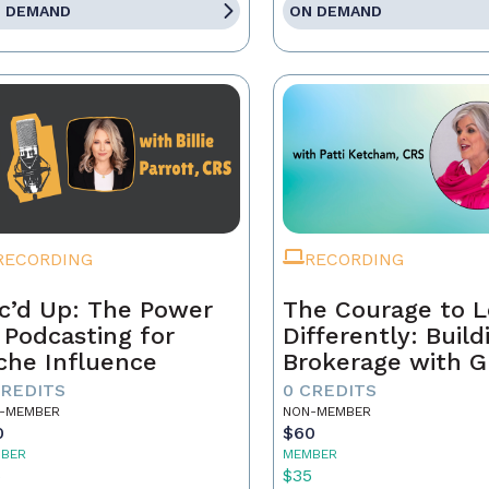
 DEMAND
ON DEMAND
RECORDING
RECORDING
c’d Up: The Power
The Courage to 
 Podcasting for
Differently: Build
che Influence
Brokerage with G
Grit, and the Con
CREDITS
0 CREDITS
-MEMBER
NON-MEMBER
0
$60
BER
MEMBER
5
$35