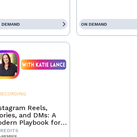
 DEMAND
ON DEMAND
RECORDING
stagram Reels,
ories, and DMs: A
dern Playbook for
ents
CREDITS
-MEMBER