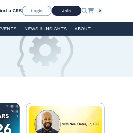
ind a CRS
Login
Join
0
EVENTS
NEWS & INSIGHTS
ABOUT