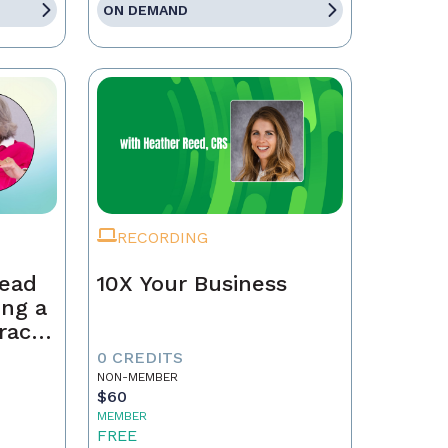
ON DEMAND
RECORDING
Lead
10X Your Business
ing a
race,
tract
0 CREDITS
NON-MEMBER
$60
MEMBER
FREE