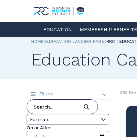
EDUCATION
MEMBERSHIP BENEFIT
HOME
EDUCATION LANDING PAGE
RRC | EDUCA
Education Ca
216 Res
Filters
Formats
On or After: