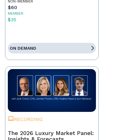
NON-MEMBER
$60
MEMBER
$35
ON DEMAND
RECORDING
The 2026 Luxury Market Panel:
Insights & Forecasts