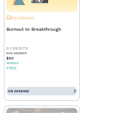
RECORDING
Burnout to Breakthrough
0 CREDITS
NON-MEMBER
$60
MEMBER
FREE
ON DEMAND