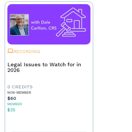
RECORDING
Legal Issues to Watch for in
2026
0 CREDITS
NON-MEMBER
$60
MEMBER
$35