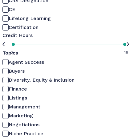
CRS Designation
CE
Lifelong Learning
Certification
Credit Hours
Topics
0
16
Agent Success
Buyers
Diversity, Equity & Inclusion
Finance
Listings
Management
Marketing
Negotiations
Niche Practice