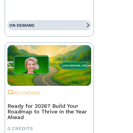
ON DEMAND
RECORDING
Ready for 2026? Build Your
Roadmap to Thrive in the Year
Ahead
0 CREDITS