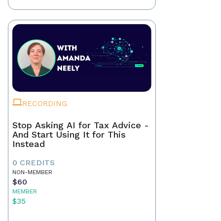
RECORDING
Stop Asking AI for Tax Advice -
And Start Using It for This
Instead
0 CREDITS
NON-MEMBER
$60
MEMBER
$35