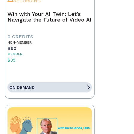
RECORDING
Win with Your AI Twin: Let’s
Navigate the Future of Video AI
0 CREDITS
NON-MEMBER
$60
MEMBER
$35
ON DEMAND