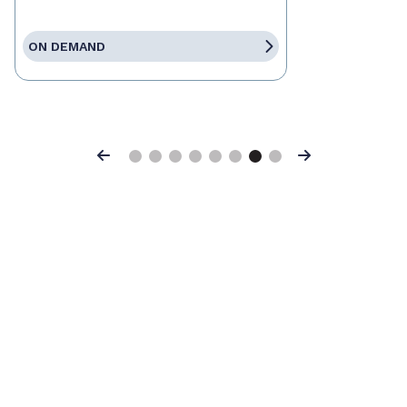
ON DEMAND
Previous
Next