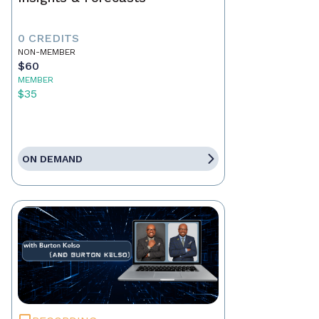
0 CREDITS
NON-MEMBER
$60
MEMBER
$35
ON DEMAND