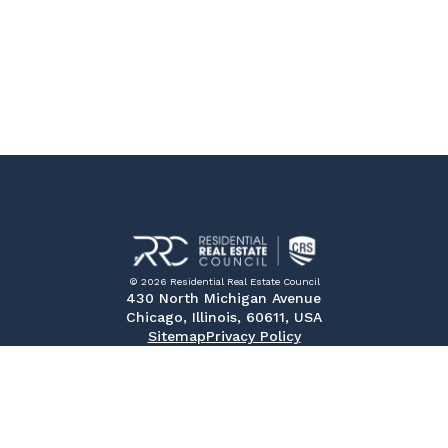
© 2026 Residential Real Estate Council
430 North Michigan Avenue
Chicago, Illinois, 60611, USA
Sitemap
Privacy Policy