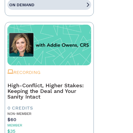
ON DEMAND
RECORDING
High-Conflict, Higher Stakes:
Keeping the Deal and Your
Sanity Intact
0 CREDITS
NON-MEMBER
$60
MEMBER
$35