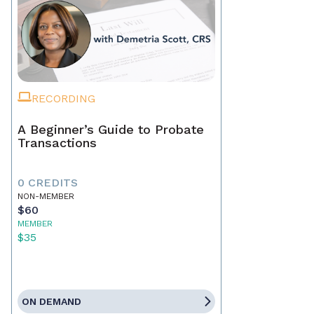
RECORDING
A Beginner’s Guide to Probate
Transactions
0 CREDITS
NON-MEMBER
$60
MEMBER
$35
ON DEMAND