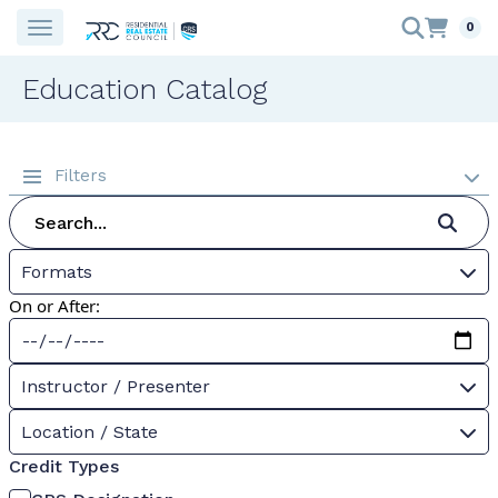
0
Education Catalog
Filters
Formats
On or After:
Instructor / Presenter
Location / State
Credit Types