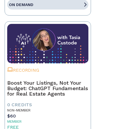
ON DEMAND
RECORDING
Boost Your Listings, Not Your
Budget: ChatGPT Fundamentals
for Real Estate Agents
0 CREDITS
NON-MEMBER
$60
MEMBER
FREE