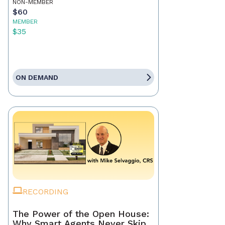
NON-MEMBER
$60
MEMBER
$35
ON DEMAND
RECORDING
The Power of the Open House:
Why Smart Agents Never Skip