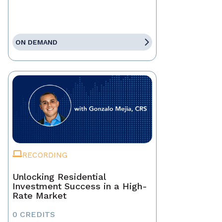
ON DEMAND
RECORDING
Unlocking Residential
Investment Success in a High-
Rate Market
0 CREDITS