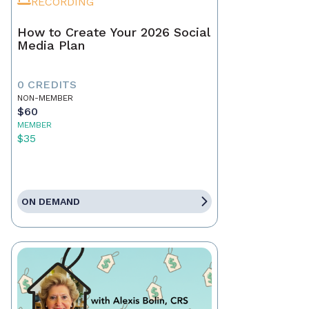
RECORDING
How to Create Your 2026 Social
Media Plan
0 CREDITS
NON-MEMBER
$60
MEMBER
$35
ON DEMAND