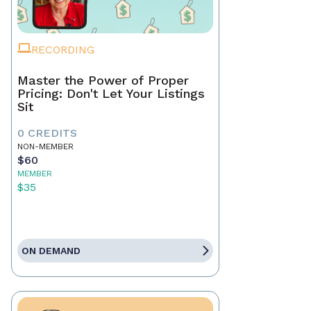
RECORDING
Master the Power of Proper
Pricing: Don't Let Your Listings
Sit
0 CREDITS
NON-MEMBER
$60
MEMBER
$35
ON DEMAND