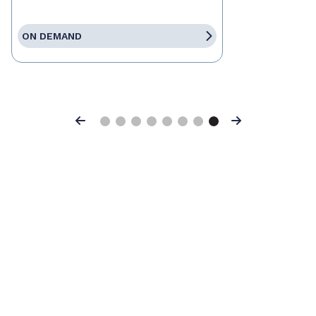
ON DEMAND
Previous
Next