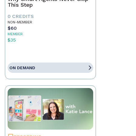
This Step
0 CREDITS
NON-MEMBER
$60
MEMBER
$35
ON DEMAND