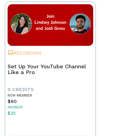
RECORDING
Set Up Your YouTube Channel
Like a Pro
0 CREDITS
NON-MEMBER
$60
MEMBER
$35