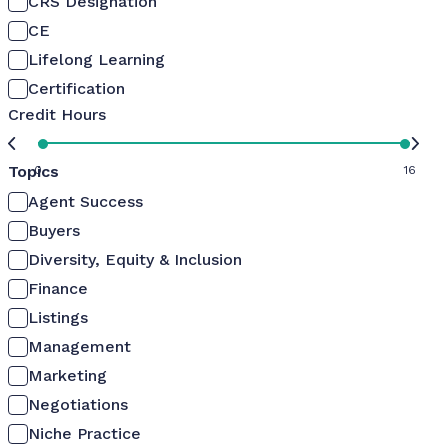
CRS Designation
CE
Lifelong Learning
Certification
Credit Hours
Topics
0
16
Agent Success
Buyers
Diversity, Equity & Inclusion
Finance
Listings
Management
Marketing
Negotiations
Niche Practice