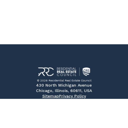
© 2026 Residential Real Estate Council
430 North Michigan Avenue
Chicago, Illinois, 60611, USA
Sitemap
Privacy Policy