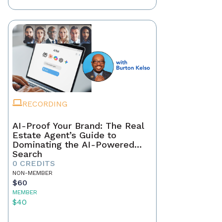
RECORDING
AI-Proof Your Brand: The Real
Estate Agent’s Guide to
Dominating the AI-Powered
Search
0 CREDITS
NON-MEMBER
$60
MEMBER
$40