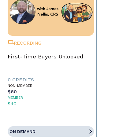
RECORDING
First-Time Buyers Unlocked
0 CREDITS
NON-MEMBER
$60
MEMBER
$40
ON DEMAND