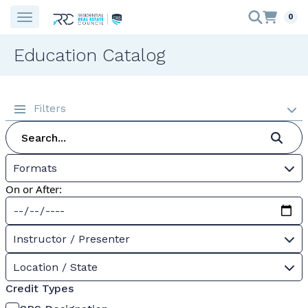
0
Education Catalog
Filters
Formats
On or After:
Instructor / Presenter
Location / State
Credit Types