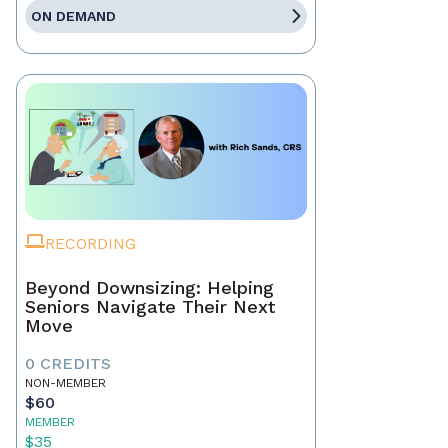
ON DEMAND
RECORDING
Beyond Downsizing: Helping
Seniors Navigate Their Next
Move
0 CREDITS
NON-MEMBER
$60
MEMBER
$35