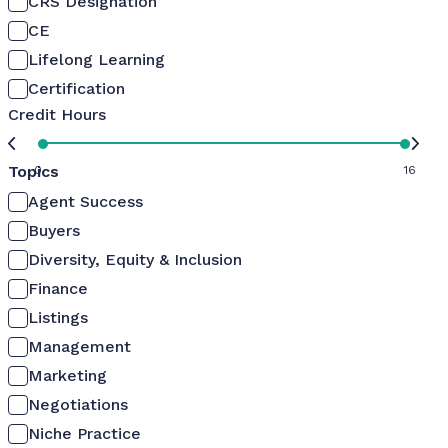
CRS Designation
CE
Lifelong Learning
Certification
Credit Hours
Topics
0
16
Agent Success
Buyers
Diversity, Equity & Inclusion
Finance
Listings
Management
Marketing
Negotiations
Niche Practice