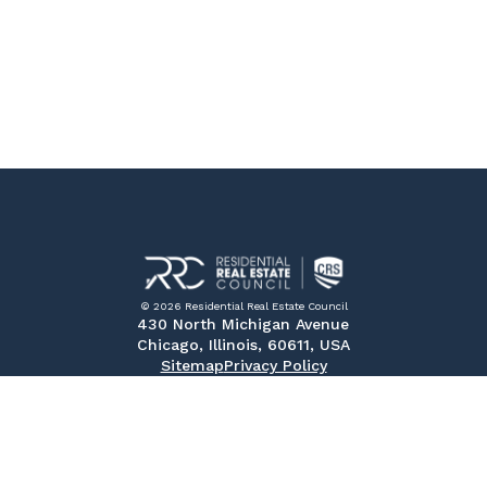
© 2026 Residential Real Estate Council
430 North Michigan Avenue
Chicago, Illinois, 60611, USA
Sitemap
Privacy Policy