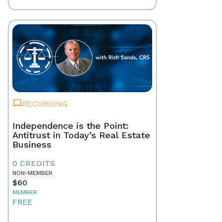
RECORDING
Independence is the Point:
Antitrust in Today’s Real Estate
Business
0 CREDITS
NON-MEMBER
$60
MEMBER
FREE