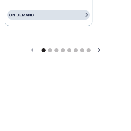
ON DEMAND
Previous
Next