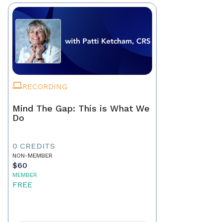
RECORDING
Mind The Gap: This is What We
Do
0 CREDITS
NON-MEMBER
$60
MEMBER
FREE