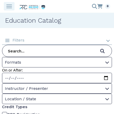
0
Education Catalog
Filters
Formats
On or After:
Instructor / Presenter
Location / State
Credit Types