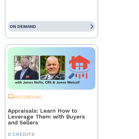
ON DEMAND
RECORDING
Appraisals: Learn How to
Leverage Them with Buyers
and Sellers
0 CREDITS