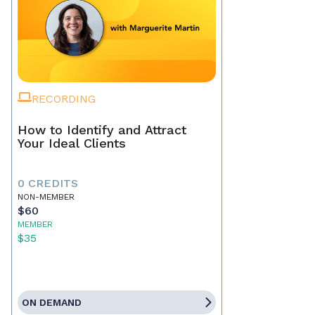
RECORDING
How to Identify and Attract
Your Ideal Clients
0 CREDITS
NON-MEMBER
$60
MEMBER
$35
ON DEMAND