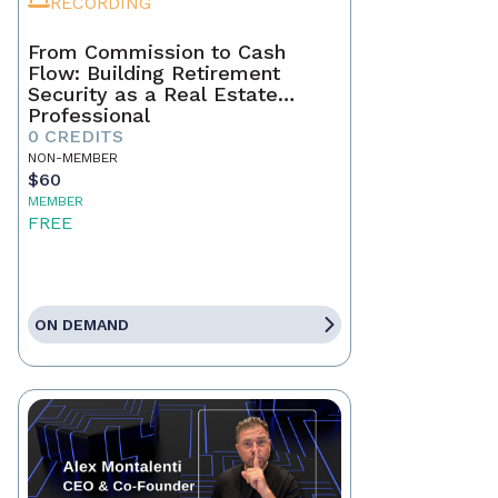
RECORDING
From Commission to Cash
Flow: Building Retirement
Security as a Real Estate
Professional
0 CREDITS
NON-MEMBER
$60
MEMBER
FREE
ON DEMAND