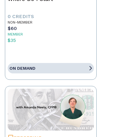
0 CREDITS
NON-MEMBER
$60
MEMBER
$35
ON DEMAND