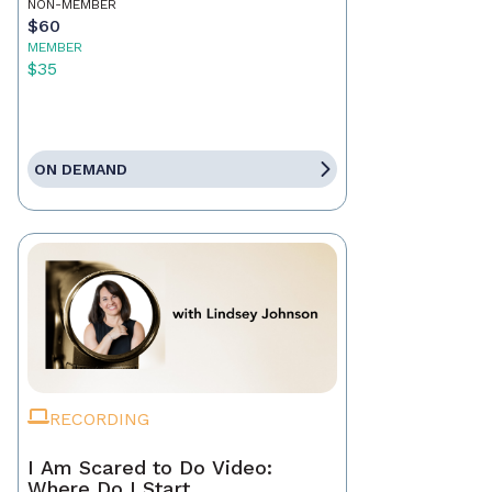
NON-MEMBER
$60
MEMBER
$35
ON DEMAND
RECORDING
I Am Scared to Do Video:
Where Do I Start