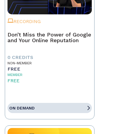
RECORDING
Don’t Miss the Power of Google
and Your Online Reputation
0 CREDITS
NON-MEMBER
FREE
MEMBER
FREE
ON DEMAND