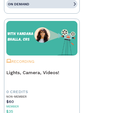
ON DEMAND
RECORDING
Lights, Camera, Videos!
0 CREDITS
NON-MEMBER
$60
MEMBER
$35