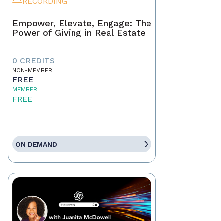
RECORDING
Empower, Elevate, Engage: The
Power of Giving in Real Estate
0 CREDITS
NON-MEMBER
FREE
MEMBER
FREE
ON DEMAND