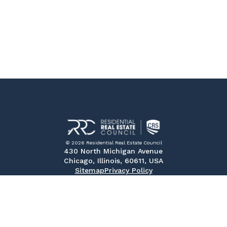
© 2026 Residential Real Estate Council
430 North Michigan Avenue
Chicago, Illinois, 60611, USA
Sitemap
Privacy Policy