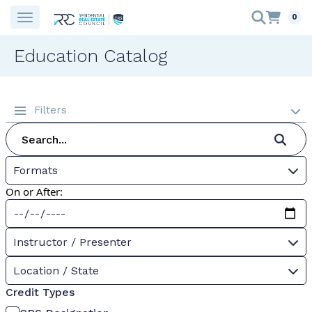
0
Education Catalog
Filters
Formats
On or After:
Instructor / Presenter
Location / State
Credit Types