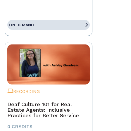
ON DEMAND
RECORDING
Deaf Culture 101 for Real
Estate Agents: Inclusive
Practices for Better Service
0 CREDITS