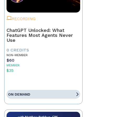
RECORDING
ChatGPT Unlocked: What
Features Most Agents Never
Use
0 CREDITS
NON-MEMBER
$60
MEMBER
$35
ON DEMAND