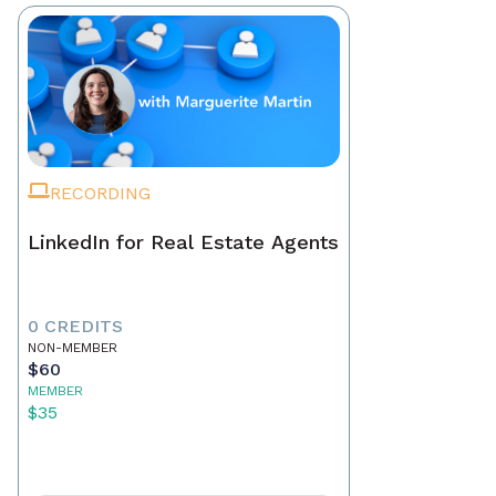
RECORDING
LinkedIn for Real Estate Agents
0 CREDITS
NON-MEMBER
$60
MEMBER
$35