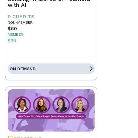
with AI
0 CREDITS
NON-MEMBER
$60
MEMBER
$35
ON DEMAND