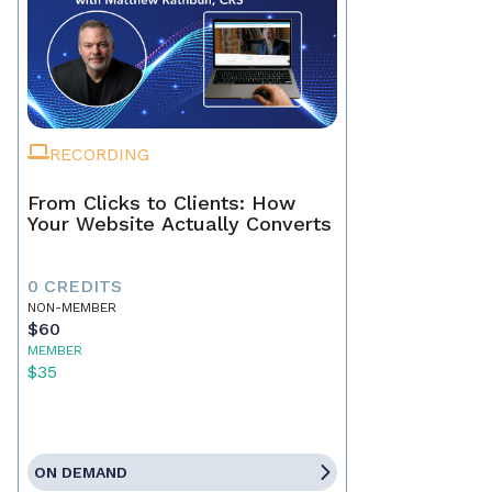
RECORDING
From Clicks to Clients: How
Your Website Actually Converts
0 CREDITS
NON-MEMBER
$60
MEMBER
$35
ON DEMAND