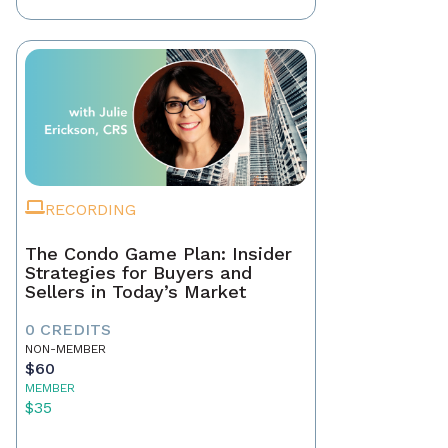
RECORDING
The Condo Game Plan: Insider
Strategies for Buyers and
Sellers in Today’s Market
0 CREDITS
NON-MEMBER
$60
MEMBER
$35