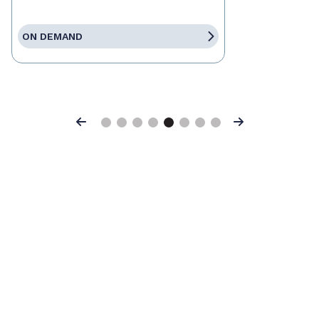
ON DEMAND
Previous
Next