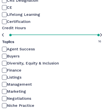
CRS Designation
CE
Lifelong Learning
Certification
Credit Hours
Topics
0
16
Agent Success
Buyers
Diversity, Equity & Inclusion
Finance
Listings
Management
Marketing
Negotiations
Niche Practice