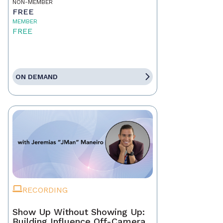
NON-MEMBER
FREE
MEMBER
FREE
ON DEMAND
RECORDING
Show Up Without Showing Up:
Building Influence Off-Camera