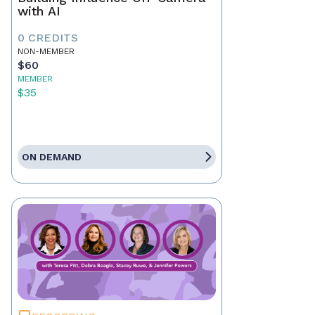
with AI
0 CREDITS
NON-MEMBER
$60
MEMBER
$35
ON DEMAND