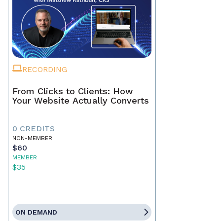
RECORDING
From Clicks to Clients: How
Your Website Actually Converts
0 CREDITS
NON-MEMBER
$60
MEMBER
$35
ON DEMAND