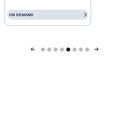
ON DEMAND
Previous
Next