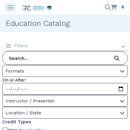
0
Education Catalog
Filters
Formats
On or After:
Instructor / Presenter
Location / State
Credit Types