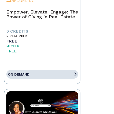
RECORDING
Empower, Elevate, Engage: The
Power of Giving in Real Estate
0 CREDITS
NON-MEMBER
FREE
MEMBER
FREE
ON DEMAND