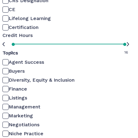
CRS Designation
CE
Lifelong Learning
Certification
Credit Hours
Topics
0
16
Agent Success
Buyers
Diversity, Equity & Inclusion
Finance
Listings
Management
Marketing
Negotiations
Niche Practice