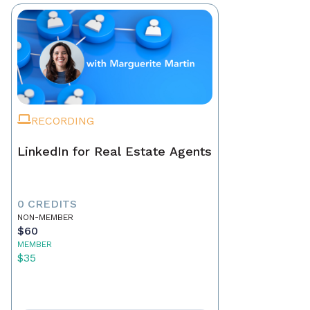
RECORDING
LinkedIn for Real Estate Agents
0 CREDITS
NON-MEMBER
$60
MEMBER
$35