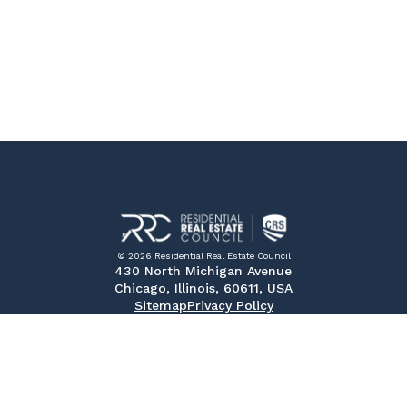
© 2026 Residential Real Estate Council
430 North Michigan Avenue
Chicago, Illinois, 60611, USA
Sitemap
Privacy Policy