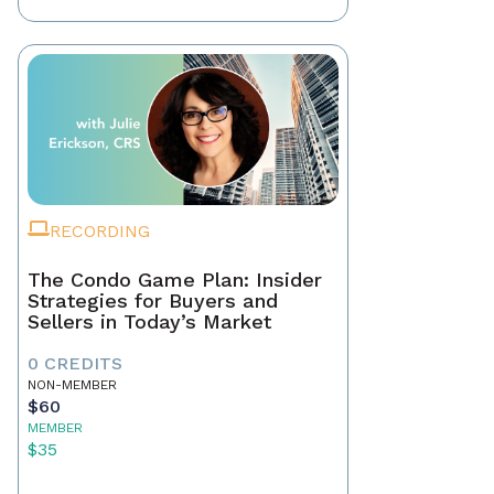
RECORDING
The Condo Game Plan: Insider
Strategies for Buyers and
Sellers in Today’s Market
0 CREDITS
NON-MEMBER
$60
MEMBER
$35