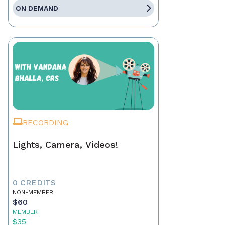
ON DEMAND
RECORDING
Lights, Camera, Videos!
0 CREDITS
NON-MEMBER
$60
MEMBER
$35