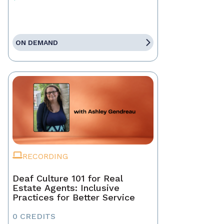
ON DEMAND
RECORDING
Deaf Culture 101 for Real
Estate Agents: Inclusive
Practices for Better Service
0 CREDITS