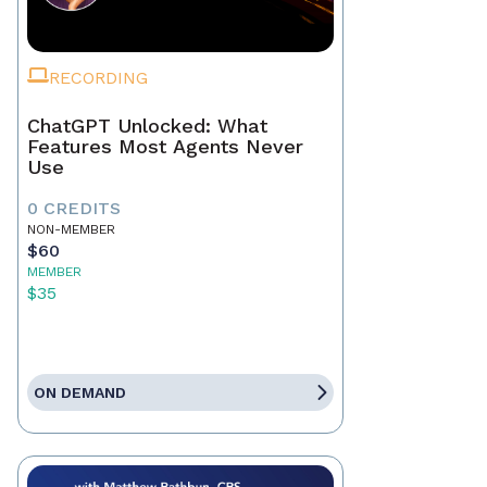
RECORDING
ChatGPT Unlocked: What
Features Most Agents Never
Use
0 CREDITS
NON-MEMBER
$60
MEMBER
$35
ON DEMAND