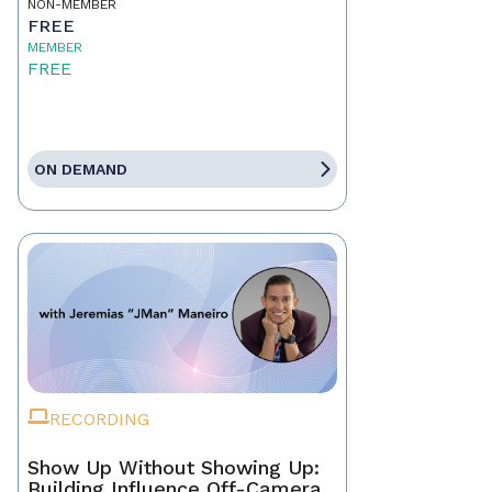
NON-MEMBER
FREE
MEMBER
FREE
ON DEMAND
RECORDING
Show Up Without Showing Up:
Building Influence Off-Camera